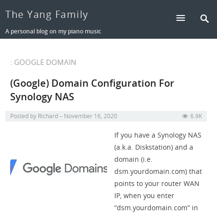
The Yang Family
A personal blog on my piano music
: GOOGLE DOMAIN
(Google) Domain Configuration For
Synology NAS
Posted by
Richard
November 16, 2020
6.9K
If you have a Synology NAS
(a.k.a. Diskstation) and a
domain (i.e.
dsm.yourdomain.com) that
points to your router WAN
IP, when you enter
“dsm.yourdomain.com” in