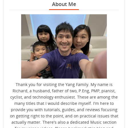
About Me
Thank you for visiting the Yang Family. My name is
Richard, a husband, father of two, P.Eng, PMP, pianist,
cyclist, and technology enthusiest. These are among the
many titles that I would describe myself. I'm here to
provide you with tutorials, guides, and reviews focusing
on getting right to the point, and on practical issues that
actually matter. There's also a dedicated Music section