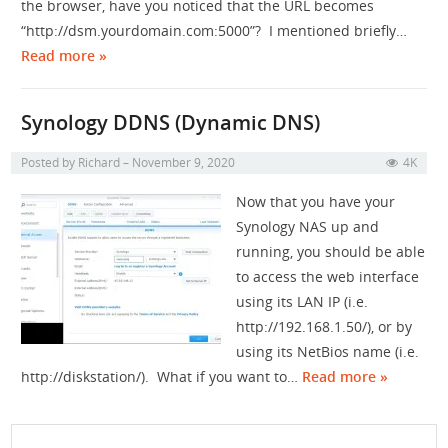
the browser, have you noticed that the URL becomes
“http://dsm.yourdomain.com:5000”? I mentioned briefly…
Read more »
Synology DDNS (Dynamic DNS)
Posted by
Richard
November 9, 2020
4K
Now that you have your
Synology NAS up and
running, you should be able
to access the web interface
using its LAN IP (i.e.
http://192.168.1.50/), or by
using its NetBios name (i.e.
http://diskstation/). What if you want to…
Read more »