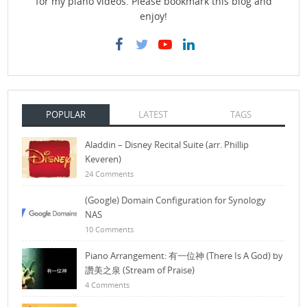
for my piano videos. Please bookmark this blog and
enjoy!
POPULAR
LATEST
TAGS
Aladdin – Disney Recital Suite (arr. Phillip
Keveren)
24 Comments
(Google) Domain Configuration for Synology
NAS
10 Comments
Piano Arrangement: 有一位神 (There Is A God) by
讚美之泉 (Stream of Praise)
4 Comments