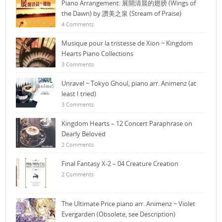
Piano Arrangement: 展開清晨的翅膀 (Wings of
the Dawn) by 讚美之泉 (Stream of Praise)
4 Comments
Musique pour la tristesse de Xion ~ Kingdom
Hearts Piano Collections
3 Comments
Unravel ~ Tokyo Ghoul, piano arr. Animenz (at
least I tried)
3 Comments
Kingdom Hearts – 12 Concert Paraphrase on
Dearly Beloved
2 Comments
Final Fantasy X-2 – 04 Creature Creation
2 Comments
The Ultimate Price piano arr. Animenz ~ Violet
Evergarden (Obsolete, see Description)