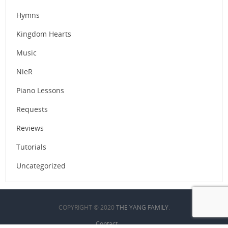
Hymns
Kingdom Hearts
Music
NieR
Piano Lessons
Requests
Reviews
Tutorials
Uncategorized
COPYRIGHT © 2020
THE YANG FAMILY
.
Contact