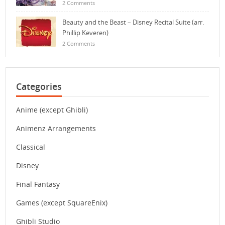
2 Comments
Beauty and the Beast – Disney Recital Suite (arr.
Phillip Keveren)
2 Comments
Categories
Anime (except Ghibli)
Animenz Arrangements
Classical
Disney
Final Fantasy
Games (except SquareEnix)
Ghibli Studio