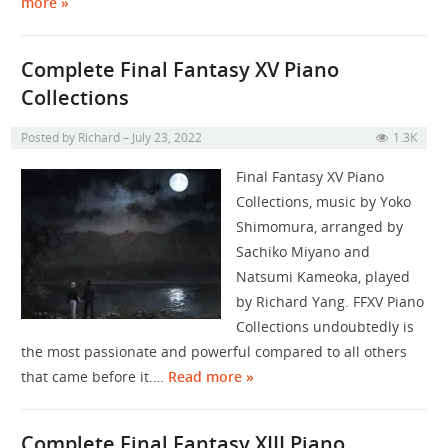
more »
Complete Final Fantasy XV Piano
Collections
Posted by
Richard
July 23, 2022
1.3K
Final Fantasy XV Piano
Collections, music by Yoko
Shimomura, arranged by
Sachiko Miyano and
Natsumi Kameoka, played
by Richard Yang. FFXV Piano
Collections undoubtedly is
the most passionate and powerful compared to all others
that came before it.…
Read more »
Complete Final Fantasy XIII Piano