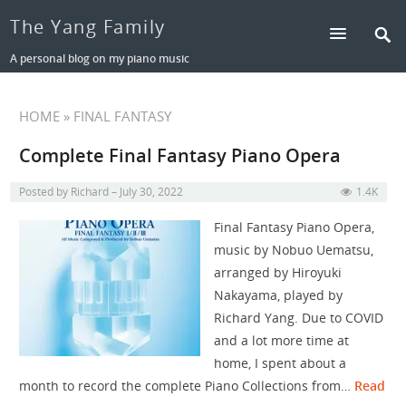
The Yang Family
A personal blog on my piano music
HOME
» FINAL FANTASY
Complete Final Fantasy Piano Opera
Posted by
Richard
July 30, 2022
1.4K
Final Fantasy Piano Opera,
music by Nobuo Uematsu,
arranged by Hiroyuki
Nakayama, played by
Richard Yang. Due to COVID
and a lot more time at
home, I spent about a
month to record the complete Piano Collections from…
Read