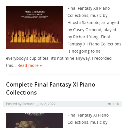
Final Fantasy XII Piano
Collections, music by
Hitoshi Sakimoto, arranged
by Casey Ormond, played
by Richard Yang. Final
Fantasy XII Piano Collections
is not going to be
everybody’s cup of tea; it’s not mine anyway. I recorded
this…
Read more »
Complete Final Fantasy XI Piano
Collections
Posted by
Richard
July 2, 2022
1.1K
Final Fantasy XI Piano
Collections, music by