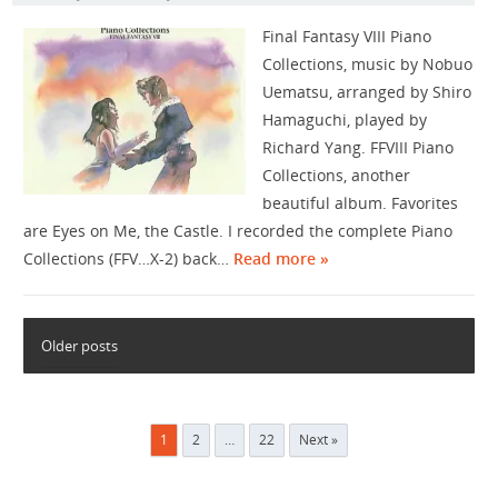
Final Fantasy VIII Piano
Collections, music by Nobuo
Uematsu, arranged by Shiro
Hamaguchi, played by
Richard Yang. FFVIII Piano
Collections, another
beautiful album. Favorites
are Eyes on Me, the Castle. I recorded the complete Piano
Collections (FFV…X-2) back…
Read more »
Older posts
Posts
1
2
…
22
Next »
pagination