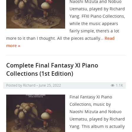
Naoshi Mizuta and Nobuo
Uematsu, played by Richard
Yang. FFXI Piano Collections,
while the music appears
fairly simple, there’s a lot
more to it than I thought. All the pieces actually…
Read
more »
Complete Final Fantasy XI Piano
Collections (1st Edition)
Posted by
Richard
June 25, 2022
1.1K
Final Fantasy XI Piano
Collections, music by
Naoshi Mizuta and Nobuo
Uematsu, played by Richard
Yang. This album is actually