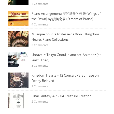
4 Comments
Piano Arrangement: 展開清晨的翅膀 (Wings of
the Dawn) by 讚美之泉 (Stream of Praise)
4 Comments
Musique pour la tristesse de Xion ~ Kingdom
Hearts Piano Collections
3 Comments
Unravel ~ Tokyo Ghoul, piano arr. Animenz (at
least I tried)
3 Comments
Kingdom Hearts – 12 Concert Paraphrase on
Dearly Beloved
2 Comments
Final Fantasy X-2 – 04 Creature Creation
2 Comments