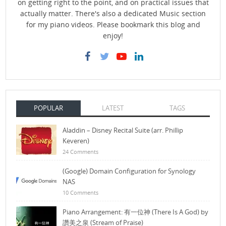
on getting right to the point, and on practical issues that
actually matter. There's also a dedicated Music section
for my piano videos. Please bookmark this blog and
enjoy!
POPULAR
LATEST
TAGS
Aladdin – Disney Recital Suite (arr. Phillip
Keveren)
24 Comments
(Google) Domain Configuration for Synology
NAS
10 Comments
Piano Arrangement: 有一位神 (There Is A God) by
讚美之泉 (Stream of Praise)