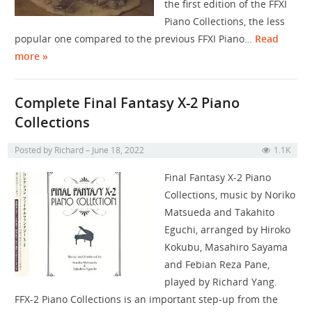
the first edition of the FFXI
Piano Collections, the less
popular one compared to the previous FFXI Piano…
Read
more »
Complete Final Fantasy X-2 Piano
Collections
Posted by
Richard
June 18, 2022
1.1K
Final Fantasy X-2 Piano
Collections, music by Noriko
Matsueda and Takahito
Eguchi, arranged by Hiroko
Kokubu, Masahiro Sayama
and Febian Reza Pane,
played by Richard Yang.
FFX-2 Piano Collections is an important step-up from the