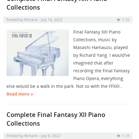
Collections
Posted by
Richard
July 16, 2022
1.1K
Final Fantasy XIII Piano
Collections, music by
Masashi Hamauzu, played
by Richard Yang. I would’ve
imagined that after
recording the Final Fantasy
Piano Opera, everything
else would be a walk in the park. Not so with the FFXIII…
Read more »
Complete Final Fantasy XII Piano
Collections
Posted by
Richard
July 9, 2022
1.1K