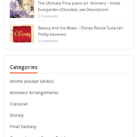
The Ultimate Price piano arr. Animenz ~ Violet
Evergarden (Obsolete, see Description)
2 Comments
Beauty and the Beast – Disney Recital Suite (arr.
Phillip Keveren)
2 Comments
Categories
Anime (except Ghibli)
Animenz Arrangements
Classical
Disney
Final Fantasy