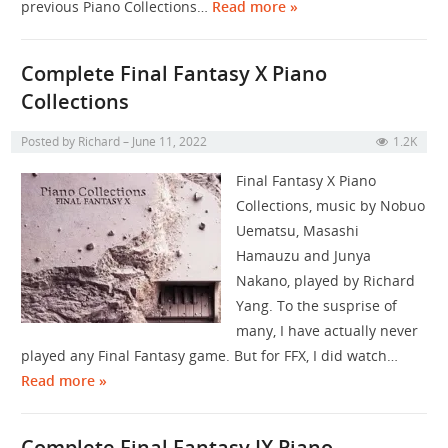
previous Piano Collections…
Read more »
Complete Final Fantasy X Piano
Collections
Posted by
Richard
June 11, 2022
1.2K
Final Fantasy X Piano
Collections, music by Nobuo
Uematsu, Masashi
Hamauzu and Junya
Nakano, played by Richard
Yang. To the susprise of
many, I have actually never
played any Final Fantasy game. But for FFX, I did watch…
Read more »
Complete Final Fantasy IX Piano