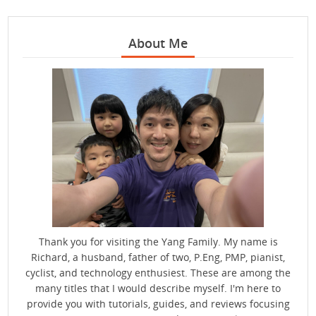
About Me
Thank you for visiting the Yang Family. My name is
Richard, a husband, father of two, P.Eng, PMP, pianist,
cyclist, and technology enthusiest. These are among the
many titles that I would describe myself. I'm here to
provide you with tutorials, guides, and reviews focusing