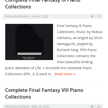
Collections
Posted by
Richard
June 4, 2022
1.1K
Final Fantasy IX Piano
Collections, music by Nobuo
Uematsu, arranged by Shiro
Hamaguchi, played by
Richard Yang. FFIX Piano
Collections contains the
most beautiful ending
piece, Melodies of Life. I recorded the complete Piano
Collections (FFV…X-2) back in…
Read more »
Complete Final Fantasy VIII Piano
Collections
Posted by
Richard
May 28, 2022
1.2K