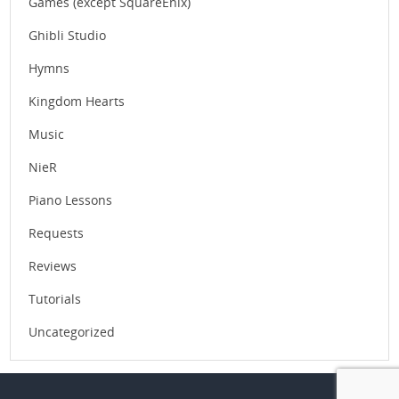
Games (except SquareEnix)
Ghibli Studio
Hymns
Kingdom Hearts
Music
NieR
Piano Lessons
Requests
Reviews
Tutorials
Uncategorized