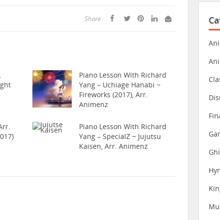
Ca
Share :
Ani
An
.
Piano Lesson With Richard
Cla
ight
Yang – Uchiage Hanabi ~
Fireworks (2017), Arr.
Dis
Animenz
Fin
rr.
Piano Lesson With Richard
Gam
017)
Yang – SpecialZ ~ Jujutsu
Kaisen, Arr. Animenz
Ghi
Hy
Ki
Mu