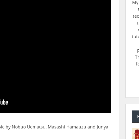
My 
te
t
tut
T
f
music by Nobuo Uematsu, Masashi Hamauzu and Junya