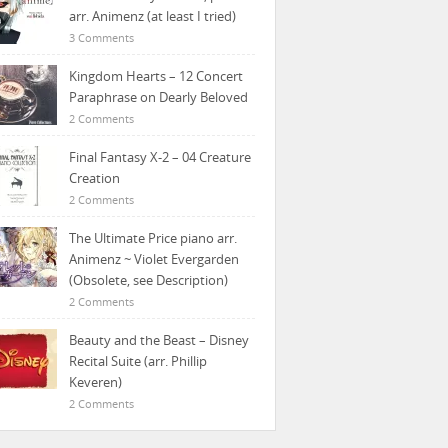
arr. Animenz (at least I tried)
3 Comments
Kingdom Hearts – 12 Concert
Paraphrase on Dearly Beloved
2 Comments
Final Fantasy X-2 – 04 Creature
Creation
2 Comments
The Ultimate Price piano arr.
Animenz ~ Violet Evergarden
(Obsolete, see Description)
2 Comments
Beauty and the Beast – Disney
Recital Suite (arr. Phillip
Keveren)
2 Comments