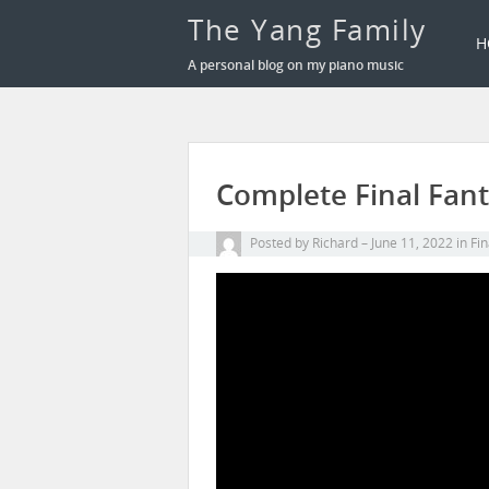
The Yang Family
H
A personal blog on my piano music
Complete Final Fant
Posted by
Richard
June 11, 2022
in
Fin