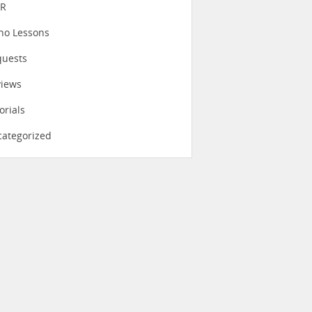
eR
no Lessons
quests
views
orials
ategorized