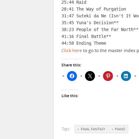
25:44 Raid

28:41 The Way of Purgation

31:47 Suteki da Ne (Isn't It Won
35:45 Yuna's Decision**

38:23 People of the Far North**

41:16 Final Battle**

44:58 Ending Theme
Click here
to go to the master index p
Share this:
Like this:
Tags:
FINAL FANTASY
PIANO