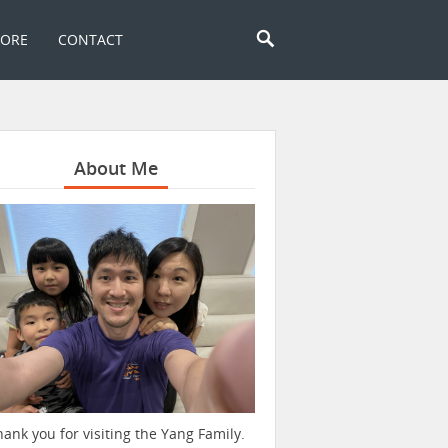
TORE
CONTACT
About Me
hank you for visiting the Yang Family.