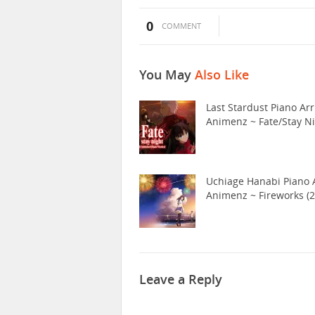
0
COMMENT
You May
Also Like
Last Stardust Piano Arr
Animenz ~ Fate/Stay N
Uchiage Hanabi Piano A
Animenz ~ Fireworks (2
Leave a Reply