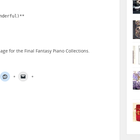
derful)**

age for the Final Fantasy Piano Collections.