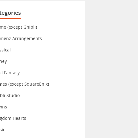
tegories
me (except Ghibli)
imenz Arrangements
ssical
ney
al Fantasy
es (except SquareEnix)
bli Studio
mns
ngdom Hearts
sic