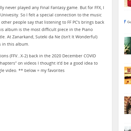
lly never played any Final Fantasy game. But for FFX, I
nivesity. So I felt a special connection to the music
other people say that listening to FF PC’s brings back
is album is the most difficult piece in the Piano
tle. At Zanarkand, Suteki da Ne (Isn’t It Wonderful)
 in this album.
ctions (FFV…X-2) back in the 2020 December COVID
hapters” on videos I thought it’d be a good idea to
le video. ** below = my favorites