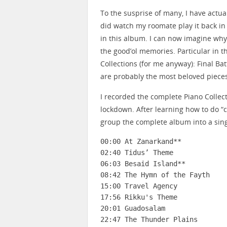
To the susprise of many, I have actua
did watch my roomate play it back in U
in this album. I can now imagine why 
the good’ol memories. Particular in th
Collections (for me anyway): Final Bat
are probably the most beloved pieces
I recorded the complete Piano Colle
lockdown. After learning how to do “c
group the complete album into a sing
00:00 At Zanarkand**

02:40 Tidus’ Theme

06:03 Besaid Island**

08:42 The Hymn of the Fayth

15:00 Travel Agency

17:56 Rikku's Theme

20:01 Guadosalam

22:47 The Thunder Plains
