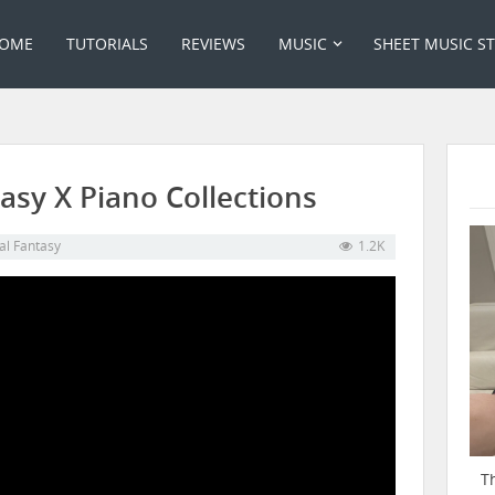
OME
TUTORIALS
REVIEWS
MUSIC
SHEET MUSIC S
asy X Piano Collections
al Fantasy
1.2K
T