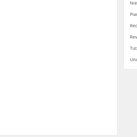
Ni
Pia
Re
Re
Tut
Unc