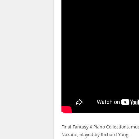
Final Fantasy X Piano Collections, 
Nakano, played by Richard Yang.