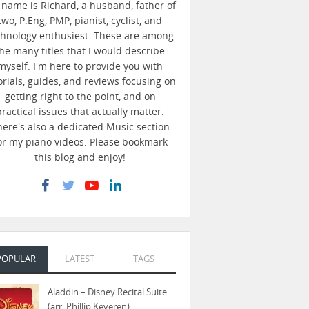
name is Richard, a husband, father of
two, P.Eng, PMP, pianist, cyclist, and
chnology enthusiest. These are among
he many titles that I would describe
myself. I'm here to provide you with
orials, guides, and reviews focusing on
getting right to the point, and on
practical issues that actually matter.
here's also a dedicated Music section
or my piano videos. Please bookmark
this blog and enjoy!
POPULAR
LATEST
TAGS
Aladdin – Disney Recital Suite
(arr. Phillip Keveren)