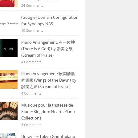
24 Comments
(Google) Domain Configuration
for Synology NAS
10 Comments
Piano Arrangement: 有一位神
(There Is A God) by 讚美之泉
(Stream of Praise)
4 Comments
Piano Arrangement: 展開清晨
的翅膀 (Wings of the Dawn) by
讚美之泉 (Stream of Praise)
4 Comments
Musique pour la tristesse de
Xion ~ Kingdom Hearts Piano
Collections
3 Comments
Unravel ~ Tokyo Ghoul, piano