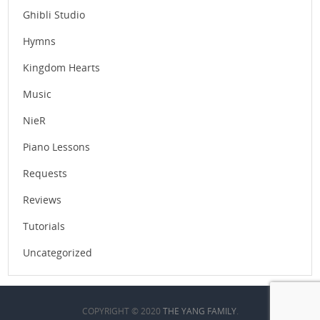
Ghibli Studio
Hymns
Kingdom Hearts
Music
NieR
Piano Lessons
Requests
Reviews
Tutorials
Uncategorized
COPYRIGHT © 2020
THE YANG FAMILY
.