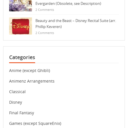
Evergarden (Obsolete, see Description)
2 Comments
Beauty and the Beast – Disney Recital Suite (arr.
Phillip Keveren)
2 Comments
Categories
Anime (except Ghibli)
Animenz Arrangements
Classical
Disney
Final Fantasy
Games (except SquareEnix)