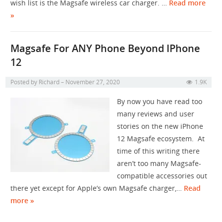
wish list is the Magsafe wireless car charger. …
Read more
»
Magsafe For ANY Phone Beyond IPhone
12
Posted by
Richard
November 27, 2020
1.9K
By now you have read too
many reviews and user
stories on the new iPhone
12 Magsafe ecosystem. At
time of this writing there
aren’t too many Magsafe-
compatible accessories out
there yet except for Apple’s own Magsafe charger,…
Read
more »