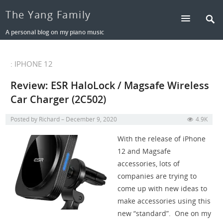
The Yang Family
A personal blog on my piano music
: IPHONE 12
Review: ESR HaloLock / Magsafe Wireless
Car Charger (2C502)
Posted by
Richard
December 9, 2020
4.9K
With the release of iPhone
12 and Magsafe
accessories, lots of
companies are trying to
come up with new ideas to
make accessories using this
new “standard”. One on my