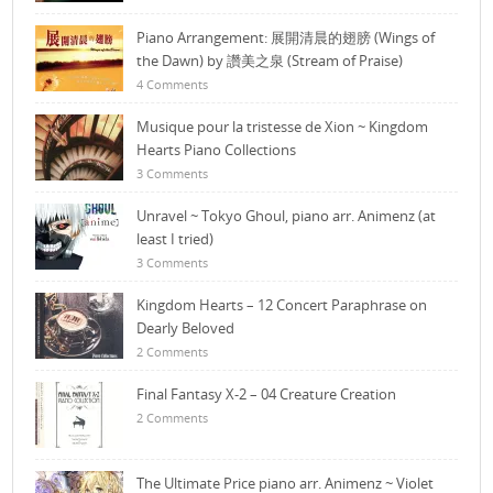
Piano Arrangement: 展開清晨的翅膀 (Wings of
the Dawn) by 讚美之泉 (Stream of Praise)
4 Comments
Musique pour la tristesse de Xion ~ Kingdom
Hearts Piano Collections
3 Comments
Unravel ~ Tokyo Ghoul, piano arr. Animenz (at
least I tried)
3 Comments
Kingdom Hearts – 12 Concert Paraphrase on
Dearly Beloved
2 Comments
Final Fantasy X-2 – 04 Creature Creation
2 Comments
The Ultimate Price piano arr. Animenz ~ Violet