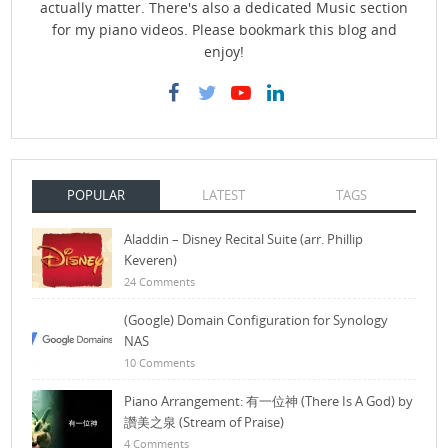
actually matter. There's also a dedicated Music section
for my piano videos. Please bookmark this blog and
enjoy!
POPULAR
LATEST
TAGS
Aladdin – Disney Recital Suite (arr. Phillip
Keveren)
24 Comments
(Google) Domain Configuration for Synology
NAS
10 Comments
Piano Arrangement: 有一位神 (There Is A God) by
讚美之泉 (Stream of Praise)
4 Comments