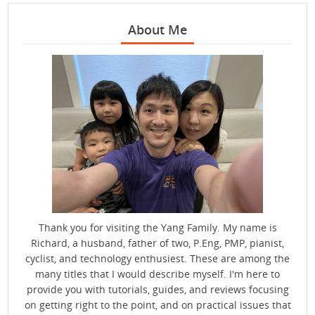
About Me
Thank you for visiting the Yang Family. My name is
Richard, a husband, father of two, P.Eng, PMP, pianist,
cyclist, and technology enthusiest. These are among the
many titles that I would describe myself. I'm here to
provide you with tutorials, guides, and reviews focusing
on getting right to the point, and on practical issues that