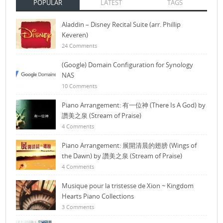
POPULAR
LATEST
TAGS
Aladdin – Disney Recital Suite (arr. Phillip
Keveren)
24 Comments
(Google) Domain Configuration for Synology
NAS
10 Comments
Piano Arrangement: 有一位神 (There Is A God) by
讚美之泉 (Stream of Praise)
4 Comments
Piano Arrangement: 展開清晨的翅膀 (Wings of
the Dawn) by 讚美之泉 (Stream of Praise)
4 Comments
Musique pour la tristesse de Xion ~ Kingdom
Hearts Piano Collections
3 Comments