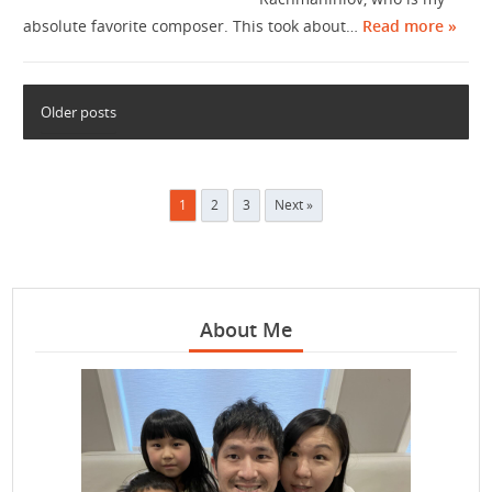
absolute favorite composer. This took about…
Read more »
Older posts
Posts
1
2
3
Next »
pagination
About Me