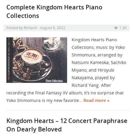
Complete Kingdom Hearts Piano
Collections
Posted by
Richard
August 6, 2022
1.3K
Kingdom Hearts Piano
Collections, music by Yoko
Shimomura, arranged by
Natsumi Kameoka, Sachiko
Miyano, and Hiroyuki
Nakayama, played by
Richard Yang. After
recording the Final Fantasy XV album, it’s no surprise that
Yoko Shimomura is my new favorite…
Read more »
Kingdom Hearts – 12 Concert Paraphrase
On Dearly Beloved