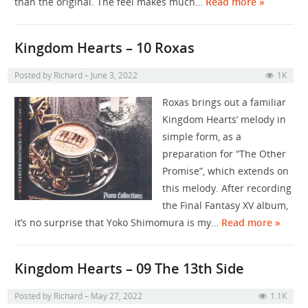
than the original. The feel makes much…
Read more »
Kingdom Hearts – 10 Roxas
Posted by
Richard
June 3, 2022
1K
Roxas brings out a familiar
Kingdom Hearts’ melody in
simple form, as a
preparation for “The Other
Promise”, which extends on
this melody. After recording
the Final Fantasy XV album,
it’s no surprise that Yoko Shimomura is my…
Read more »
Kingdom Hearts – 09 The 13th Side
Posted by
Richard
May 27, 2022
1.1K