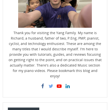
Thank you for visiting the Yang Family. My name is
Richard, a husband, father of two, P.Eng, PMP, pianist,
cyclist, and technology enthusiest. These are among the
many titles that I would describe myself. I'm here to
provide you with tutorials, guides, and reviews focusing
on getting right to the point, and on practical issues that
actually matter. There's also a dedicated Music section
for my piano videos. Please bookmark this blog and
enjoy!