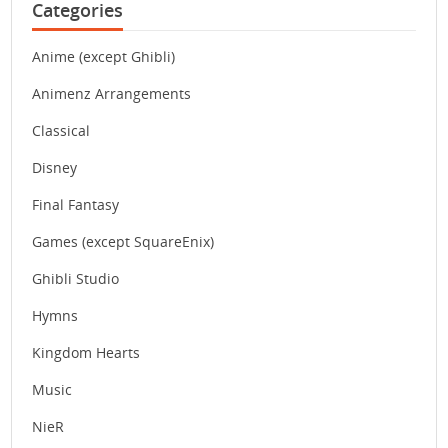
Categories
Anime (except Ghibli)
Animenz Arrangements
Classical
Disney
Final Fantasy
Games (except SquareEnix)
Ghibli Studio
Hymns
Kingdom Hearts
Music
NieR