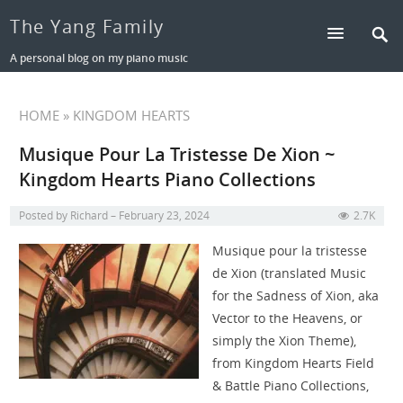
The Yang Family
A personal blog on my piano music
HOME
» KINGDOM HEARTS
Musique Pour La Tristesse De Xion ~
Kingdom Hearts Piano Collections
Posted by
Richard
February 23, 2024
2.7K
Musique pour la tristesse
de Xion (translated Music
for the Sadness of Xion, aka
Vector to the Heavens, or
simply the Xion Theme),
from Kingdom Hearts Field
& Battle Piano Collections,