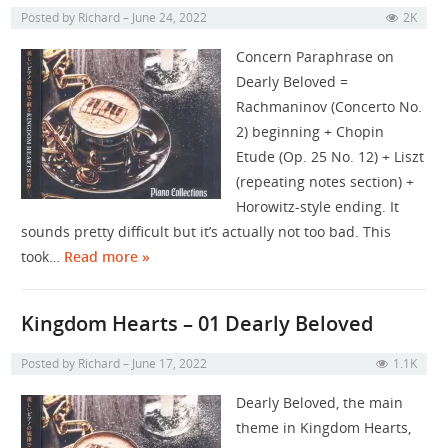
Posted by
Richard
June 24, 2022
2K
Concern Paraphrase on
Dearly Beloved =
Rachmaninov (Concerto No.
2) beginning + Chopin
Etude (Op. 25 No. 12) + Liszt
(repeating notes section) +
Horowitz-style ending. It
sounds pretty difficult but it’s actually not too bad. This
took…
Read more »
Kingdom Hearts – 01 Dearly Beloved
Posted by
Richard
June 17, 2022
1.1K
Dearly Beloved, the main
theme in Kingdom Hearts,