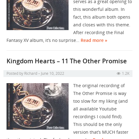
serves as a great opening to
this wonderful album. In
fact, this album both opens
and closes with this theme.
After recording the Final
Fantasy XV album, it’s no surprise…
Read more »
Kingdom Hearts – 11 The Other Promise
Posted by
Richard
June 10, 2022
1.2K
The original recording of
The Other Promise is way
too slow for my liking (and
all available Youtube
recordings I could find).
This should be the only
version that’s MUCH faster