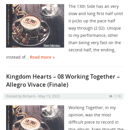
The 13th Side has an very
slow and long first half until
it picks up the pace half
way through (2:02). Unique
to my performance, other
than being very fast on the
second half, the ending,
instead of…
Read more »
Kingdom Hearts – 08 Working Together –
Allegro Vivace (Finale)
Posted by
Richard
May 13, 2022
1.1K
Working Together, in my
opinion, was the most
difficult piece to record in
this album. Even though the