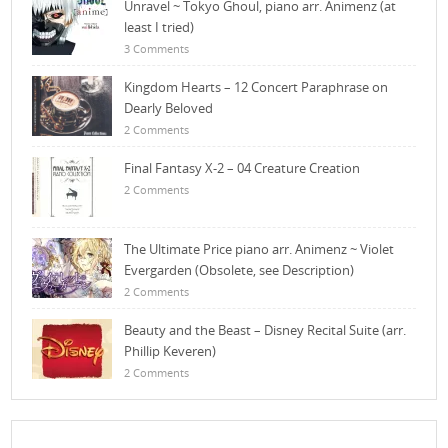
Unravel ~ Tokyo Ghoul, piano arr. Animenz (at
least I tried)
3 Comments
Kingdom Hearts – 12 Concert Paraphrase on
Dearly Beloved
2 Comments
Final Fantasy X-2 – 04 Creature Creation
2 Comments
The Ultimate Price piano arr. Animenz ~ Violet
Evergarden (Obsolete, see Description)
2 Comments
Beauty and the Beast – Disney Recital Suite (arr.
Phillip Keveren)
2 Comments