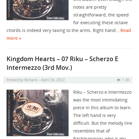
notes are pretty
straightforward, the speed
for executing these octave
chords is indeed very taxing to the arms. Right hand…
Read
more »
Kingdom Hearts – 07 Riku – Scherzo E
Intermezzo (3rd Mov.)
Posted by
Richard
April 29, 2022
1.3K
Riku – Scherzo e Intermezzo
was the most intimidating
piece in this album to learn.
The left hand is very
difficult. But the melody line
resembles that of
Rachmaniniov, who is my