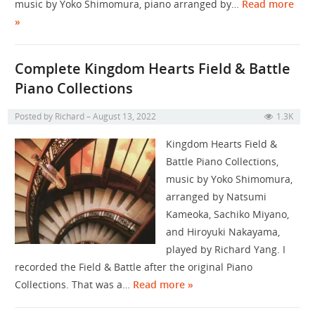
music by Yoko Shimomura, piano arranged by…
Read more
»
Complete Kingdom Hearts Field & Battle
Piano Collections
Posted by
Richard
August 13, 2022
1.3K
Kingdom Hearts Field &
Battle Piano Collections,
music by Yoko Shimomura,
arranged by Natsumi
Kameoka, Sachiko Miyano,
and Hiroyuki Nakayama,
played by Richard Yang. I
recorded the Field & Battle after the original Piano
Collections. That was a…
Read more »