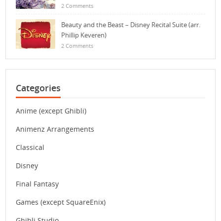
2 Comments
Beauty and the Beast – Disney Recital Suite (arr.
Phillip Keveren)
2 Comments
Categories
Anime (except Ghibli)
Animenz Arrangements
Classical
Disney
Final Fantasy
Games (except SquareEnix)
Ghibli Studio