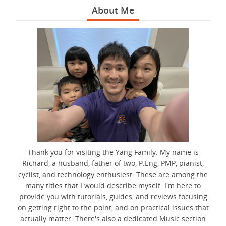
About Me
Thank you for visiting the Yang Family. My name is
Richard, a husband, father of two, P.Eng, PMP, pianist,
cyclist, and technology enthusiest. These are among the
many titles that I would describe myself. I'm here to
provide you with tutorials, guides, and reviews focusing
on getting right to the point, and on practical issues that
actually matter. There's also a dedicated Music section