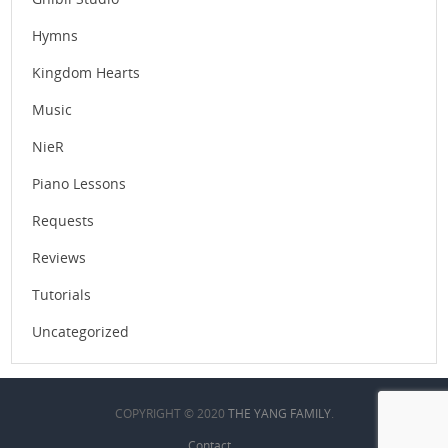
Hymns
Kingdom Hearts
Music
NieR
Piano Lessons
Requests
Reviews
Tutorials
Uncategorized
COPYRIGHT © 2020
THE YANG FAMILY
.
Contact