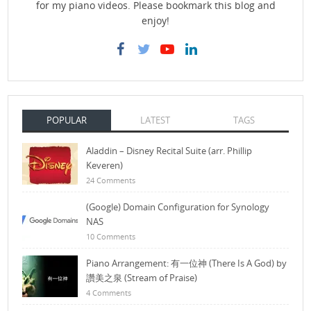
for my piano videos. Please bookmark this blog and
enjoy!
POPULAR
LATEST
TAGS
Aladdin – Disney Recital Suite (arr. Phillip
Keveren)
24 Comments
(Google) Domain Configuration for Synology
NAS
10 Comments
Piano Arrangement: 有一位神 (There Is A God) by
讚美之泉 (Stream of Praise)
4 Comments