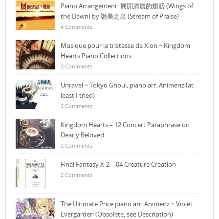
Piano Arrangement: 展開清晨的翅膀 (Wings of
the Dawn) by 讚美之泉 (Stream of Praise)
4 Comments
Musique pour la tristesse de Xion ~ Kingdom
Hearts Piano Collections
3 Comments
Unravel ~ Tokyo Ghoul, piano arr. Animenz (at
least I tried)
3 Comments
Kingdom Hearts – 12 Concert Paraphrase on
Dearly Beloved
2 Comments
Final Fantasy X-2 – 04 Creature Creation
2 Comments
The Ultimate Price piano arr. Animenz ~ Violet
Evergarden (Obsolete, see Description)