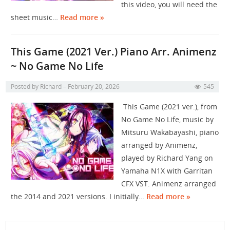
this video, you will need the
sheet music…
Read more »
This Game (2021 Ver.) Piano Arr. Animenz
~ No Game No Life
Posted by
Richard
February 20, 2026
545
This Game (2021 ver.), from
No Game No Life, music by
Mitsuru Wakabayashi, piano
arranged by ​⁠​⁠​⁠​⁠​⁠​⁠​⁠Animenz,
played by Richard Yang on
Yamaha N1X with Garritan
CFX VST. Animenz arranged
the 2014 and 2021 versions. I initially…
Read more »