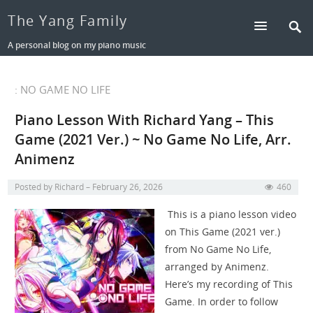
The Yang Family
A personal blog on my piano music
: NO GAME NO LIFE
Piano Lesson With Richard Yang – This
Game (2021 Ver.) ~ No Game No Life, Arr.
Animenz
Posted by
Richard
February 26, 2026
460
This is a piano lesson video
on This Game (2021 ver.)
from No Game No Life,
arranged by Animenz.
Here’s my recording of This
Game. In order to follow