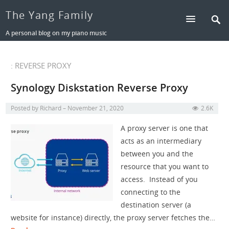
The Yang Family
A personal blog on my piano music
: REVERSE PROXY
Synology Diskstation Reverse Proxy
Posted by
Richard
November 21, 2020
2.6K
A proxy server is one that
acts as an intermediary
between you and the
resource that you want to
access. Instead of you
connecting to the
destination server (a
website for instance) directly, the proxy server fetches the…