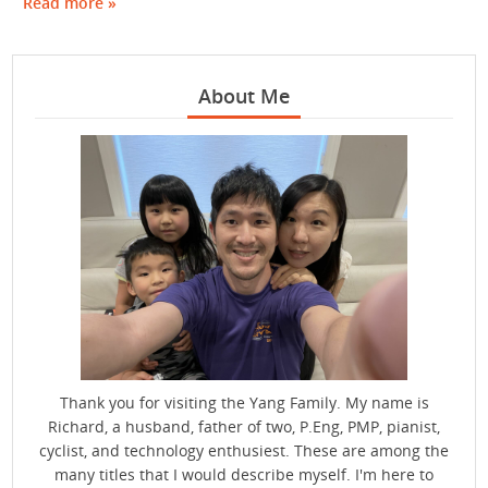
Read more »
About Me
Thank you for visiting the Yang Family. My name is
Richard, a husband, father of two, P.Eng, PMP, pianist,
cyclist, and technology enthusiest. These are among the
many titles that I would describe myself. I'm here to