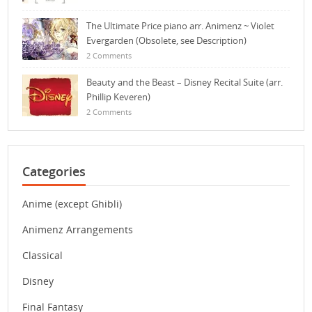
The Ultimate Price piano arr. Animenz ~ Violet
Evergarden (Obsolete, see Description)
2 Comments
Beauty and the Beast – Disney Recital Suite (arr.
Phillip Keveren)
2 Comments
Categories
Anime (except Ghibli)
Animenz Arrangements
Classical
Disney
Final Fantasy