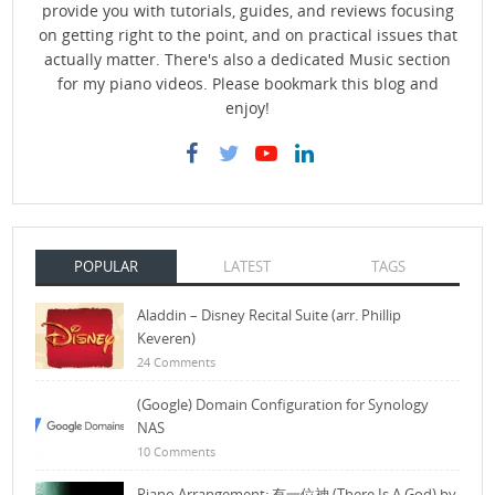
provide you with tutorials, guides, and reviews focusing
on getting right to the point, and on practical issues that
actually matter. There's also a dedicated Music section
for my piano videos. Please bookmark this blog and
enjoy!
POPULAR
LATEST
TAGS
Aladdin – Disney Recital Suite (arr. Phillip
Keveren)
24 Comments
(Google) Domain Configuration for Synology
NAS
10 Comments
Piano Arrangement: 有一位神 (There Is A God) by