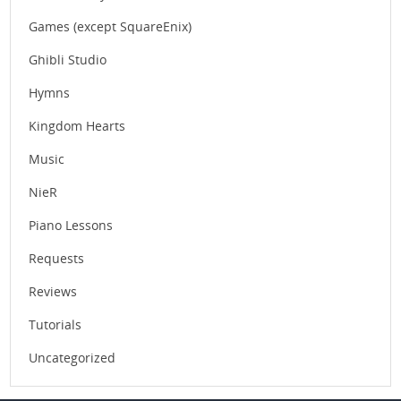
Games (except SquareEnix)
Ghibli Studio
Hymns
Kingdom Hearts
Music
NieR
Piano Lessons
Requests
Reviews
Tutorials
Uncategorized