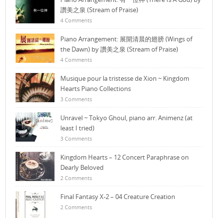
讚美之泉 (Stream of Praise)
4 Comments
Piano Arrangement: 展開清晨的翅膀 (Wings of
the Dawn) by 讚美之泉 (Stream of Praise)
4 Comments
Musique pour la tristesse de Xion ~ Kingdom
Hearts Piano Collections
3 Comments
Unravel ~ Tokyo Ghoul, piano arr. Animenz (at
least I tried)
3 Comments
Kingdom Hearts – 12 Concert Paraphrase on
Dearly Beloved
2 Comments
Final Fantasy X-2 – 04 Creature Creation
2 Comments