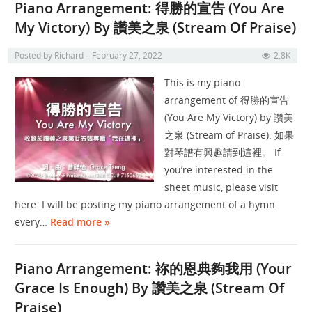
Piano Arrangement: 得勝的宣告 (You Are
My Victory) By 讚美之泉 (Stream Of Praise)
Posted by
Richard
February 27, 2022
2.8K
This is my piano
arrangement of 得勝的宣告
(You Are My Victory) by 讚美
之泉 (Stream of Praise). 如果
對琴譜有興趣請到這裡。 If
you’re interested in the
sheet music, please visit
here. I will be posting my piano arrangement of a hymn
every…
Read more »
Piano Arrangement: 祢的恩典夠我用 (Your
Grace Is Enough) By 讚美之泉 (Stream Of
Praise)