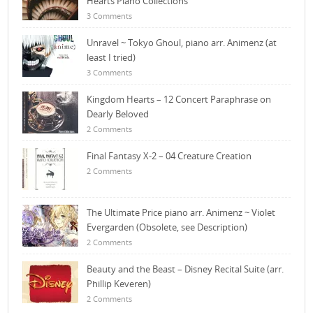
Hearts Piano Collections
3 Comments
Unravel ~ Tokyo Ghoul, piano arr. Animenz (at
least I tried)
3 Comments
Kingdom Hearts – 12 Concert Paraphrase on
Dearly Beloved
2 Comments
Final Fantasy X-2 – 04 Creature Creation
2 Comments
The Ultimate Price piano arr. Animenz ~ Violet
Evergarden (Obsolete, see Description)
2 Comments
Beauty and the Beast – Disney Recital Suite (arr.
Phillip Keveren)
2 Comments