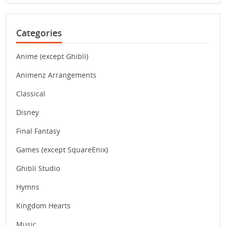
Categories
Anime (except Ghibli)
Animenz Arrangements
Classical
Disney
Final Fantasy
Games (except SquareEnix)
Ghibli Studio
Hymns
Kingdom Hearts
Music