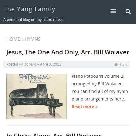
The Yang Family
A personal blog on my piano music
HOME
» HYMNS
Jesus, The One And Only, Arr. Bill Wolaver
Posted by
Richard
April 3, 2022
1.3K
Piano Potpourri Volume 2,
arranged by Bill Wolaver.
You can find all of my hymn
piano arrangements here.
Read more »
In Christ Alone, Arr. Bill Wolaver