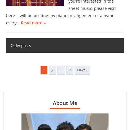
you’re interested in the
sheet music, please visit
here. I will be posting my piano arrangement of a hymn
every…
Read more »
Older posts
Posts
1
2
…
7
Next »
pagination
About Me