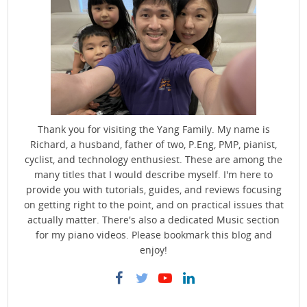
Thank you for visiting the Yang Family. My name is
Richard, a husband, father of two, P.Eng, PMP, pianist,
cyclist, and technology enthusiest. These are among the
many titles that I would describe myself. I'm here to
provide you with tutorials, guides, and reviews focusing
on getting right to the point, and on practical issues that
actually matter. There's also a dedicated Music section
for my piano videos. Please bookmark this blog and
enjoy!