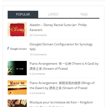
POPULAR
LATEST
TAGS
Aladdin – Disney Recital Suite (arr. Phillip
Keveren)
24 Comments
(Google) Domain Configuration for Synology
NAS
10 Comments
Piano Arrangement: 有一位神 (There Is A God) by
讚美之泉 (Stream of Praise)
4 Comments
Piano Arrangement: 展開清晨的翅膀 (Wings of
the Dawn) by 讚美之泉 (Stream of Praise)
4 Comments
Musique pour la tristesse de Xion ~ Kingdom