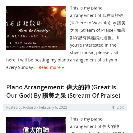
This is my piano
arrangement of 我在這裡敬
拜 (Here to Worship) by 讚美
之泉 (Stream of Praise). 如果
對琴譜有興趣請到這裡。 If
you’re interested in the
sheet music, please visit
here. I will be posting my piano arrangement of a hymn
every Sunday.…
Read more »
Piano Arrangement: 偉大的神 (Great Is
Our God) By 讚美之泉 (Stream Of Praise)
Posted by
Richard
February 6, 2022
2.6K
This is my piano
arrangement of 偉大的神