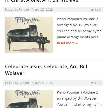
Posted by
Richard
March 27, 2022
1.3K
Piano Potpourri Volume 2,
arranged by Bill Wolaver.
You can find all of my hymn
piano arrangements here.
Read more »
Celebrate Jesus, Celebrate, Arr. Bill
Wolaver
Posted by
Richard
March 20, 2022
1.1K
Piano Potpourri Volume 2,
arranged by Bill Wolaver.
You can find all of my hymn