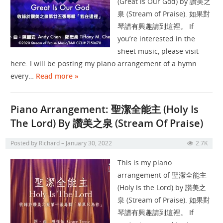
(Great is Our God) by 讚美之
泉 (Stream of Praise). 如果對
琴譜有興趣請到這裡。 If
you’re interested in the
sheet music, please visit
here. I will be posting my piano arrangement of a hymn
every…
Read more »
Piano Arrangement: 聖潔全能主 (Holy Is
The Lord) By 讚美之泉 (Stream Of Praise)
Posted by
Richard
January 30, 2022
2.7K
This is my piano
arrangement of 聖潔全能主
(Holy is the Lord) by 讚美之
泉 (Stream of Praise). 如果對
琴譜有興趣請到這裡。 If