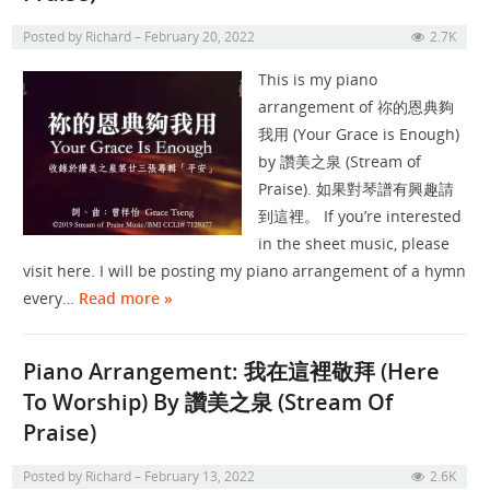
Posted by
Richard
February 20, 2022
2.7K
This is my piano
arrangement of 祢的恩典夠
我用 (Your Grace is Enough)
by 讚美之泉 (Stream of
Praise). 如果對琴譜有興趣請
到這裡。 If you’re interested
in the sheet music, please
visit here. I will be posting my piano arrangement of a hymn
every…
Read more »
Piano Arrangement: 我在這裡敬拜 (Here
To Worship) By 讚美之泉 (Stream Of
Praise)
Posted by
Richard
February 13, 2022
2.6K