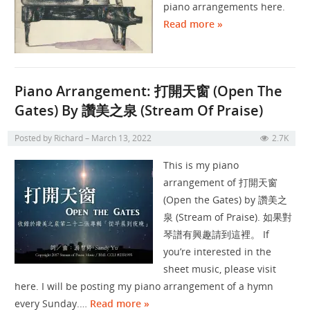
piano arrangements here.
Read more »
Piano Arrangement: 打開天窗 (Open The
Gates) By 讚美之泉 (Stream Of Praise)
Posted by
Richard
March 13, 2022
2.7K
This is my piano
arrangement of 打開天窗
(Open the Gates) by 讚美之
泉 (Stream of Praise). 如果對
琴譜有興趣請到這裡。 If
you’re interested in the
sheet music, please visit
here. I will be posting my piano arrangement of a hymn
every Sunday.…
Read more »