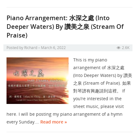
Piano Arrangement: 水深之處 (Into
Deeper Waters) By 讚美之泉 (Stream Of
Praise)
Posted by
Richard
March 6, 2022
2.6K
This is my piano
arrangement of 水深之處
(Into Deeper Waters) by 讚美
之泉 (Stream of Praise). 如果
對琴譜有興趣請到這裡。 If
you’re interested in the
sheet music, please visit
here. I will be posting my piano arrangement of a hymn
every Sunday.…
Read more »