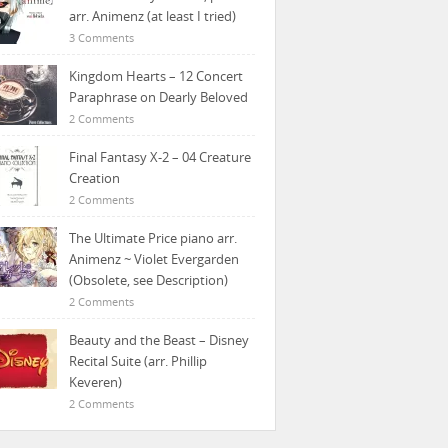
arr. Animenz (at least I tried)
3 Comments
Kingdom Hearts – 12 Concert
Paraphrase on Dearly Beloved
2 Comments
Final Fantasy X-2 – 04 Creature
Creation
2 Comments
The Ultimate Price piano arr.
Animenz ~ Violet Evergarden
(Obsolete, see Description)
2 Comments
Beauty and the Beast – Disney
Recital Suite (arr. Phillip
Keveren)
2 Comments