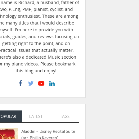
name is Richard, a husband, father of
two, P.Eng, PMP, pianist, cyclist, and
chnology enthusiest. These are among
he many titles that I would describe
myself. I'm here to provide you with
orials, guides, and reviews focusing on
getting right to the point, and on
practical issues that actually matter.
here's also a dedicated Music section
or my piano videos. Please bookmark
this blog and enjoy!
POPULAR
LATEST
TAGS
Aladdin – Disney Recital Suite
(arr. Phillip Keveren)