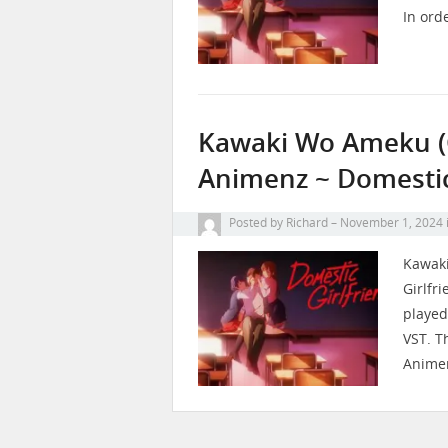
In ord
Kawaki Wo Ameku (Cr
Animenz ~ Domestic
Posted by
Richard
November 1, 2024
Kawaki
Girlfr
played
VST. T
Anime