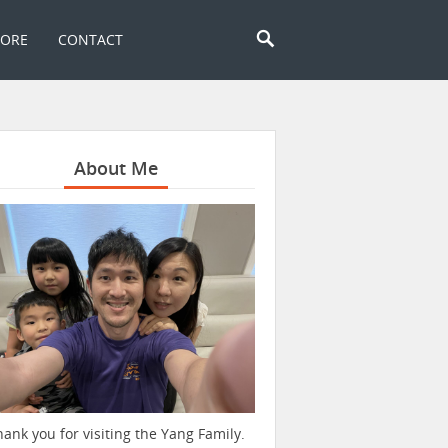
TORE
CONTACT
About Me
hank you for visiting the Yang Family.