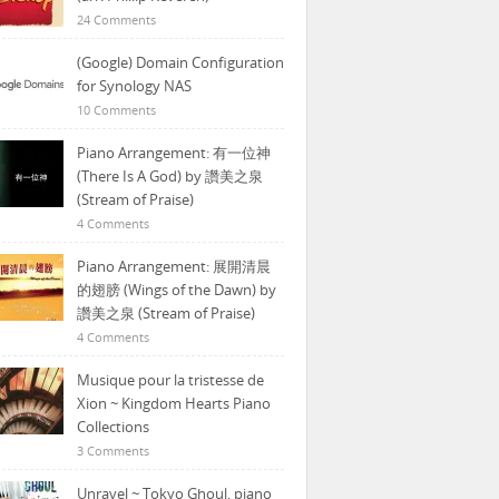
24 Comments
(Google) Domain Configuration
for Synology NAS
10 Comments
Piano Arrangement: 有一位神
(There Is A God) by 讚美之泉
(Stream of Praise)
4 Comments
Piano Arrangement: 展開清晨
的翅膀 (Wings of the Dawn) by
讚美之泉 (Stream of Praise)
4 Comments
Musique pour la tristesse de
Xion ~ Kingdom Hearts Piano
Collections
3 Comments
Unravel ~ Tokyo Ghoul, piano