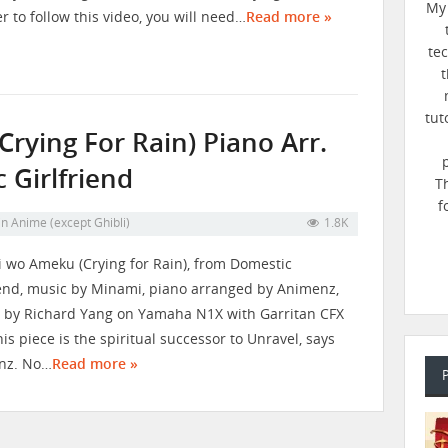
My 
er to follow this video, you will need…
Read more »
te
t
tut
ying For Rain) Piano Arr.
 Girlfriend
T
f
in
Anime (except Ghibli)
1.8K
 wo Ameku (Crying for Rain), from Domestic
iend, music by Minami, piano arranged by Animenz,
 by Richard Yang on Yamaha N1X with Garritan CFX
his piece is the spiritual successor to Unravel, says
nz. No…
Read more »