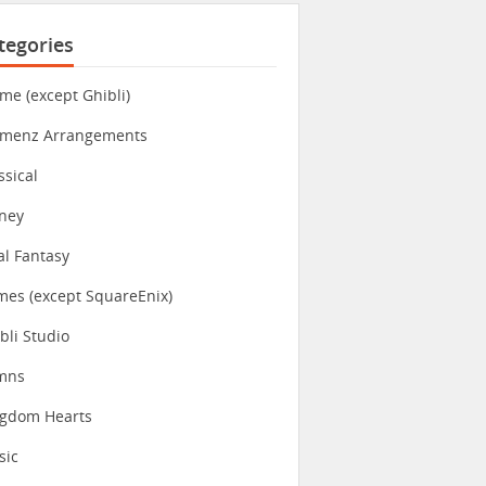
tegories
me (except Ghibli)
imenz Arrangements
ssical
ney
al Fantasy
es (except SquareEnix)
bli Studio
mns
ngdom Hearts
sic