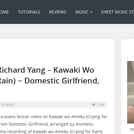
OME
TUTORIALS
REVIEWS
MUSIC
SHEET MUSIC S
Richard Yang – Kawaki Wo
ain) ~ Domestic Girlfriend,
4
in
Music
1.4K
s a piano lesson video on Kawaki wo Ameku (Crying for
from Domestic Girlfriend, arranged by Animenz.
T
 my recording of Kawaki wo Ameku (Crying for Rain).