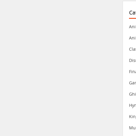
Ca
Ani
An
Cla
Dis
Fin
Gam
Ghi
Hy
Ki
Mu