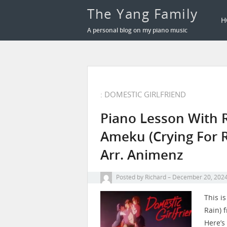
The Yang Family
H
A personal blog on my piano music
: DOMESTIC GIRLFRIEND
Piano Lesson With 
Ameku (Crying For R
Arr. Animenz
Posted by
Richard
December 20, 202
This i
Rain) 
Here’s