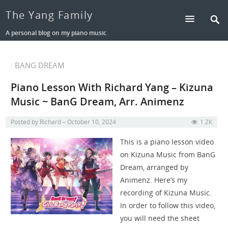
The Yang Family
A personal blog on my piano music
: BANG DREAM
Piano Lesson With Richard Yang – Kizuna
Music ~ BanG Dream, Arr. Animenz
Posted by
Richard
October 10, 2024
1.2K
This is a piano lesson video
on Kizuna Music from BanG
Dream, arranged by
Animenz. Here’s my
recording of Kizuna Music.
In order to follow this video,
you will need the sheet