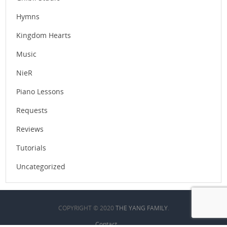
Hymns
Kingdom Hearts
Music
NieR
Piano Lessons
Requests
Reviews
Tutorials
Uncategorized
COPYRIGHT © 2020
THE YANG FAMILY
.
Contact