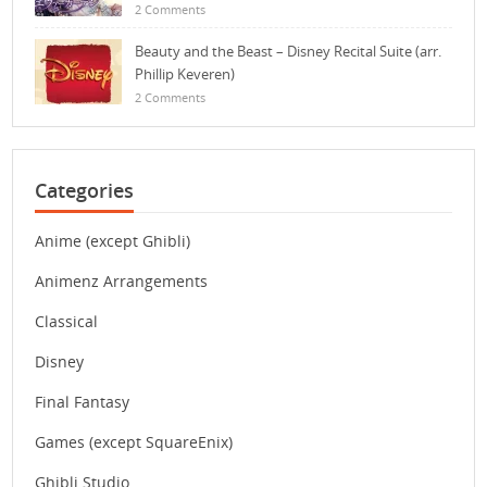
2 Comments
Beauty and the Beast – Disney Recital Suite (arr.
Phillip Keveren)
2 Comments
Categories
Anime (except Ghibli)
Animenz Arrangements
Classical
Disney
Final Fantasy
Games (except SquareEnix)
Ghibli Studio