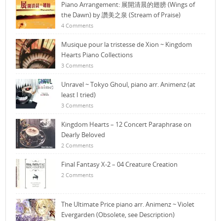
Piano Arrangement: 展開清晨的翅膀 (Wings of
the Dawn) by 讚美之泉 (Stream of Praise)
4 Comments
Musique pour la tristesse de Xion ~ Kingdom
Hearts Piano Collections
3 Comments
Unravel ~ Tokyo Ghoul, piano arr. Animenz (at
least I tried)
3 Comments
Kingdom Hearts – 12 Concert Paraphrase on
Dearly Beloved
2 Comments
Final Fantasy X-2 – 04 Creature Creation
2 Comments
The Ultimate Price piano arr. Animenz ~ Violet
Evergarden (Obsolete, see Description)