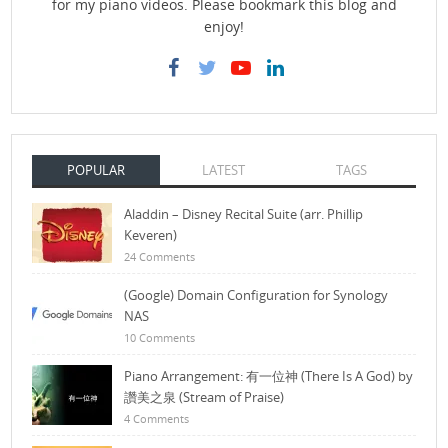
for my piano videos. Please bookmark this blog and
enjoy!
POPULAR
LATEST
TAGS
Aladdin – Disney Recital Suite (arr. Phillip
Keveren)
24 Comments
(Google) Domain Configuration for Synology
NAS
10 Comments
Piano Arrangement: 有一位神 (There Is A God) by
讚美之泉 (Stream of Praise)
4 Comments