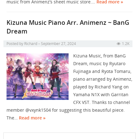
music from Animenz’s sheet music store.…
Read more »
Kizuna Music Piano Arr. Animenz ~ BanG
Dream
Posted by
Richard
September 27, 2024
1.2K
Kizuna Music, from BanG
Dream, music by Ryutaro
Fujinaga and Ryota Tomaru,
piano arranged by Animenz​⁠​⁠​⁠​⁠​⁠​⁠,
played by Richard Yang on
Yamaha N1X with Garritan
CFX VST. Thanks to channel
member @vxynk1504 for suggesting this beautiful piece.
The…
Read more »