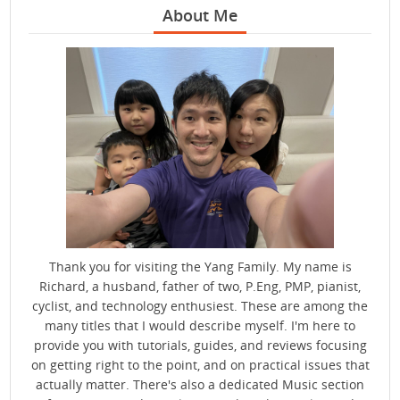
About Me
Thank you for visiting the Yang Family. My name is
Richard, a husband, father of two, P.Eng, PMP, pianist,
cyclist, and technology enthusiest. These are among the
many titles that I would describe myself. I'm here to
provide you with tutorials, guides, and reviews focusing
on getting right to the point, and on practical issues that
actually matter. There's also a dedicated Music section