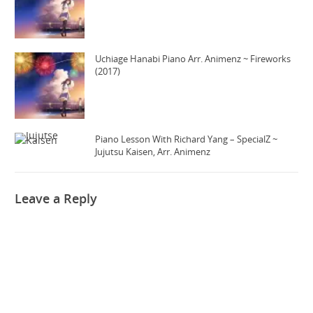
Uchiage Hanabi Piano Arr. Animenz ~ Fireworks
(2017)
Piano Lesson With Richard Yang – SpecialZ ~
Jujutsu Kaisen, Arr. Animenz
Leave a Reply