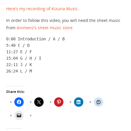
Here’s my recording of Kizuna Music
.
In order to follow this video, you will need the sheet music
from
Animenz’s sheet music store
.
0:00 Introduction / A / B

5:40 C / D

11:27 E / F

15:04 G / H / I

22:11 J / K

26:24 L / M
Share this: