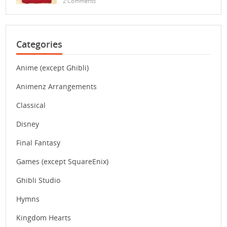
2 Comments
Categories
Anime (except Ghibli)
Animenz Arrangements
Classical
Disney
Final Fantasy
Games (except SquareEnix)
Ghibli Studio
Hymns
Kingdom Hearts