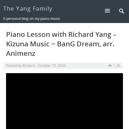
The Yang Family
A personal blog on my piano music
Piano Lesson with Richard Yang –
Kizuna Music ~ BanG Dream, arr.
Animenz
Posted by
Richard
October 10, 2024
1.2K