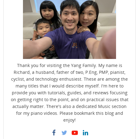
Thank you for visiting the Yang Family. My name is
Richard, a husband, father of two, P.Eng, PMP, pianist,
cyclist, and technology enthusiest. These are among the
many titles that I would describe myself. I'm here to
provide you with tutorials, guides, and reviews focusing
on getting right to the point, and on practical issues that
actually matter. There's also a dedicated Music section
for my piano videos. Please bookmark this blog and
enjoy!