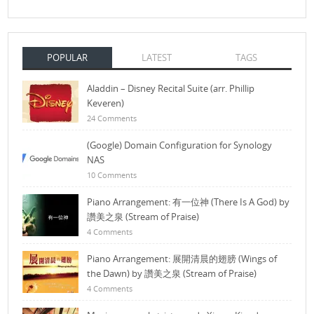
POPULAR
LATEST
TAGS
Aladdin – Disney Recital Suite (arr. Phillip
Keveren)
24 Comments
(Google) Domain Configuration for Synology
NAS
10 Comments
Piano Arrangement: 有一位神 (There Is A God) by
讚美之泉 (Stream of Praise)
4 Comments
Piano Arrangement: 展開清晨的翅膀 (Wings of
the Dawn) by 讚美之泉 (Stream of Praise)
4 Comments