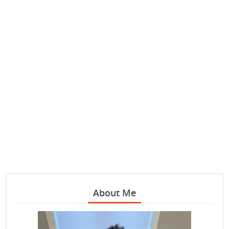
About Me