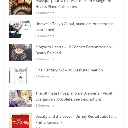
Musique pour la tristesse de Xion ~ Kingdom
Hearts Piano Collections
3 Comments
Unravel ~ Tokyo Ghoul, piano arr. Animenz (at
least I tried)
3 Comments
Kingdom Hearts – 12 Concert Paraphrase on
Dearly Beloved
2 Comments
Final Fantasy X-2 – 04 Creature Creation
2 Comments
The Ultimate Price piano arr. Animenz ~ Violet
Evergarden (Obsolete, see Description)
2 Comments
Beauty and the Beast – Disney Recital Suite (arr.
Phillip Keveren)