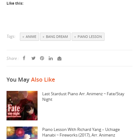
Like this:
Tags:
ANIME
BANG DREAM
PIANO LESSON
Share :
You May
Also Like
Last Stardust Piano Arr. Animenz ~ Fate/Stay
Night
Piano Lesson With Richard Yang – Uchiage
Hanabi ~ Fireworks (2017), Arr. Animenz