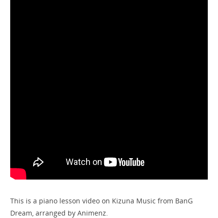
This is a piano lesson video on Kizuna Music from BanG
Dream, arranged by Animenz.