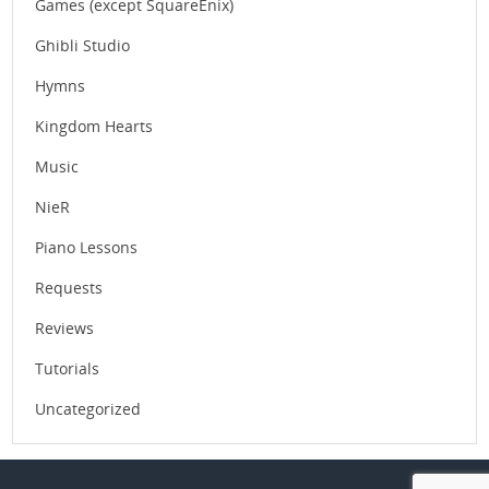
Games (except SquareEnix)
Ghibli Studio
Hymns
Kingdom Hearts
Music
NieR
Piano Lessons
Requests
Reviews
Tutorials
Uncategorized