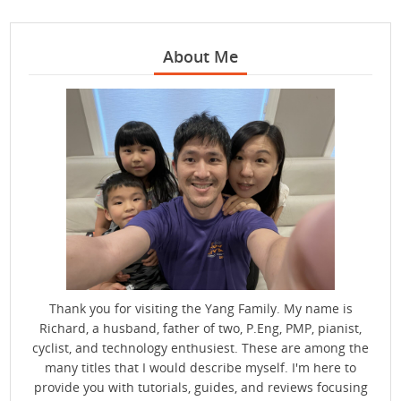
About Me
Thank you for visiting the Yang Family. My name is
Richard, a husband, father of two, P.Eng, PMP, pianist,
cyclist, and technology enthusiest. These are among the
many titles that I would describe myself. I'm here to
provide you with tutorials, guides, and reviews focusing