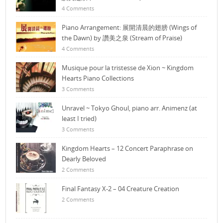
4 Comments
Piano Arrangement: 展開清晨的翅膀 (Wings of
the Dawn) by 讚美之泉 (Stream of Praise)
4 Comments
Musique pour la tristesse de Xion ~ Kingdom
Hearts Piano Collections
3 Comments
Unravel ~ Tokyo Ghoul, piano arr. Animenz (at
least I tried)
3 Comments
Kingdom Hearts – 12 Concert Paraphrase on
Dearly Beloved
2 Comments
Final Fantasy X-2 – 04 Creature Creation
2 Comments