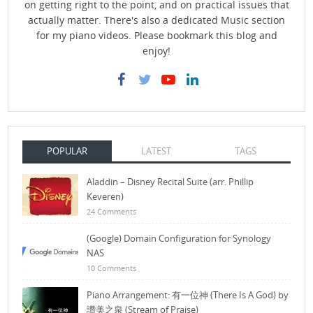
on getting right to the point, and on practical issues that
actually matter. There's also a dedicated Music section
for my piano videos. Please bookmark this blog and
enjoy!
POPULAR
LATEST
TAGS
Aladdin – Disney Recital Suite (arr. Phillip
Keveren)
24 Comments
(Google) Domain Configuration for Synology
NAS
10 Comments
Piano Arrangement: 有一位神 (There Is A God) by
讚美之泉 (Stream of Praise)