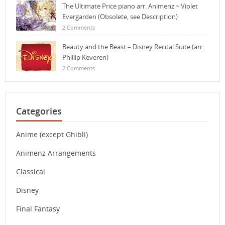
The Ultimate Price piano arr. Animenz ~ Violet
Evergarden (Obsolete, see Description)
2 Comments
Beauty and the Beast – Disney Recital Suite (arr.
Phillip Keveren)
2 Comments
Categories
Anime (except Ghibli)
Animenz Arrangements
Classical
Disney
Final Fantasy