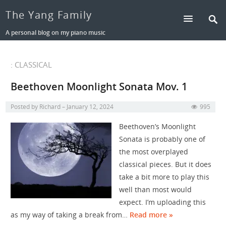
The Yang Family
A personal blog on my piano music
: CLASSICAL
Beethoven Moonlight Sonata Mov. 1
Posted by
Richard
January 12, 2024
995
Beethoven’s Moonlight
Sonata is probably one of
the most overplayed
classical pieces. But it does
take a bit more to play this
well than most would
expect. I’m uploading this
as my way of taking a break from…
Read more »