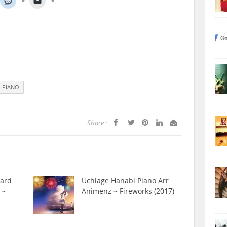
PIANO
Share :
hard
Uchiage Hanabi Piano Arr.
 ~
Animenz ~ Fireworks (2017)