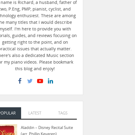
name is Richard, a husband, father of
two, P.Eng, PMP, pianist, cyclist, and
chnology enthusiest. These are among
he many titles that I would describe
myself. I'm here to provide you with
orials, guides, and reviews focusing on
getting right to the point, and on
practical issues that actually matter.
here's also a dedicated Music section
or my piano videos. Please bookmark
this blog and enjoy!
POPULAR
LATEST
TAGS
Aladdin – Disney Recital Suite
(arr. Phillip Keveren)