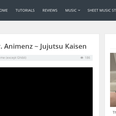
OME
TUTORIALS
REVIEWS
MUSIC
SHEET MUSIC S
. Animenz ~ Jujutsu Kaisen
me (except Ghibli)
186
T