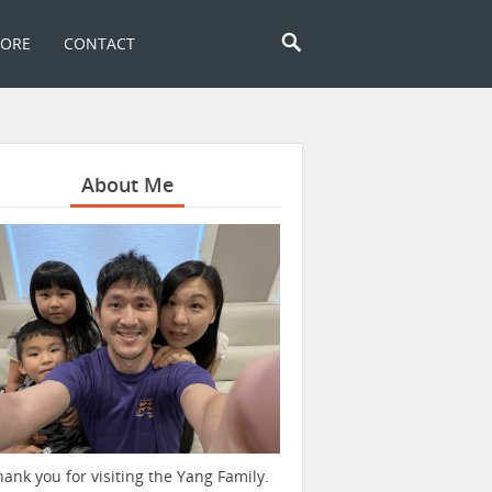
TORE
CONTACT
About Me
hank you for visiting the Yang Family.