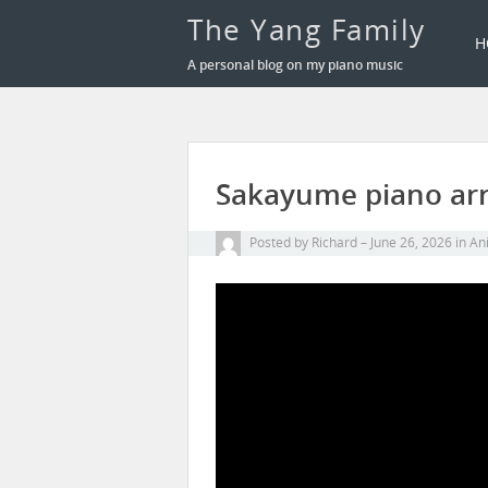
The Yang Family
H
A personal blog on my piano music
Sakayume piano arr
Posted by
Richard
June 26, 2026
in
Ani