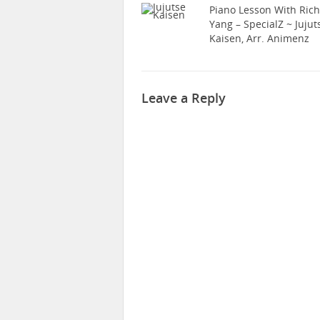
Piano Lesson With Ric
Yang – SpecialZ ~ Jujut
Kaisen, Arr. Animenz
Leave a Reply