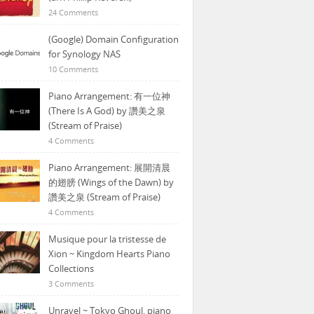
24 Comments
(Google) Domain Configuration
for Synology NAS
10 Comments
Piano Arrangement: 有一位神
(There Is A God) by 讚美之泉
(Stream of Praise)
4 Comments
Piano Arrangement: 展開清晨
的翅膀 (Wings of the Dawn) by
讚美之泉 (Stream of Praise)
4 Comments
Musique pour la tristesse de
Xion ~ Kingdom Hearts Piano
Collections
3 Comments
Unravel ~ Tokyo Ghoul, piano