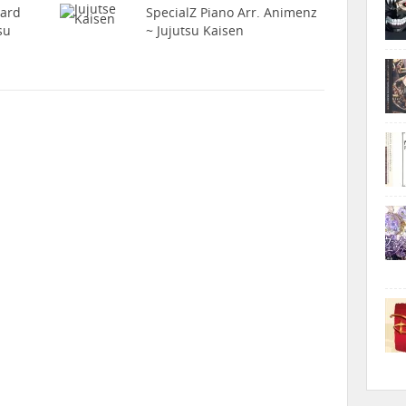
hard
SpecialZ Piano Arr. Animenz
su
~ Jujutsu Kaisen