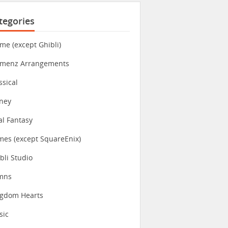
tegories
me (except Ghibli)
imenz Arrangements
ssical
ney
al Fantasy
es (except SquareEnix)
bli Studio
mns
ngdom Hearts
sic