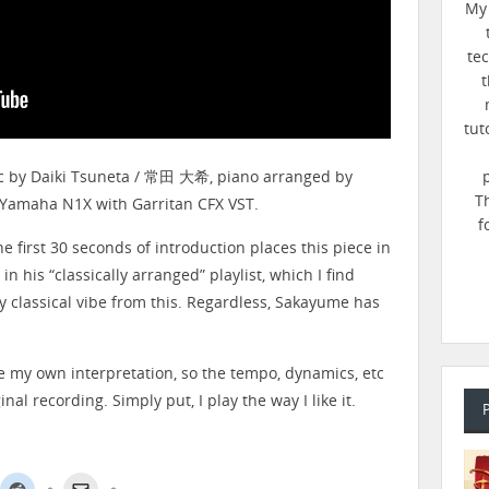
My 
te
t
tut
ic by Daiki Tsuneta / 常田 大希, piano arranged by
T
 Yamaha N1X with Garritan CFX VST.
f
he first 30 seconds of introduction places this piece in
n his “classically arranged” playlist, which I find
any classical vibe from this. Regardless, Sakayume has
ve my own interpretation, so the tempo, dynamics, etc
nal recording. Simply put, I play the way I like it.