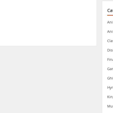
Ca
Ani
An
Cla
Dis
Fin
Gam
Ghi
Hy
Ki
Mu