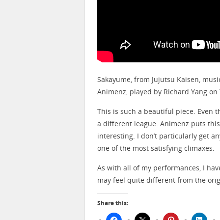
Sakayume, from Jujutsu Kaisen, mus
Animenz, played by Richard Yang on
This is such a beautiful piece. Even t
a different league. Animenz puts this i
interesting. I don’t particularly get 
one of the most satisfying climaxes.
As with all of my performances, I ha
may feel quite different from the origi
Share this: