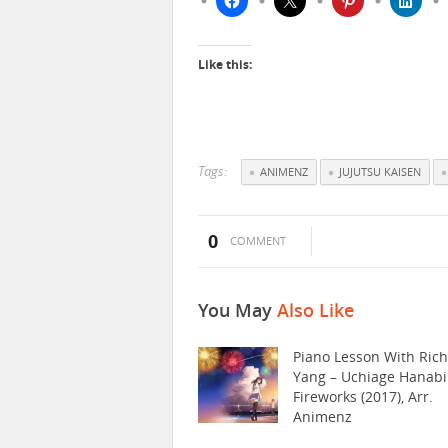
Like this:
Tags:
ANIMENZ
JUJUTSU KAISEN
0
COMMENT
You May
Also Like
Piano Lesson With Ric
Yang – Uchiage Hanabi
Fireworks (2017), Arr.
Animenz