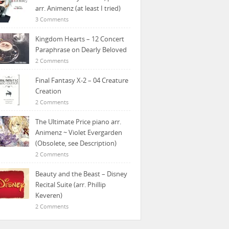
arr. Animenz (at least I tried)
3 Comments
Kingdom Hearts – 12 Concert
Paraphrase on Dearly Beloved
2 Comments
Final Fantasy X-2 – 04 Creature
Creation
2 Comments
The Ultimate Price piano arr.
Animenz ~ Violet Evergarden
(Obsolete, see Description)
2 Comments
Beauty and the Beast – Disney
Recital Suite (arr. Phillip
Keveren)
2 Comments