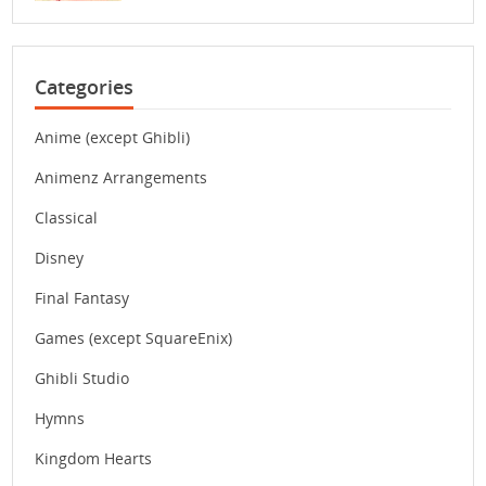
Categories
Anime (except Ghibli)
Animenz Arrangements
Classical
Disney
Final Fantasy
Games (except SquareEnix)
Ghibli Studio
Hymns
Kingdom Hearts