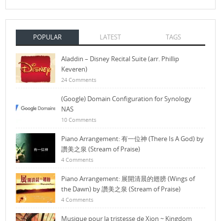
POPULAR
LATEST
TAGS
Aladdin – Disney Recital Suite (arr. Phillip
Keveren)
24 Comments
(Google) Domain Configuration for Synology
NAS
10 Comments
Piano Arrangement: 有一位神 (There Is A God) by
讚美之泉 (Stream of Praise)
4 Comments
Piano Arrangement: 展開清晨的翅膀 (Wings of
the Dawn) by 讚美之泉 (Stream of Praise)
4 Comments
Musique pour la tristesse de Xion ~ Kingdom