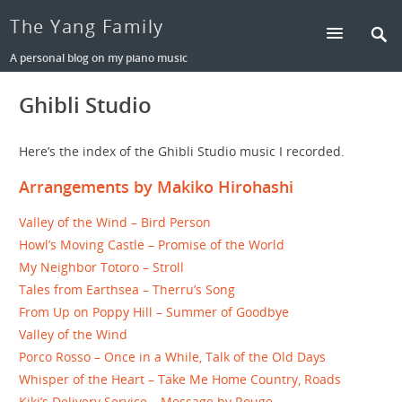
The Yang Family
A personal blog on my piano music
Ghibli Studio
Here’s the index of the Ghibli Studio music I recorded.
Arrangements by Makiko Hirohashi
Valley of the Wind – Bird Person
Howl’s Moving Castle – Promise of the World
My Neighbor Totoro – Stroll
Tales from Earthsea – Therru’s Song
From Up on Poppy Hill – Summer of Goodbye
Valley of the Wind
Porco Rosso – Once in a While, Talk of the Old Days
Whisper of the Heart – Take Me Home Country, Roads
Kiki’s Delivery Service – Message by Rouge