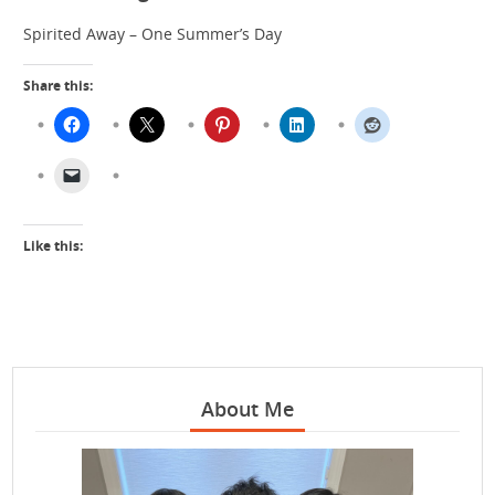
Spirited Away – One Summer’s Day
Share this:
Like this:
About Me