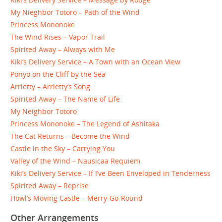
My Nieghbor Totoro – Path of the Wind
Princess Mononoke
The Wind Rises – Vapor Trail
Spirited Away – Always with Me
Kiki’s Delivery Service – A Town with an Ocean View
Ponyo on the Cliff by the Sea
Arrietty – Arrietty’s Song
Spirited Away – The Name of Life
My Neighbor Totoro
Princess Mononoke – The Legend of Ashitaka
The Cat Returns – Become the Wind
Castle in the Sky – Carrying You
Valley of the Wind – Nausicaa Requiem
Kiki’s Delivery Service – If I’ve Been Enveloped in Tenderness
Spirited Away – Reprise
Howl’s Moving Castle – Merry-Go-Round
Other Arrangements