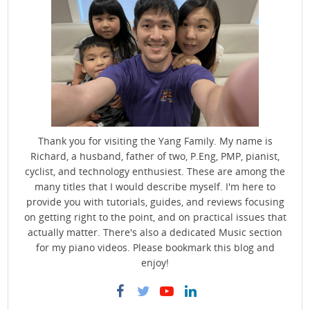
Thank you for visiting the Yang Family. My name is
Richard, a husband, father of two, P.Eng, PMP, pianist,
cyclist, and technology enthusiest. These are among the
many titles that I would describe myself. I'm here to
provide you with tutorials, guides, and reviews focusing
on getting right to the point, and on practical issues that
actually matter. There's also a dedicated Music section
for my piano videos. Please bookmark this blog and
enjoy!