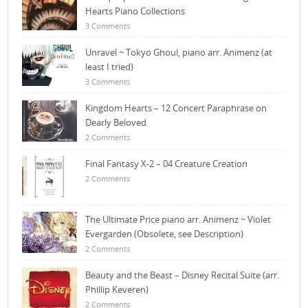
Hearts Piano Collections
3 Comments
Unravel ~ Tokyo Ghoul, piano arr. Animenz (at
least I tried)
3 Comments
Kingdom Hearts – 12 Concert Paraphrase on
Dearly Beloved
2 Comments
Final Fantasy X-2 – 04 Creature Creation
2 Comments
The Ultimate Price piano arr. Animenz ~ Violet
Evergarden (Obsolete, see Description)
2 Comments
Beauty and the Beast – Disney Recital Suite (arr.
Phillip Keveren)
2 Comments