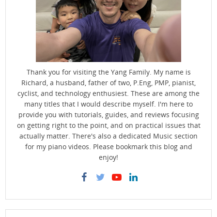
Thank you for visiting the Yang Family. My name is
Richard, a husband, father of two, P.Eng, PMP, pianist,
cyclist, and technology enthusiest. These are among the
many titles that I would describe myself. I'm here to
provide you with tutorials, guides, and reviews focusing
on getting right to the point, and on practical issues that
actually matter. There's also a dedicated Music section
for my piano videos. Please bookmark this blog and
enjoy!