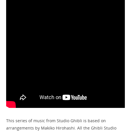
This series of music from Studio Ghibli is based on
arrangements by Makiko Hirohashi. All the Ghibli Studio