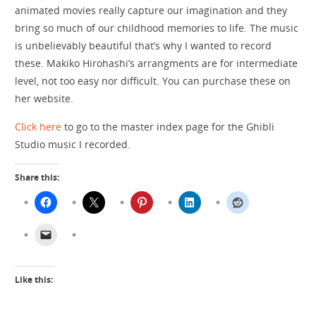
animated movies really capture our imagination and they
bring so much of our childhood memories to life. The music
is unbelievably beautiful that’s why I wanted to record
these. Makiko Hirohashi’s arrangments are for intermediate
level, not too easy nor difficult. You can purchase these on
her website.
Click here
to go to the master index page for the Ghibli
Studio music I recorded.
Share this:
Like this: