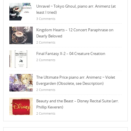
Unravel ~ Tokyo Ghoul, piano arr. Animenz (at
least I tried)
3 Comments
Kingdom Hearts – 12 Concert Paraphrase on
Dearly Beloved
2 Comments
Final Fantasy X-2 – 04 Creature Creation
2 Comments
The Ultimate Price piano arr. Animenz ~ Violet
Evergarden (Obsolete, see Description)
2 Comments
Beauty and the Beast – Disney Recital Suite (arr.
Phillip Keveren)
2 Comments