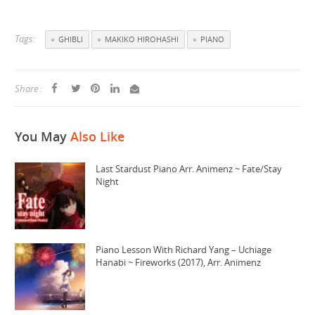
Tags:
GHIBLI
MAKIKO HIROHASHI
PIANO
Share :
You May
Also Like
Last Stardust Piano Arr. Animenz ~ Fate/Stay
Night
Piano Lesson With Richard Yang – Uchiage
Hanabi ~ Fireworks (2017), Arr. Animenz