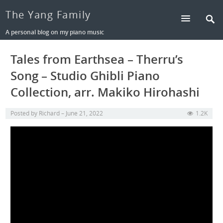
The Yang Family
A personal blog on my piano music
Tales from Earthsea – Therru’s
Song – Studio Ghibli Piano
Collection, arr. Makiko Hirohashi
Posted by
Richard
June 21, 2022
1.2K