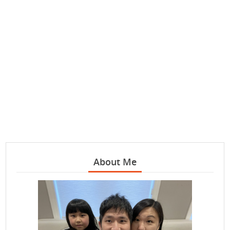
About Me