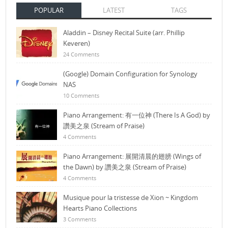
POPULAR
LATEST
TAGS
Aladdin – Disney Recital Suite (arr. Phillip
Keveren)
24 Comments
(Google) Domain Configuration for Synology
NAS
10 Comments
Piano Arrangement: 有一位神 (There Is A God) by
讚美之泉 (Stream of Praise)
4 Comments
Piano Arrangement: 展開清晨的翅膀 (Wings of
the Dawn) by 讚美之泉 (Stream of Praise)
4 Comments
Musique pour la tristesse de Xion ~ Kingdom
Hearts Piano Collections
3 Comments