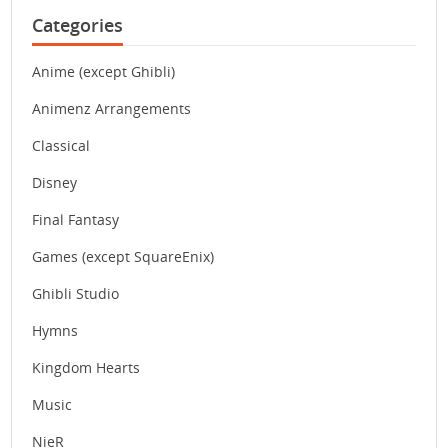
Categories
Anime (except Ghibli)
Animenz Arrangements
Classical
Disney
Final Fantasy
Games (except SquareEnix)
Ghibli Studio
Hymns
Kingdom Hearts
Music
NieR