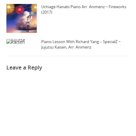
Uchiage Hanabi Piano Arr. Animenz ~ Fireworks
(2017)
Piano Lesson With Richard Yang – SpecialZ ~
Jujutsu Kaisen, Arr. Animenz
Leave a Reply