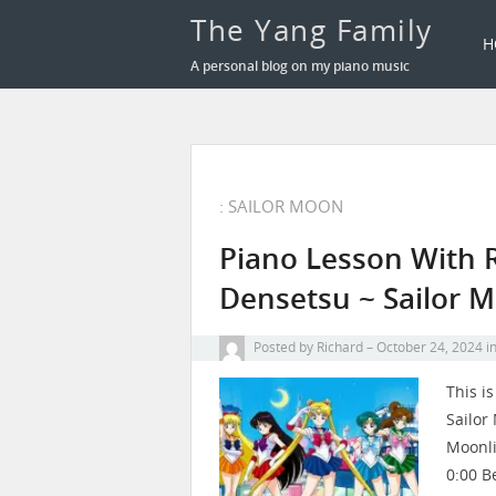
The Yang Family
H
A personal blog on my piano music
: SAILOR MOON
Piano Lesson With 
Densetsu ~ Sailor 
Posted by
Richard
October 24, 2024
i
This i
Sailor
Moonli
0:00 B