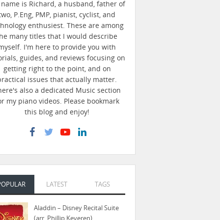
name is Richard, a husband, father of
two, P.Eng, PMP, pianist, cyclist, and
chnology enthusiest. These are among
he many titles that I would describe
myself. I'm here to provide you with
orials, guides, and reviews focusing on
getting right to the point, and on
practical issues that actually matter.
here's also a dedicated Music section
or my piano videos. Please bookmark
this blog and enjoy!
POPULAR
LATEST
TAGS
Aladdin – Disney Recital Suite
(arr. Phillip Keveren)