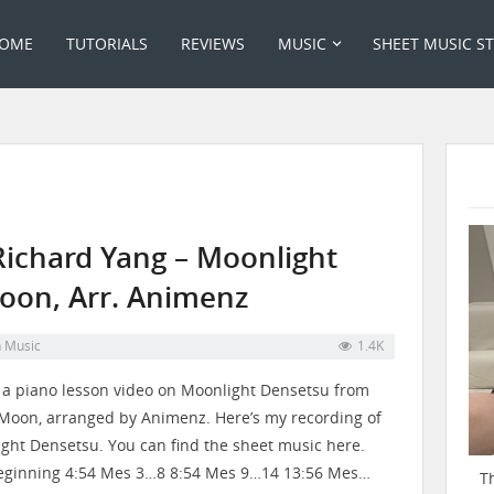
OME
TUTORIALS
REVIEWS
MUSIC
SHEET MUSIC S
Richard Yang – Moonlight
Moon, Arr. Animenz
n
Music
1.4K
s a piano lesson video on Moonlight Densetsu from
 Moon, arranged by Animenz. Here’s my recording of
ght Densetsu. You can find the sheet music here.
eginning 4:54 Mes 3…8 8:54 Mes 9…14 13:56 Mes…
T