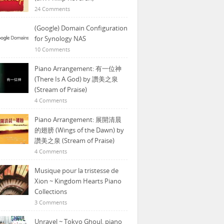
24 Comments
(Google) Domain Configuration
for Synology NAS
10 Comments
Piano Arrangement: 有一位神
(There Is A God) by 讚美之泉
(Stream of Praise)
4 Comments
Piano Arrangement: 展開清晨
的翅膀 (Wings of the Dawn) by
讚美之泉 (Stream of Praise)
4 Comments
Musique pour la tristesse de
Xion ~ Kingdom Hearts Piano
Collections
3 Comments
Unravel ~ Tokyo Ghoul, piano