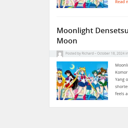
Read 
Moonlight Densetsu 
Moon
Posted by
Richard
October 18, 2024
i
Moonli
Komoro,
Yang o
shorte
feels a