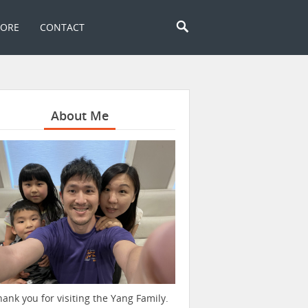
TORE
CONTACT
About Me
hank you for visiting the Yang Family.