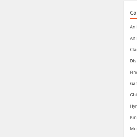
Ca
Ani
An
Cla
Dis
Fin
Gam
Ghi
Hy
Ki
Mu