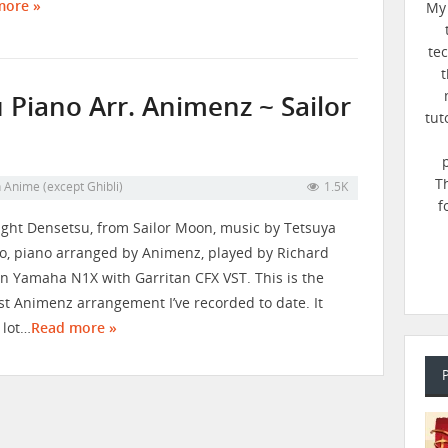
more »
My 
te
t
Piano Arr. Animenz ~ Sailor
tut
T
n
Anime (except Ghibli)
1.5K
f
ght Densetsu, from Sailor Moon, music by Tetsuya
 piano arranged by Animenz​⁠​⁠​⁠​⁠​⁠​⁠​⁠, played by Richard
n Yamaha N1X with Garritan CFX VST. This is the
st Animenz arrangement I’ve recorded to date. It
 lot…
Read more »