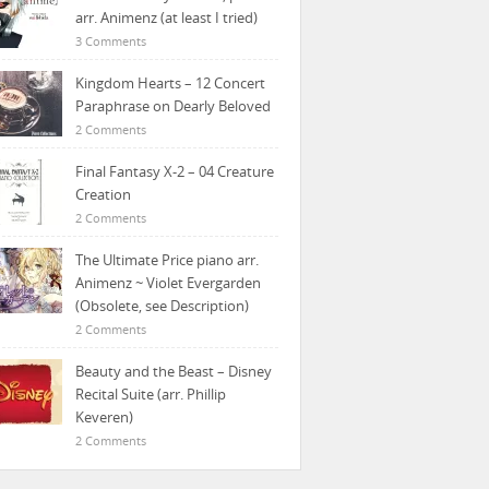
arr. Animenz (at least I tried)
3 Comments
Kingdom Hearts – 12 Concert
Paraphrase on Dearly Beloved
2 Comments
Final Fantasy X-2 – 04 Creature
Creation
2 Comments
The Ultimate Price piano arr.
Animenz ~ Violet Evergarden
(Obsolete, see Description)
2 Comments
Beauty and the Beast – Disney
Recital Suite (arr. Phillip
Keveren)
2 Comments