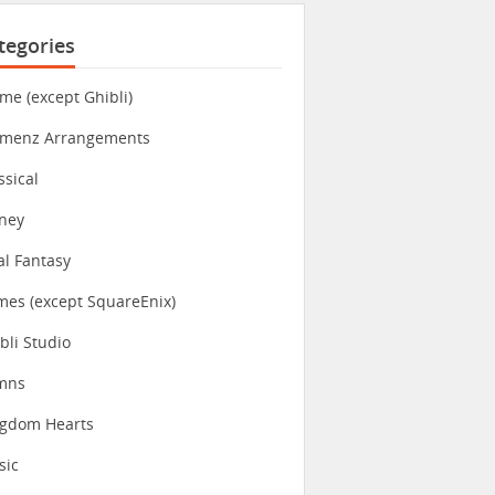
tegories
me (except Ghibli)
imenz Arrangements
ssical
ney
al Fantasy
es (except SquareEnix)
bli Studio
mns
ngdom Hearts
sic