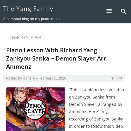
The Yang Family
A personal blog on my piano music
: DEMON SLAYER
Piano Lesson With Richard Yang –
Zankyou Sanka ~ Demon Slayer Arr.
Animenz
Posted by
Richard
February 5, 2026
440
This is a piano lesson video
on Zankyou Sanka from
Demon Slayer, arranged by
Animenz. Here’s my
recording of Zankyou Sanka.
In order to follow this video,