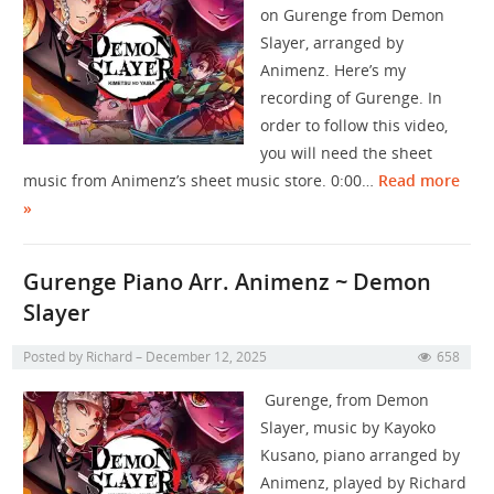
on Gurenge from Demon
Slayer, arranged by
Animenz. Here’s my
recording of Gurenge. In
order to follow this video,
you will need the sheet
music from Animenz’s sheet music store. 0:00…
Read more
»
Gurenge Piano Arr. Animenz ~ Demon
Slayer
Posted by
Richard
December 12, 2025
658
Gurenge, from Demon
Slayer, music by Kayoko
Kusano, piano arranged by
Animenz, played by Richard