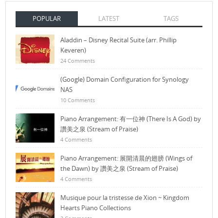
POPULAR
LATEST
TAGS
Aladdin – Disney Recital Suite (arr. Phillip
Keveren)
24 Comments
(Google) Domain Configuration for Synology
NAS
10 Comments
Piano Arrangement: 有一位神 (There Is A God) by
讚美之泉 (Stream of Praise)
4 Comments
Piano Arrangement: 展開清晨的翅膀 (Wings of
the Dawn) by 讚美之泉 (Stream of Praise)
4 Comments
Musique pour la tristesse de Xion ~ Kingdom
Hearts Piano Collections