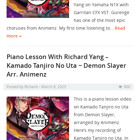
Yang on Yamaha N1X with
Garritan CFX VST. Gurenge
has one of the most epic
choruses from Animenz. My first time listening to…
Read
more »
Piano Lesson With Richard Yang –
Kamado Tanjiro No Uta ~ Demon Slayer
Arr. Animenz
Posted by
Richard
March 8, 2025
900
This is a piano lesson video
on Kamado Tanjiro no Uta
from Demon Slayer,
arranged by Animenz.
Here’s my recording of
Kamado Tanjiro no Uta. In