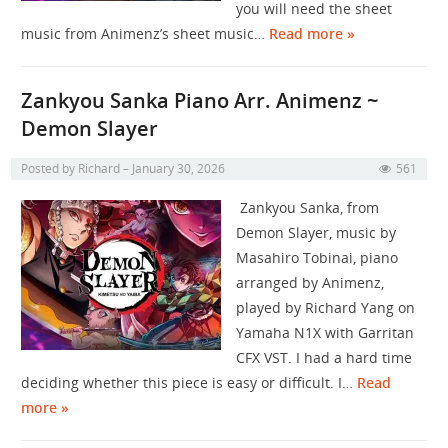
you will need the sheet
music from Animenz’s sheet music…
Read more »
Zankyou Sanka Piano Arr. Animenz ~
Demon Slayer
Posted by
Richard
January 30, 2026
561
Zankyou Sanka, from
Demon Slayer, music by
Masahiro Tobinai, piano
arranged by Animenz,
played by Richard Yang on
Yamaha N1X with Garritan
CFX VST. I had a hard time
deciding whether this piece is easy or difficult. I…
Read
more »