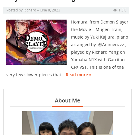
Posted by
Richard
June 8, 2023
1.3K
Homura, from Demon Slayer
the Movie – Mugen Train,
music by Yuki Kajiura, piano
arranged by @Animenzzz ,
played by Richard Yang on
Yamaha N1X with Garritan
CFX VST. This is one of the
very few slower pieces that…
Read more »
About Me