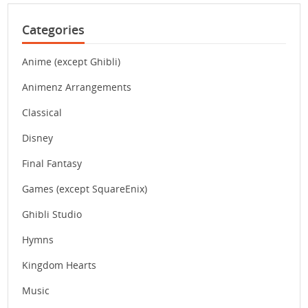
Categories
Anime (except Ghibli)
Animenz Arrangements
Classical
Disney
Final Fantasy
Games (except SquareEnix)
Ghibli Studio
Hymns
Kingdom Hearts
Music