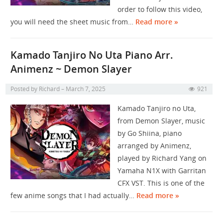
order to follow this video,
you will need the sheet music from…
Read more »
Kamado Tanjiro No Uta Piano Arr.
Animenz ~ Demon Slayer
Posted by
Richard
March 7, 2025
921
Kamado Tanjiro no Uta,
from Demon Slayer, music
by Go Shiina, piano
arranged by Animenz,
played by Richard Yang on
Yamaha N1X with Garritan
CFX VST. This is one of the
few anime songs that I had actually…
Read more »