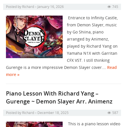
Posted by
Richard
January 16, 2026
745
Entrance to Infinity Castle,
from Demon Slayer, music
by Go Shiina, piano
arranged by Animenz,
played by Richard Yang on
Yamaha N1X with Garritan
CFX VST. I still thinking
Gurenge is a more impressive Demon Slayer cover.…
Read
more »
Piano Lesson With Richard Yang –
Gurenge ~ Demon Slayer Arr. Animenz
Posted by
Richard
December 18, 2025
587
This is a piano lesson video