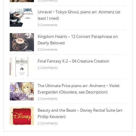
3 Comments
Unravel ~ Tokyo Ghoul, piano arr. Animenz (at
least I tried)
3 Comments
Kingdom Hearts – 12 Concert Paraphrase on
Dearly Beloved
2 Comments
Final Fantasy X-2 – 04 Creature Creation
2 Comments
The Ultimate Price piano arr. Animenz ~ Violet
Evergarden (Obsolete, see Description)
2 Comments
Beauty and the Beast – Disney Recital Suite (arr.
Phillip Keveren)
2 Comments