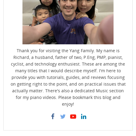
Thank you for visiting the Yang Family. My name is
Richard, a husband, father of two, P.Eng, PMP, pianist,
cyclist, and technology enthusiest. These are among the
many titles that I would describe myself. I'm here to
provide you with tutorials, guides, and reviews focusing
on getting right to the point, and on practical issues that
actually matter. There's also a dedicated Music section
for my piano videos. Please bookmark this blog and
enjoy!