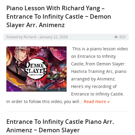
Piano Lesson With Richard Yang –
Entrance To Infinity Castle ~ Demon
Slayer Arr. Animenz
Posted by
Richard
January 22, 2026
603
This is a piano lesson video
on Entrance to Infinity
Castle, from Demon Slayer:
Hashira Training Arc, piano
arranged by Animenz.
Here’s my recording of
Entrance to Infinity Castle.
In order to follow this video, you will…
Read more »
Entrance To Infinity Castle Piano Arr.
Animenz ~ Demon Slayer