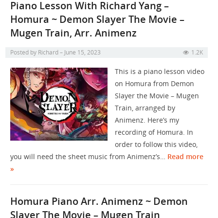
Piano Lesson With Richard Yang –
Homura ~ Demon Slayer The Movie –
Mugen Train, Arr. Animenz
Posted by
Richard
June 15, 2023
1.2K
This is a piano lesson video
on Homura from Demon
Slayer the Movie – Mugen
Train, arranged by
Animenz. Here’s my
recording of Homura. In
order to follow this video,
you will need the sheet music from Animenz’s…
Read more
»
Homura Piano Arr. Animenz ~ Demon
Slayer The Movie – Mugen Train