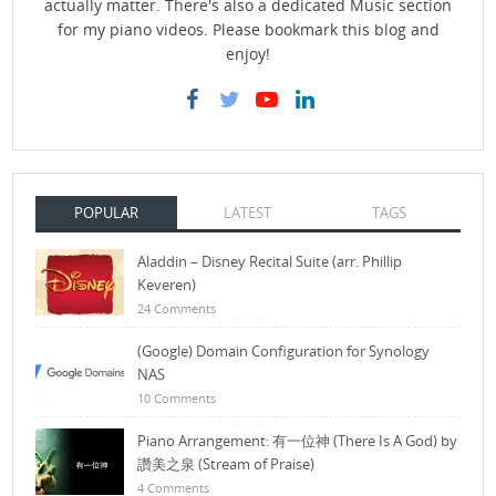
actually matter. There's also a dedicated Music section
for my piano videos. Please bookmark this blog and
enjoy!
POPULAR
LATEST
TAGS
Aladdin – Disney Recital Suite (arr. Phillip
Keveren)
24 Comments
(Google) Domain Configuration for Synology
NAS
10 Comments
Piano Arrangement: 有一位神 (There Is A God) by
讚美之泉 (Stream of Praise)
4 Comments