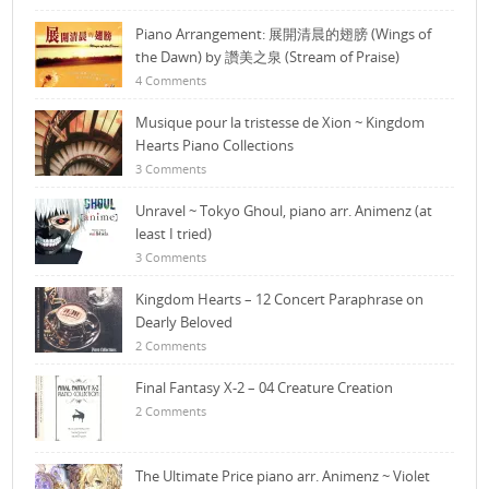
Piano Arrangement: 展開清晨的翅膀 (Wings of
the Dawn) by 讚美之泉 (Stream of Praise)
4 Comments
Musique pour la tristesse de Xion ~ Kingdom
Hearts Piano Collections
3 Comments
Unravel ~ Tokyo Ghoul, piano arr. Animenz (at
least I tried)
3 Comments
Kingdom Hearts – 12 Concert Paraphrase on
Dearly Beloved
2 Comments
Final Fantasy X-2 – 04 Creature Creation
2 Comments
The Ultimate Price piano arr. Animenz ~ Violet