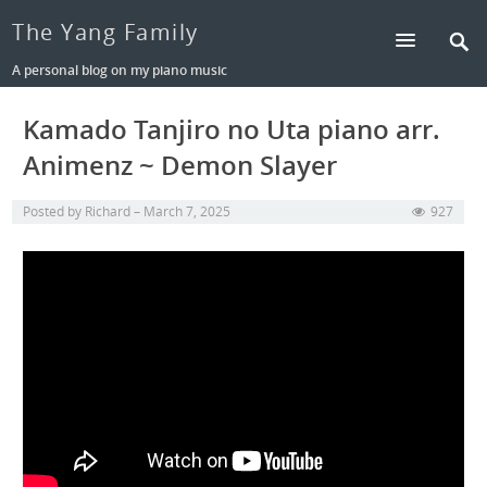
The Yang Family
A personal blog on my piano music
Kamado Tanjiro no Uta piano arr.
Animenz ~ Demon Slayer
Posted by
Richard
March 7, 2025
927