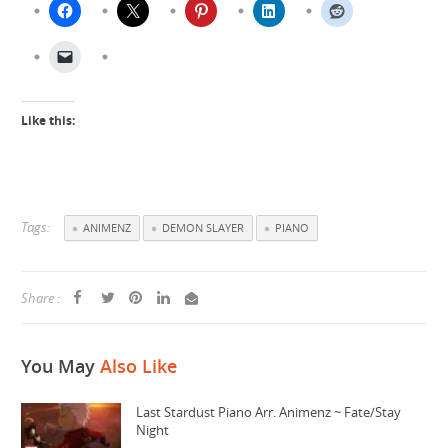
Like this:
Tags:
ANIMENZ
DEMON SLAYER
PIANO
Share :
You May
Also Like
Last Stardust Piano Arr. Animenz ~ Fate/Stay
Night