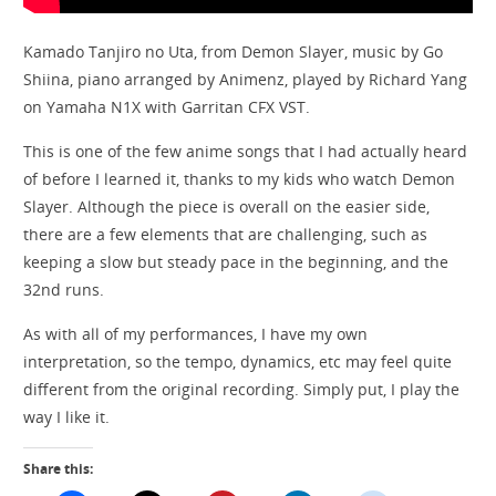
Kamado Tanjiro no Uta, from Demon Slayer, music by Go
Shiina, piano arranged by Animenz, played by Richard Yang
on Yamaha N1X with Garritan CFX VST.
This is one of the few anime songs that I had actually heard
of before I learned it, thanks to my kids who watch Demon
Slayer. Although the piece is overall on the easier side,
there are a few elements that are challenging, such as
keeping a slow but steady pace in the beginning, and the
32nd runs.
As with all of my performances, I have my own
interpretation, so the tempo, dynamics, etc may feel quite
different from the original recording. Simply put, I play the
way I like it.
Share this: