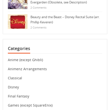
Evergarden (Obsolete, see Description)
2 Comments
Beauty and the Beast – Disney Recital Suite (arr.
Phillip Keveren)
2 Comments
Categories
Anime (except Ghibli)
Animenz Arrangements
Classical
Disney
Final Fantasy
Games (except SquareEnix)