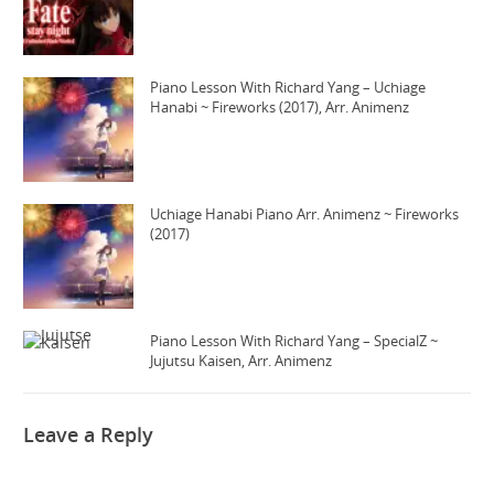
Piano Lesson With Richard Yang – Uchiage
Hanabi ~ Fireworks (2017), Arr. Animenz
Uchiage Hanabi Piano Arr. Animenz ~ Fireworks
(2017)
Piano Lesson With Richard Yang – SpecialZ ~
Jujutsu Kaisen, Arr. Animenz
Leave a Reply