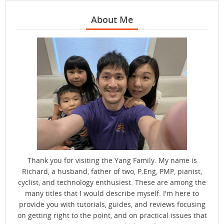
About Me
Thank you for visiting the Yang Family. My name is
Richard, a husband, father of two, P.Eng, PMP, pianist,
cyclist, and technology enthusiest. These are among the
many titles that I would describe myself. I'm here to
provide you with tutorials, guides, and reviews focusing
on getting right to the point, and on practical issues that