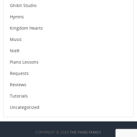
Ghibli Studio
Hymns
Kingdom Hearts
Music
NieR
Piano Lessons
Requests
Reviews
Tutorials
Uncategorized
COPYRIGHT © 2020
THE YANG FAMILY
.