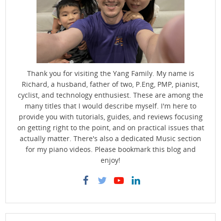
Thank you for visiting the Yang Family. My name is
Richard, a husband, father of two, P.Eng, PMP, pianist,
cyclist, and technology enthusiest. These are among the
many titles that I would describe myself. I'm here to
provide you with tutorials, guides, and reviews focusing
on getting right to the point, and on practical issues that
actually matter. There's also a dedicated Music section
for my piano videos. Please bookmark this blog and
enjoy!