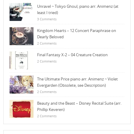
Unravel ~ Tokyo Ghoul, piano arr. Animenz (at
least I tried)
3 Comments
Kingdom Hearts – 12 Concert Paraphrase on
Dearly Beloved
2 Comments
Final Fantasy X-2 – 04 Creature Creation
2 Comments
The Ultimate Price piano arr. Animenz ~ Violet
Evergarden (Obsolete, see Description)
2 Comments
Beauty and the Beast – Disney Recital Suite (arr.
Phillip Keveren)
2 Comments