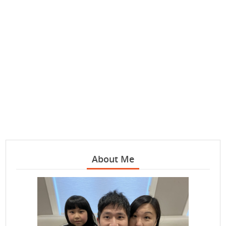
About Me