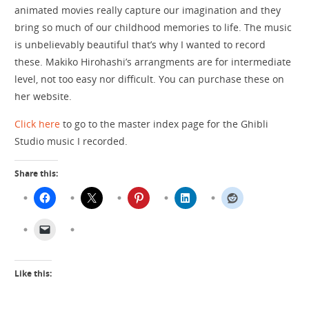
animated movies really capture our imagination and they
bring so much of our childhood memories to life. The music
is unbelievably beautiful that’s why I wanted to record
these. Makiko Hirohashi’s arrangments are for intermediate
level, not too easy nor difficult. You can purchase these on
her website.
Click here
to go to the master index page for the Ghibli
Studio music I recorded.
Share this:
Like this: