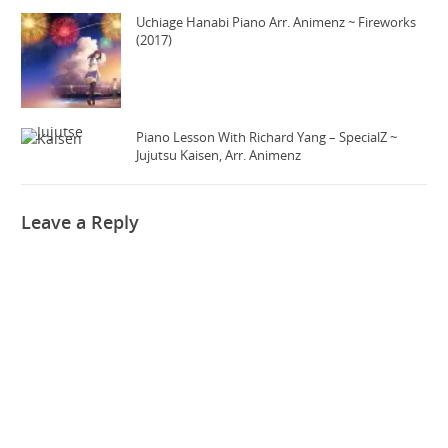
Uchiage Hanabi Piano Arr. Animenz ~ Fireworks
(2017)
Piano Lesson With Richard Yang – SpecialZ ~
Jujutsu Kaisen, Arr. Animenz
Leave a Reply