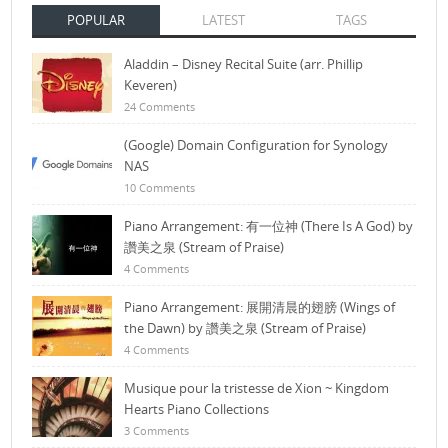
POPULAR
LATEST
TAGS
Aladdin – Disney Recital Suite (arr. Phillip
Keveren)
24 Comments
(Google) Domain Configuration for Synology
NAS
10 Comments
Piano Arrangement: 有一位神 (There Is A God) by
讚美之泉 (Stream of Praise)
4 Comments
Piano Arrangement: 展開清晨的翅膀 (Wings of
the Dawn) by 讚美之泉 (Stream of Praise)
4 Comments
Musique pour la tristesse de Xion ~ Kingdom
Hearts Piano Collections
3 Comments