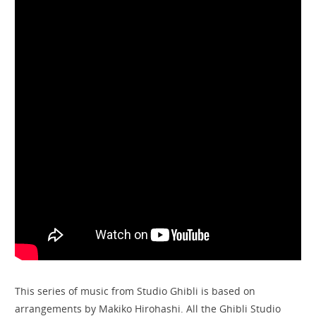
This series of music from Studio Ghibli is based on
arrangements by Makiko Hirohashi. All the Ghibli Studio