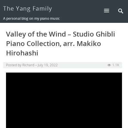
The Yang Family
A personal blog on my piano music
Valley of the Wind – Studio Ghibli
Piano Collection, arr. Makiko
Hirohashi
Posted by
Richard
July 19, 2022
1.1K