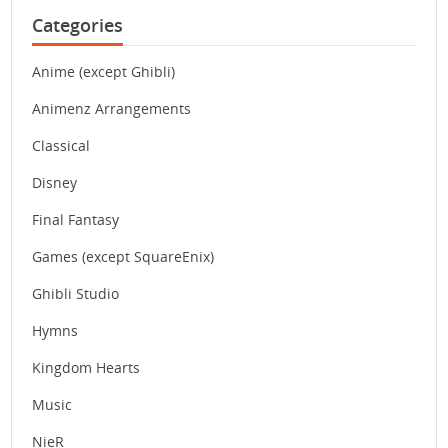
Categories
Anime (except Ghibli)
Animenz Arrangements
Classical
Disney
Final Fantasy
Games (except SquareEnix)
Ghibli Studio
Hymns
Kingdom Hearts
Music
NieR