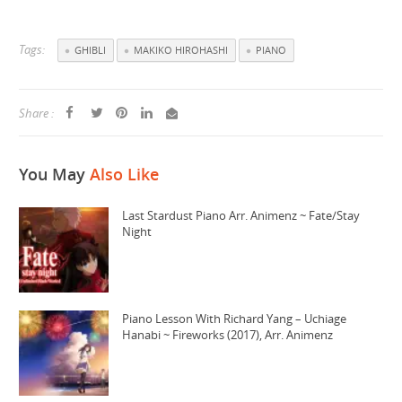
Tags:
GHIBLI
MAKIKO HIROHASHI
PIANO
Share :
You May
Also Like
Last Stardust Piano Arr. Animenz ~ Fate/Stay
Night
Piano Lesson With Richard Yang – Uchiage
Hanabi ~ Fireworks (2017), Arr. Animenz