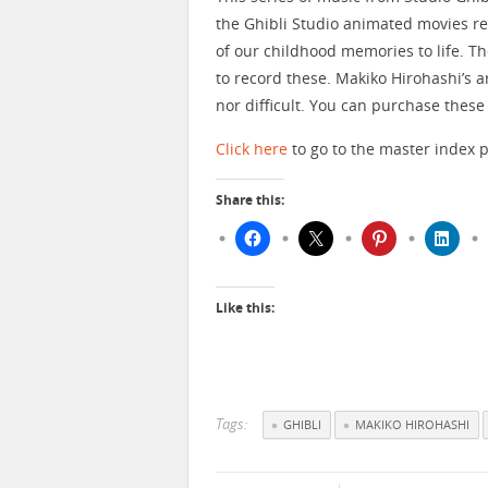
the Ghibli Studio animated movies re
of our childhood memories to life. Th
to record these. Makiko Hirohashi’s a
nor difficult. You can purchase these
Click here
to go to the master index p
Share this:
Like this:
Tags:
GHIBLI
MAKIKO HIROHASHI