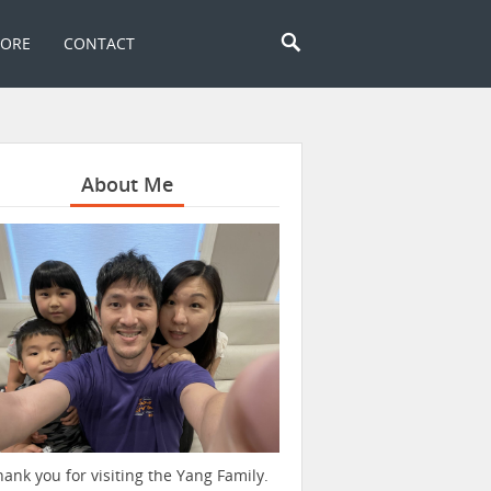
TORE
CONTACT
About Me
hank you for visiting the Yang Family.