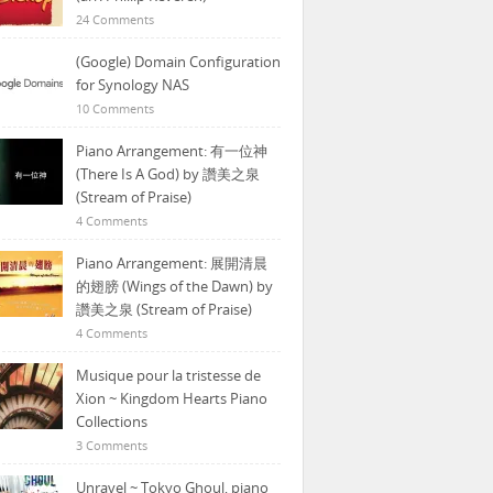
24 Comments
(Google) Domain Configuration
for Synology NAS
10 Comments
Piano Arrangement: 有一位神
(There Is A God) by 讚美之泉
(Stream of Praise)
4 Comments
Piano Arrangement: 展開清晨
的翅膀 (Wings of the Dawn) by
讚美之泉 (Stream of Praise)
4 Comments
Musique pour la tristesse de
Xion ~ Kingdom Hearts Piano
Collections
3 Comments
Unravel ~ Tokyo Ghoul, piano