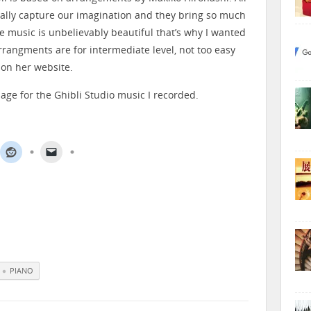
ally capture our imagination and they bring so much
e music is unbelievably beautiful that’s why I wanted
rrangments are for intermediate level, not too easy
 on her website.
age for the Ghibli Studio music I recorded.
PIANO