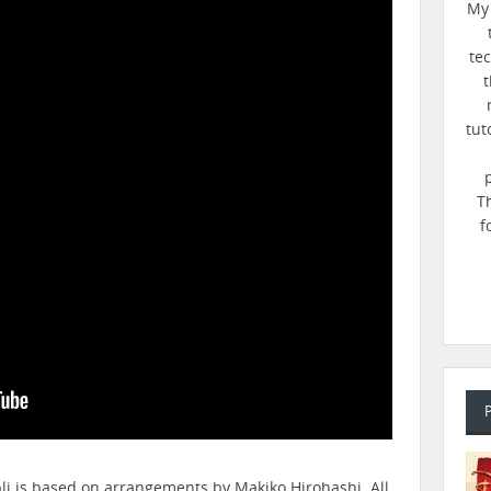
My 
te
t
tut
T
f
bli is based on arrangements by Makiko Hirohashi. All