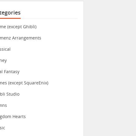
tegories
me (except Ghibli)
imenz Arrangements
ssical
ney
al Fantasy
es (except SquareEnix)
bli Studio
mns
ngdom Hearts
sic