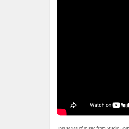
This series of music from Studio Ghi