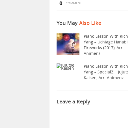
0
COMMENT
You May
Also Like
Piano Lesson With Ric
Yang – Uchiage Hanabi
Fireworks (2017), Arr.
Animenz
Piano Lesson With Ric
Yang – SpecialZ ~ Jujut
Kaisen, Arr. Animenz
Leave a Reply