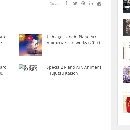
Share :
hard
Uchiage Hanabi Piano Arr.
 ~
Animenz ~ Fireworks (2017)
hard
SpecialZ Piano Arr. Animenz
su
~ Jujutsu Kaisen