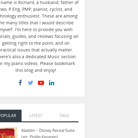
name is Richard, a husband, father of
two, P.Eng, PMP, pianist, cyclist, and
chnology enthusiest. These are among
he many titles that I would describe
myself. I'm here to provide you with
orials, guides, and reviews focusing on
getting right to the point, and on
practical issues that actually matter.
here's also a dedicated Music section
or my piano videos. Please bookmark
this blog and enjoy!
POPULAR
LATEST
TAGS
Aladdin – Disney Recital Suite
(arr. Phillip Keveren)