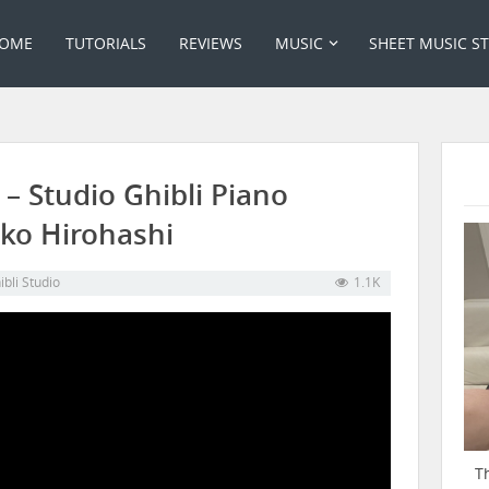
OME
TUTORIALS
REVIEWS
MUSIC
SHEET MUSIC S
– Studio Ghibli Piano
iko Hirohashi
ibli Studio
1.1K
T