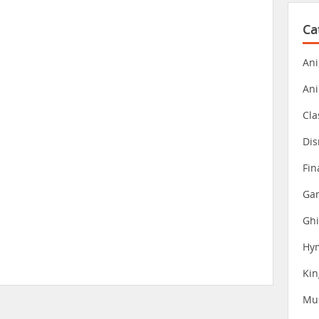
Ca
Ani
An
Cla
Dis
Fin
Gam
Ghi
Hy
Ki
Mu