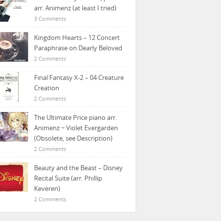
arr. Animenz (at least I tried)
3 Comments
Kingdom Hearts – 12 Concert
Paraphrase on Dearly Beloved
2 Comments
Final Fantasy X-2 – 04 Creature
Creation
2 Comments
The Ultimate Price piano arr.
Animenz ~ Violet Evergarden
(Obsolete, see Description)
2 Comments
Beauty and the Beast – Disney
Recital Suite (arr. Phillip
Keveren)
2 Comments