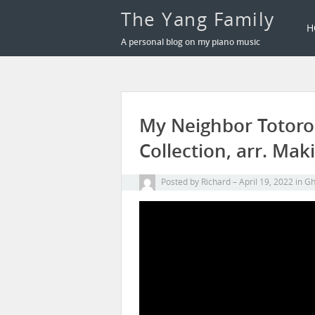
The Yang Family
H
A personal blog on my piano music
My Neighbor Totoro 
Collection, arr. Mak
Posted by
Richard
April 19, 2022
in
Gh