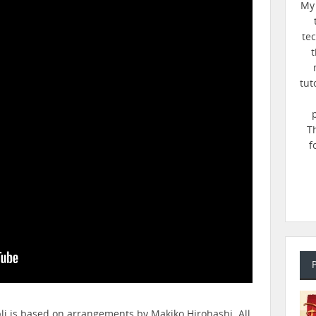
My 
te
t
tut
T
f
bli is based on arrangements by Makiko Hirohashi. All