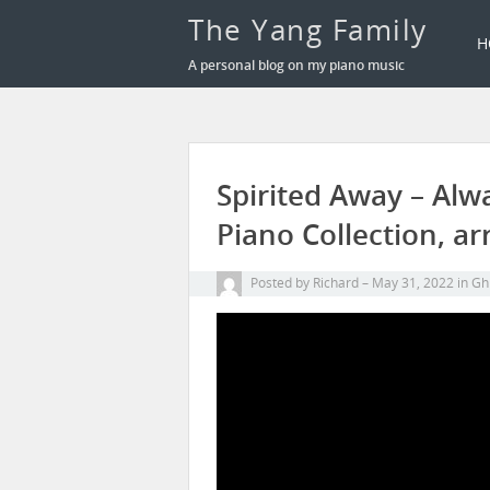
The Yang Family
H
A personal blog on my piano music
Spirited Away – Alw
Piano Collection, ar
Posted by
Richard
May 31, 2022
in
Ghi