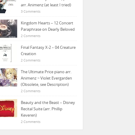
arr. Animenz (at least I tried)
3 Comments
Kingdom Hearts – 12 Concert
Paraphrase on Dearly Beloved
2 Comments
Final Fantasy X-2 – 04 Creature
Creation
2 Comments
The Ultimate Price piano arr.
Animenz ~ Violet Evergarden
(Obsolete, see Description)
2 Comments
Beauty and the Beast – Disney
Recital Suite (arr. Phillip
Keveren)
2 Comments