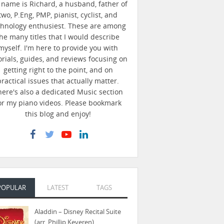
name is Richard, a husband, father of
two, P.Eng, PMP, pianist, cyclist, and
chnology enthusiest. These are among
he many titles that I would describe
myself. I'm here to provide you with
orials, guides, and reviews focusing on
getting right to the point, and on
practical issues that actually matter.
here's also a dedicated Music section
or my piano videos. Please bookmark
this blog and enjoy!
POPULAR
LATEST
TAGS
Aladdin – Disney Recital Suite
(arr. Phillip Keveren)