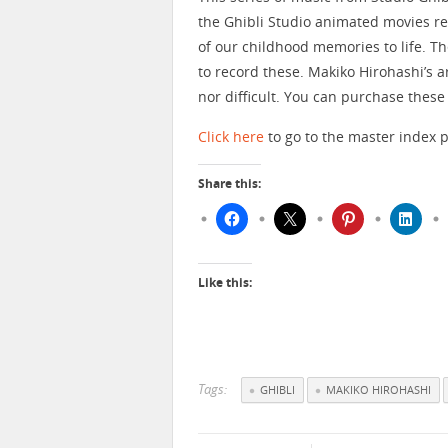
the Ghibli Studio animated movies re
of our childhood memories to life. Th
to record these. Makiko Hirohashi’s a
nor difficult. You can purchase these
Click here
to go to the master index p
Share this:
Like this:
Tags:
GHIBLI
MAKIKO HIROHASHI