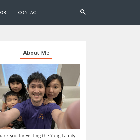
TORE
CONTACT
About Me
hank you for visiting the Yang Family.