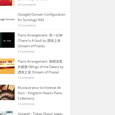
24 Comments
(Google) Domain Configuration
for Synology NAS
10 Comments
Piano Arrangement: 有一位神
(There Is A God) by 讚美之泉
(Stream of Praise)
4 Comments
Piano Arrangement: 展開清晨
的翅膀 (Wings of the Dawn) by
讚美之泉 (Stream of Praise)
4 Comments
Musique pour la tristesse de
Xion ~ Kingdom Hearts Piano
Collections
3 Comments
Unravel ~ Tokyo Ghoul, piano