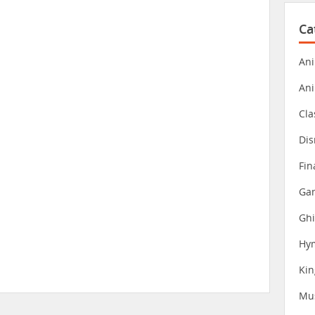
Ca
Ani
An
Cla
Dis
Fin
Gam
Ghi
Hy
Ki
Mu