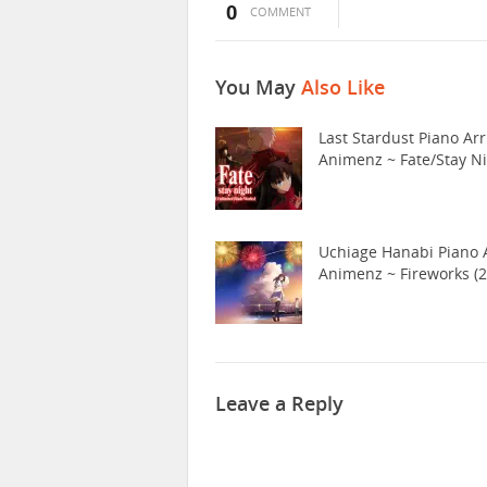
0
COMMENT
You May
Also Like
Last Stardust Piano Arr
Animenz ~ Fate/Stay N
Uchiage Hanabi Piano A
Animenz ~ Fireworks (2
Leave a Reply