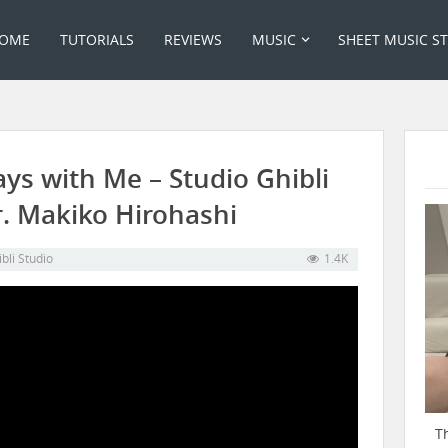
OME
TUTORIALS
REVIEWS
MUSIC
SHEET MUSIC S
ays with Me – Studio Ghibli
r. Makiko Hirohashi
bli Studio
1.4K
T