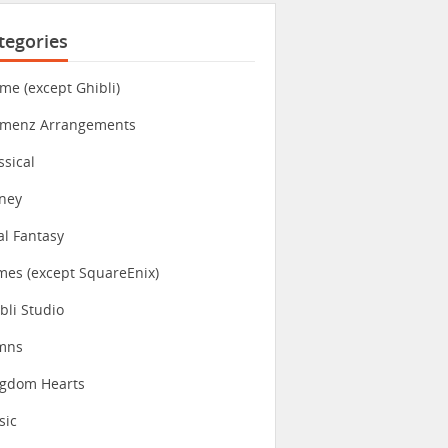
tegories
me (except Ghibli)
imenz Arrangements
ssical
ney
al Fantasy
es (except SquareEnix)
bli Studio
mns
ngdom Hearts
sic