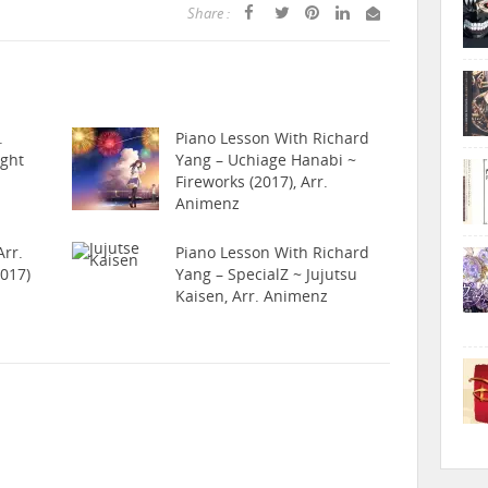
Share :
.
Piano Lesson With Richard
ight
Yang – Uchiage Hanabi ~
Fireworks (2017), Arr.
Animenz
rr.
Piano Lesson With Richard
017)
Yang – SpecialZ ~ Jujutsu
Kaisen, Arr. Animenz