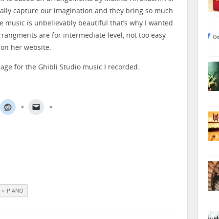
ally capture our imagination and they bring so much
e music is unbelievably beautiful that’s why I wanted
rrangments are for intermediate level, not too easy
 on her website.
age for the Ghibli Studio music I recorded.
PIANO