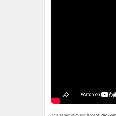
This series of music from Studio Ghi