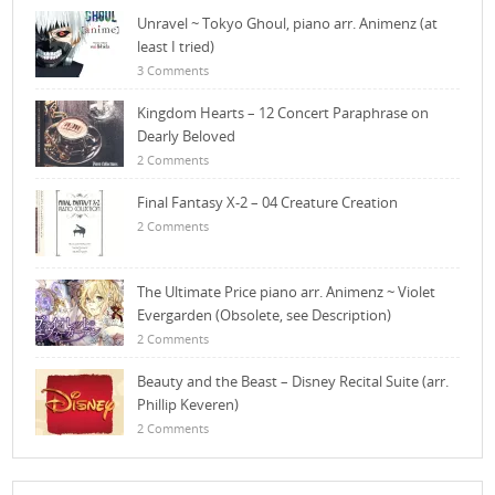
Unravel ~ Tokyo Ghoul, piano arr. Animenz (at
least I tried)
3 Comments
Kingdom Hearts – 12 Concert Paraphrase on
Dearly Beloved
2 Comments
Final Fantasy X-2 – 04 Creature Creation
2 Comments
The Ultimate Price piano arr. Animenz ~ Violet
Evergarden (Obsolete, see Description)
2 Comments
Beauty and the Beast – Disney Recital Suite (arr.
Phillip Keveren)
2 Comments