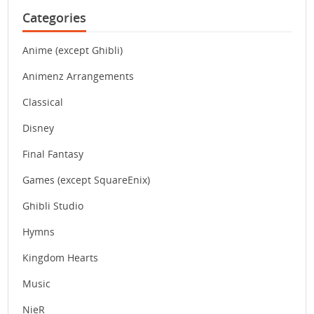
Categories
Anime (except Ghibli)
Animenz Arrangements
Classical
Disney
Final Fantasy
Games (except SquareEnix)
Ghibli Studio
Hymns
Kingdom Hearts
Music
NieR