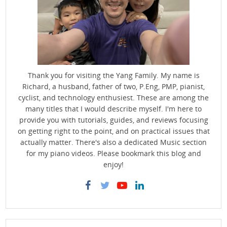
Thank you for visiting the Yang Family. My name is
Richard, a husband, father of two, P.Eng, PMP, pianist,
cyclist, and technology enthusiest. These are among the
many titles that I would describe myself. I'm here to
provide you with tutorials, guides, and reviews focusing
on getting right to the point, and on practical issues that
actually matter. There's also a dedicated Music section
for my piano videos. Please bookmark this blog and
enjoy!