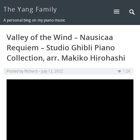
The Yang Family
A personal blog on my piano music
Valley of the Wind – Nausicaa
Requiem – Studio Ghibli Piano
Collection, arr. Makiko Hirohashi
Posted by
Richard
July 12, 2022
1.2K