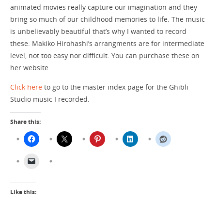
animated movies really capture our imagination and they
bring so much of our childhood memories to life. The music
is unbelievably beautiful that’s why I wanted to record
these. Makiko Hirohashi’s arrangments are for intermediate
level, not too easy nor difficult. You can purchase these on
her website.
Click here
to go to the master index page for the Ghibli
Studio music I recorded.
Share this:
Like this: