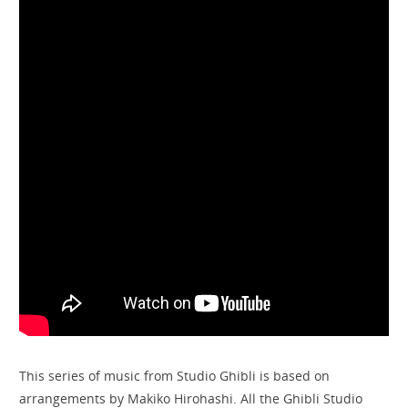
This series of music from Studio Ghibli is based on
arrangements by Makiko Hirohashi. All the Ghibli Studio