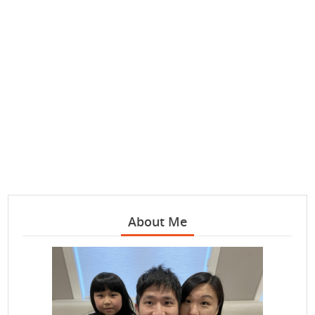
About Me