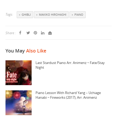
Tags:
GHIBLI
MAKIKO HIROHASHI
PIANO
Share :
You May
Also Like
Last Stardust Piano Arr. Animenz ~ Fate/Stay
Night
Piano Lesson With Richard Yang – Uchiage
Hanabi ~ Fireworks (2017), Arr. Animenz