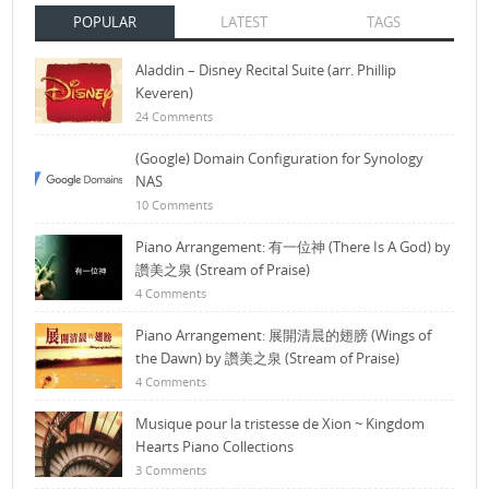
POPULAR
LATEST
TAGS
Aladdin – Disney Recital Suite (arr. Phillip
Keveren)
24 Comments
(Google) Domain Configuration for Synology
NAS
10 Comments
Piano Arrangement: 有一位神 (There Is A God) by
讚美之泉 (Stream of Praise)
4 Comments
Piano Arrangement: 展開清晨的翅膀 (Wings of
the Dawn) by 讚美之泉 (Stream of Praise)
4 Comments
Musique pour la tristesse de Xion ~ Kingdom
Hearts Piano Collections
3 Comments