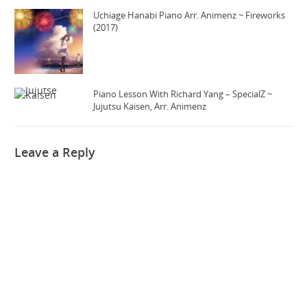
Uchiage Hanabi Piano Arr. Animenz ~ Fireworks
(2017)
Piano Lesson With Richard Yang – SpecialZ ~
Jujutsu Kaisen, Arr. Animenz
Leave a Reply