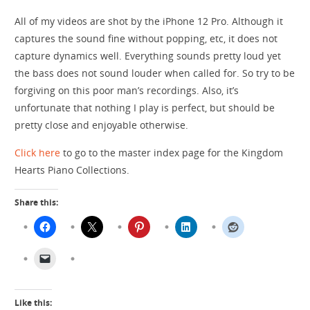
All of my videos are shot by the iPhone 12 Pro. Although it
captures the sound fine without popping, etc, it does not
capture dynamics well. Everything sounds pretty loud yet
the bass does not sound louder when called for. So try to be
forgiving on this poor man’s recordings. Also, it’s
unfortunate that nothing I play is perfect, but should be
pretty close and enjoyable otherwise.
Click here
to go to the master index page for the Kingdom
Hearts Piano Collections.
Share this:
Like this: