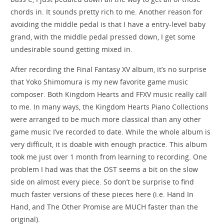
chords in. It sounds pretty rich to me. Another reason for
avoiding the middle pedal is that I have a entry-level baby
grand, with the middle pedal pressed down, I get some
undesirable sound getting mixed in.
After recording the Final Fantasy XV album, it’s no surprise
that Yoko Shimomura is my new favorite game music
composer. Both Kingdom Hearts and FFXV music really call
to me. In many ways, the Kingdom Hearts Piano Collections
were arranged to be much more classical than any other
game music I’ve recorded to date. While the whole album is
very difficult, it is doable with enough practice. This album
took me just over 1 month from learning to recording. One
problem I had was that the OST seems a bit on the slow
side on almost every piece. So don’t be surprise to find
much faster versions of these pieces here (i.e. Hand In
Hand, and The Other Promise are MUCH faster than the
original).