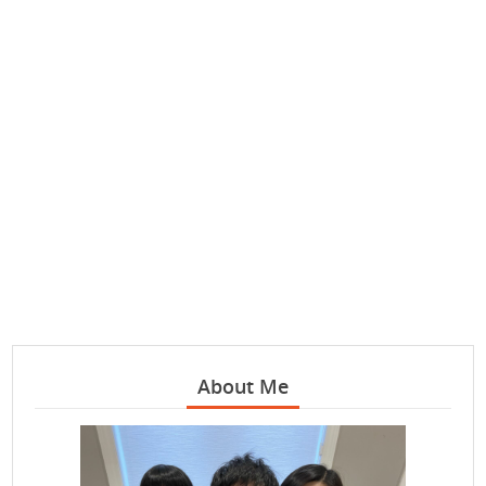
About Me