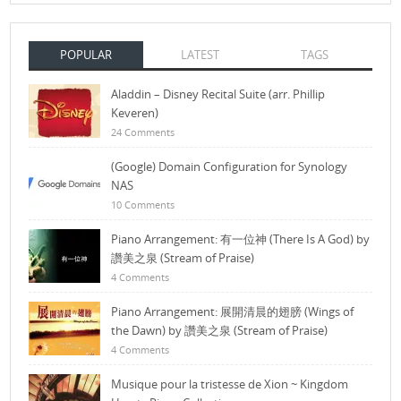
POPULAR
LATEST
TAGS
Aladdin – Disney Recital Suite (arr. Phillip
Keveren)
24 Comments
(Google) Domain Configuration for Synology
NAS
10 Comments
Piano Arrangement: 有一位神 (There Is A God) by
讚美之泉 (Stream of Praise)
4 Comments
Piano Arrangement: 展開清晨的翅膀 (Wings of
the Dawn) by 讚美之泉 (Stream of Praise)
4 Comments
Musique pour la tristesse de Xion ~ Kingdom