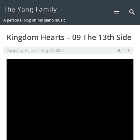
The Yang Family
A personal blog on my piano music
Kingdom Hearts – 09 The 13th Side
Posted by
Richard
May 27, 2022
1.1K