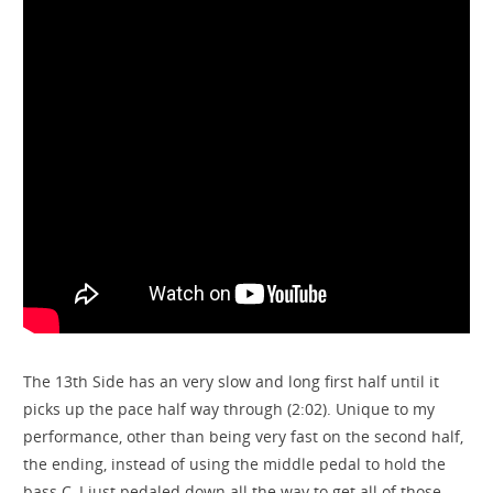
The 13th Side has an very slow and long first half until it
picks up the pace half way through (2:02). Unique to my
performance, other than being very fast on the second half,
the ending, instead of using the middle pedal to hold the
bass C, I just pedaled down all the way to get all of those