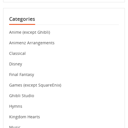
Categories
Anime (except Ghibli)
Animenz Arrangements
Classical
Disney
Final Fantasy
Games (except SquareEnix)
Ghibli Studio
Hymns
Kingdom Hearts
Music