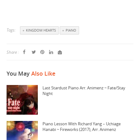
Tags:
KINGDOM HEARTS
PIANO
Share :
You May
Also Like
Last Stardust Piano Arr. Animenz ~ Fate/Stay
Night
Piano Lesson With Richard Yang – Uchiage
Hanabi ~ Fireworks (2017), Arr. Animenz