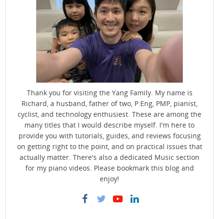
Thank you for visiting the Yang Family. My name is
Richard, a husband, father of two, P.Eng, PMP, pianist,
cyclist, and technology enthusiest. These are among the
many titles that I would describe myself. I'm here to
provide you with tutorials, guides, and reviews focusing
on getting right to the point, and on practical issues that
actually matter. There's also a dedicated Music section
for my piano videos. Please bookmark this blog and
enjoy!