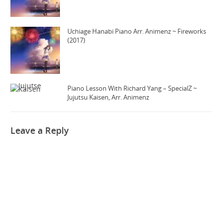
Uchiage Hanabi Piano Arr. Animenz ~ Fireworks
(2017)
Piano Lesson With Richard Yang – SpecialZ ~
Jujutsu Kaisen, Arr. Animenz
Leave a Reply