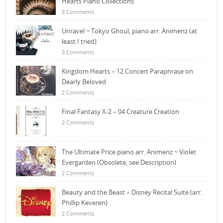
Hearts Piano Collections
3 Comments
Unravel ~ Tokyo Ghoul, piano arr. Animenz (at
least I tried)
3 Comments
Kingdom Hearts – 12 Concert Paraphrase on
Dearly Beloved
2 Comments
Final Fantasy X-2 – 04 Creature Creation
2 Comments
The Ultimate Price piano arr. Animenz ~ Violet
Evergarden (Obsolete, see Description)
2 Comments
Beauty and the Beast – Disney Recital Suite (arr.
Phillip Keveren)
2 Comments