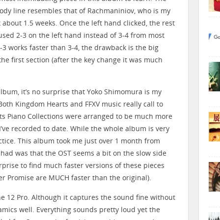
melody line resembles that of Rachmaniniov, who is my
 about 1.5 weeks. Once the left hand clicked, the rest
I used 2-3 on the left hand instead of 3-4 from most
-3 works faster than 3-4, the drawback is the big
the first section (after the key change it was much
album, it’s no surprise that Yoko Shimomura is my
oth Kingdom Hearts and FFXV music really call to
ts Piano Collections were arranged to be much more
I’ve recorded to date. While the whole album is very
ractice. This album took me just over 1 month from
 had was that the OST seems a bit on the slow side
rprise to find much faster versions of these pieces
er Promise are MUCH faster than the original).
ne 12 Pro. Although it captures the sound fine without
amics well. Everything sounds pretty loud yet the