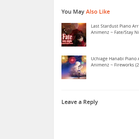
You May
Also Like
Last Stardust Piano Arr
Animenz ~ Fate/Stay N
Uchiage Hanabi Piano A
Animenz ~ Fireworks (2
Leave a Reply