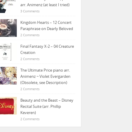
arr. Animenz (at least I tried)
3 Comments
Kingdom Hearts – 12 Concert
Paraphrase on Dearly Beloved
2 Comments
Final Fantasy X-2 – 04 Creature
Creation
2 Comments
The Ultimate Price piano arr.
Animenz ~ Violet Evergarden
(Obsolete, see Description)
2 Comments
Beauty and the Beast – Disney
Recital Suite (arr. Phillip
Keveren)
2 Comments