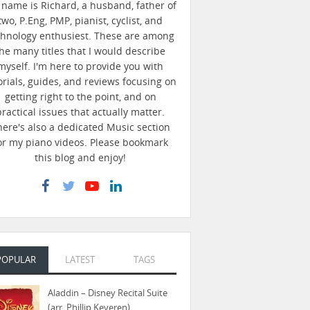
name is Richard, a husband, father of
two, P.Eng, PMP, pianist, cyclist, and
chnology enthusiest. These are among
he many titles that I would describe
myself. I'm here to provide you with
orials, guides, and reviews focusing on
getting right to the point, and on
practical issues that actually matter.
here's also a dedicated Music section
or my piano videos. Please bookmark
this blog and enjoy!
POPULAR
LATEST
TAGS
Aladdin – Disney Recital Suite
(arr. Phillip Keveren)