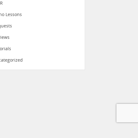
eR
no Lessons
quests
views
orials
ategorized