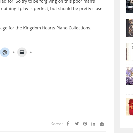
d for. So try to be forgiving on this poor man’s
 nothing I play is perfect, but should be pretty close
page for the Kingdom Hearts Piano Collections.
Share :