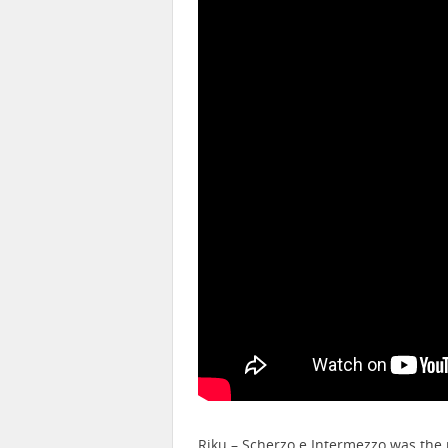
Riku – Scherzo e Intermezzo was the 