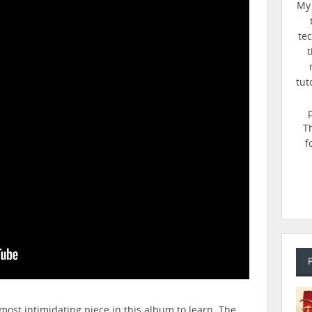
My 
te
t
tut
T
f
most intimidating piece in this album to learn. The