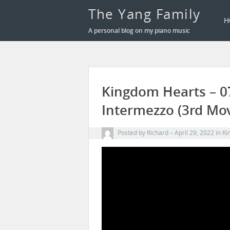
The Yang Family
H
A personal blog on my piano music
Kingdom Hearts – 07
Intermezzo (3rd Mov
Posted by
Richard
April 29, 2022
in
Ki