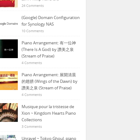
24 Comments
(Google) Domain Configuration
for Synology NAS
10 Comments
Piano Arrangement: 有一位神
(There Is A God) by 讚美之泉
(Stream of Praise)
4 Comments
Piano Arrangement: 展開清晨
的翅膀 (Wings of the Dawn) by
讚美之泉 (Stream of Praise)
4 Comments
Musique pour la tristesse de
Xion ~ Kingdom Hearts Piano
Collections
3 Comments
Unravel ~ Tokyo Ghoul, piano