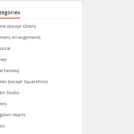
tegories
me (except Ghibli)
imenz Arrangements
ssical
ney
al Fantasy
es (except SquareEnix)
bli Studio
mns
ngdom Hearts
sic