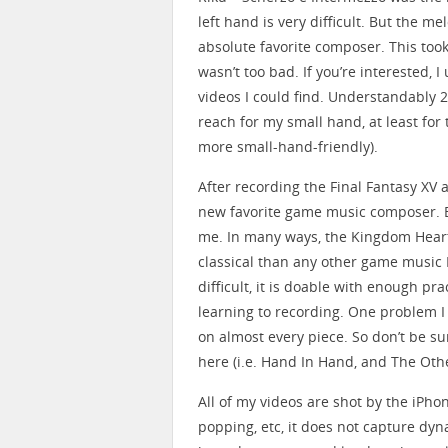
left hand is very difficult. But the 
absolute favorite composer. This took
wasn’t too bad. If you’re interested, 
videos I could find. Understandably 2
reach for my small hand, at least for 
more small-hand-friendly).
After recording the Final Fantasy XV 
new favorite game music composer. B
me. In many ways, the Kingdom Hear
classical than any other game music 
difficult, it is doable with enough p
learning to recording. One problem I
on almost every piece. So don’t be su
here (i.e. Hand In Hand, and The Oth
All of my videos are shot by the iPho
popping, etc, it does not capture dyn