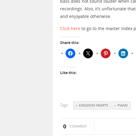
bass does not sound louder when calle
recordings. Also, it’s unfortunate that
and enjoyable otherwise.
Click here
to go to the master index 
Share this:
Like this:
Tags:
KINGDOM HEARTS
PIANO
0
COMMENT