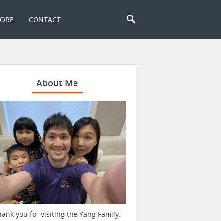
TORE
CONTACT
About Me
hank you for visiting the Yang Family.