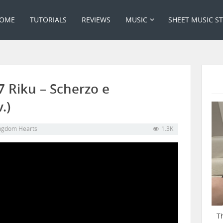
OME
TUTORIALS
REVIEWS
MUSIC
SHEET MUSIC S
 Riku – Scherzo e
.)
ngdom Hearts
1.3K
T