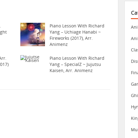
Ca
.
Piano Lesson With Richard
Ani
ight
Yang – Uchiage Hanabi ~
Fireworks (2017), Arr.
An
Animenz
Cla
rr.
Piano Lesson With Richard
Dis
017)
Yang – SpecialZ ~ Jujutsu
Kaisen, Arr. Animenz
Fin
Gam
Ghi
Hy
Ki
Mu