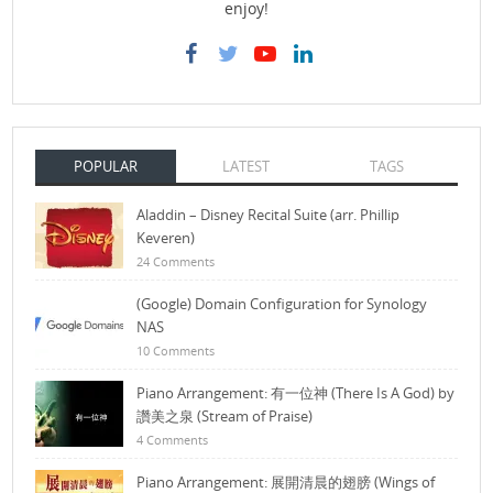
enjoy!
POPULAR
LATEST
TAGS
Aladdin – Disney Recital Suite (arr. Phillip
Keveren)
24 Comments
(Google) Domain Configuration for Synology
NAS
10 Comments
Piano Arrangement: 有一位神 (There Is A God) by
讚美之泉 (Stream of Praise)
4 Comments
Piano Arrangement: 展開清晨的翅膀 (Wings of