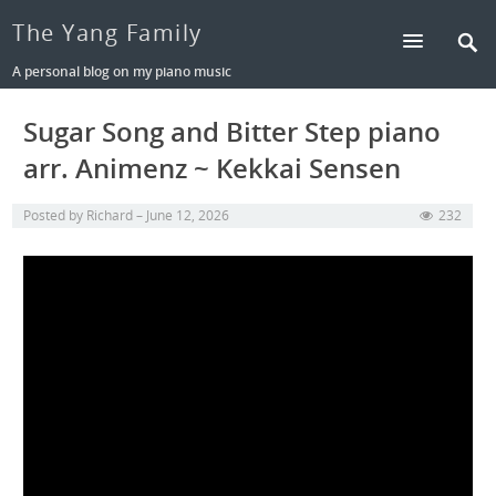
The Yang Family
A personal blog on my piano music
Sugar Song and Bitter Step piano
arr. Animenz ~ Kekkai Sensen
Posted by
Richard
June 12, 2026
232