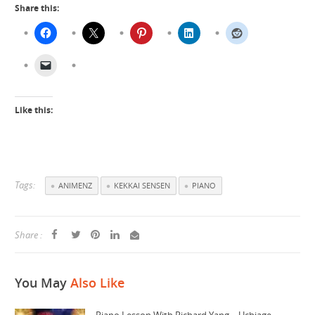
Share this:
Like this:
Tags:
ANIMENZ
KEKKAI SENSEN
PIANO
Share :
You May
Also Like