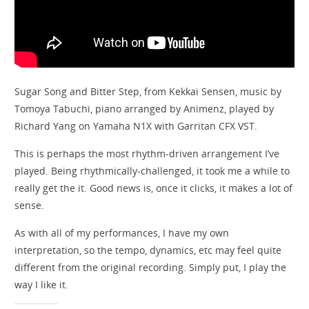
Sugar Song and Bitter Step, from Kekkai Sensen, music by
Tomoya Tabuchi, piano arranged by Animenz, played by
Richard Yang on Yamaha N1X with Garritan CFX VST.
This is perhaps the most rhythm-driven arrangement I’ve
played. Being rhythmically-challenged, it took me a while to
really get the it. Good news is, once it clicks, it makes a lot of
sense.
As with all of my performances, I have my own
interpretation, so the tempo, dynamics, etc may feel quite
different from the original recording. Simply put, I play the
way I like it.