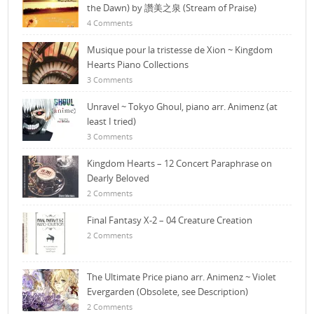
the Dawn) by 讚美之泉 (Stream of Praise)
4 Comments
Musique pour la tristesse de Xion ~ Kingdom
Hearts Piano Collections
3 Comments
Unravel ~ Tokyo Ghoul, piano arr. Animenz (at
least I tried)
3 Comments
Kingdom Hearts – 12 Concert Paraphrase on
Dearly Beloved
2 Comments
Final Fantasy X-2 – 04 Creature Creation
2 Comments
The Ultimate Price piano arr. Animenz ~ Violet
Evergarden (Obsolete, see Description)
2 Comments