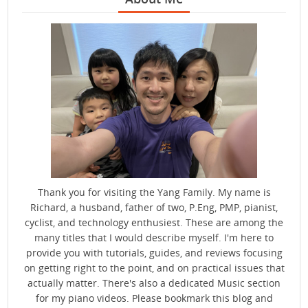
Thank you for visiting the Yang Family. My name is
Richard, a husband, father of two, P.Eng, PMP, pianist,
cyclist, and technology enthusiest. These are among the
many titles that I would describe myself. I'm here to
provide you with tutorials, guides, and reviews focusing
on getting right to the point, and on practical issues that
actually matter. There's also a dedicated Music section
for my piano videos. Please bookmark this blog and