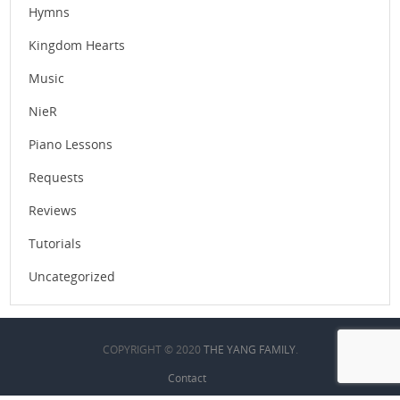
Hymns
Kingdom Hearts
Music
NieR
Piano Lessons
Requests
Reviews
Tutorials
Uncategorized
COPYRIGHT © 2020
THE YANG FAMILY
.
Contact