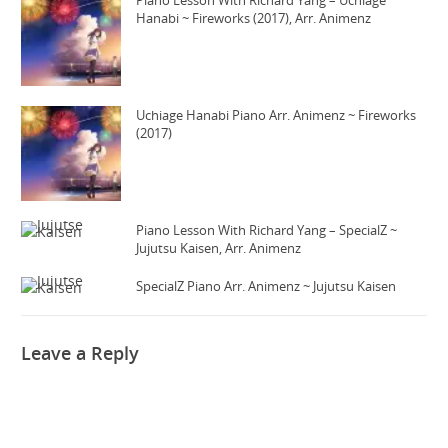
Piano Lesson With Richard Yang – Uchiage
Hanabi ~ Fireworks (2017), Arr. Animenz
Uchiage Hanabi Piano Arr. Animenz ~ Fireworks
(2017)
Piano Lesson With Richard Yang – SpecialZ ~
Jujutsu Kaisen, Arr. Animenz
SpecialZ Piano Arr. Animenz ~ Jujutsu Kaisen
Leave a Reply