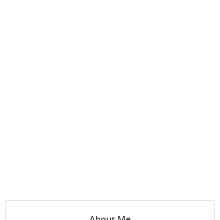
About Me