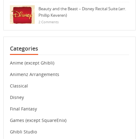
Beauty and the Beast – Disney Recital Suite (arr.
Phillip Keveren)
2 Comments
Categories
Anime (except Ghibli)
Animenz Arrangements
Classical
Disney
Final Fantasy
Games (except SquareEnix)
Ghibli Studio