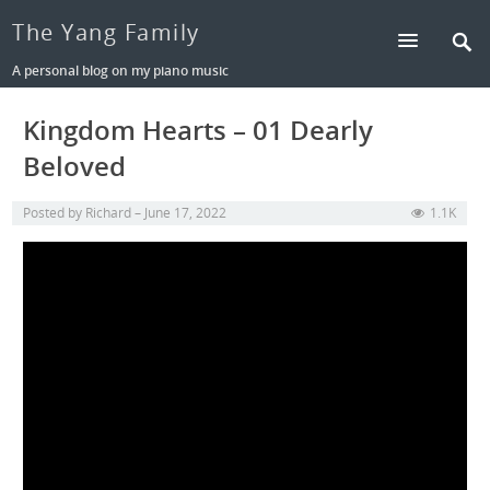
The Yang Family
A personal blog on my piano music
Kingdom Hearts – 01 Dearly
Beloved
Posted by
Richard
June 17, 2022
1.1K