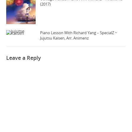
(2017)
Piano Lesson With Richard Yang – SpecialZ ~
Jujutsu Kaisen, Arr. Animenz
Leave a Reply