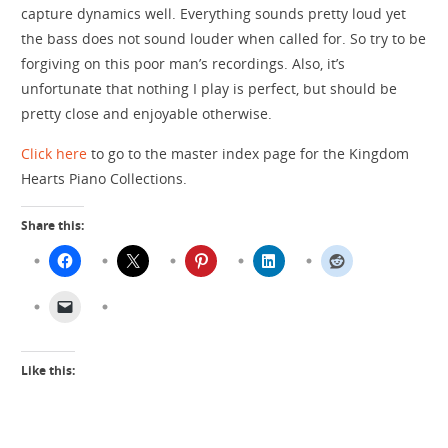
capture dynamics well. Everything sounds pretty loud yet
the bass does not sound louder when called for. So try to be
forgiving on this poor man’s recordings. Also, it’s
unfortunate that nothing I play is perfect, but should be
pretty close and enjoyable otherwise.
Click here
to go to the master index page for the Kingdom
Hearts Piano Collections.
Share this:
Like this: