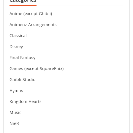
Anime (except Ghibli)
Animenz Arrangements
Classical
Disney
Final Fantasy
Games (except SquareEnix)
Ghibli Studio
Hymns
Kingdom Hearts
Music
NieR