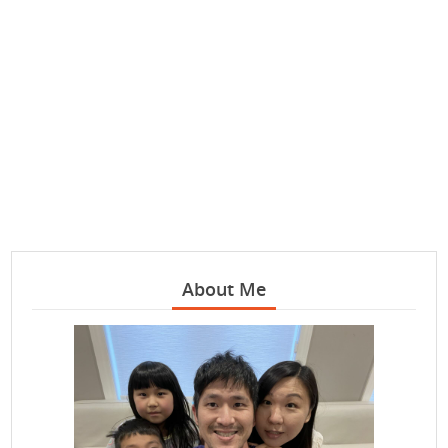
About Me