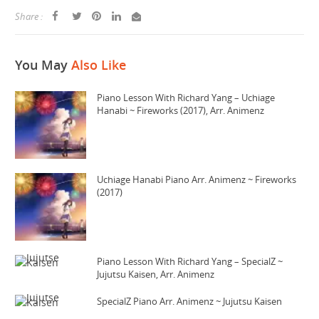
Share :
You May
Also Like
Piano Lesson With Richard Yang – Uchiage
Hanabi ~ Fireworks (2017), Arr. Animenz
Uchiage Hanabi Piano Arr. Animenz ~ Fireworks
(2017)
Piano Lesson With Richard Yang – SpecialZ ~
Jujutsu Kaisen, Arr. Animenz
SpecialZ Piano Arr. Animenz ~ Jujutsu Kaisen