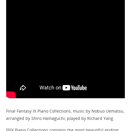
Final Fantasy IX Piano Collections, music by Nobuo Uematsu,
arranged by Shiro Hamaguchi, played by Richard Yang.
FFIX Piano Collections contains the most beautiful ending