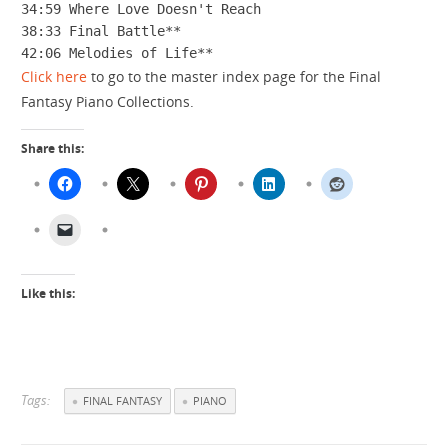
34:59 Where Love Doesn't Reach

38:33 Final Battle**

42:06 Melodies of Life**
Click here
to go to the master index page for the Final
Fantasy Piano Collections.
Share this:
Like this:
Tags:
FINAL FANTASY
PIANO