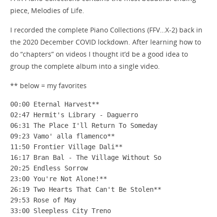
piece, Melodies of Life.
I recorded the complete Piano Collections (FFV…X-2) back in
the 2020 December COVID lockdown. After learning how to
do “chapters” on videos I thought it’d be a good idea to
group the complete album into a single video.
** below = my favorites
00:00 Eternal Harvest**

02:47 Hermit's Library - Daguerro

06:31 The Place I'll Return To Someday

09:23 Vamo' alla flamenco**

11:50 Frontier Village Dali**

16:17 Bran Bal - The Village Without So

20:25 Endless Sorrow

23:00 You're Not Alone!**

26:19 Two Hearts That Can't Be Stolen**

29:53 Rose of May

33:00 Sleepless City Treno
