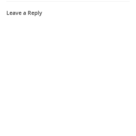
Leave a Reply