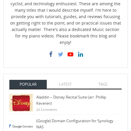
cyclist, and technology enthusiest. These are among the
many titles that I would describe myself. I'm here to
provide you with tutorials, guides, and reviews focusing
on getting right to the point, and on practical issues that
actually matter. There's also a dedicated Music section
for my piano videos. Please bookmark this blog and
enjoy!
POPULAR
LATEST
TAGS
Aladdin – Disney Recital Suite (arr. Phillip
Keveren)
24 Comments
(Google) Domain Configuration for Synology
NAS