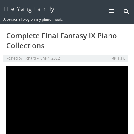
The Yang Family
A personal blog on my piano music
Complete Final Fantasy IX Piano
Collections
Posted by
Richard
June 4, 2022
1.1K