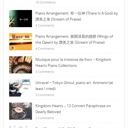
10 Comments
Piano Arrangement: 有一位神 (There Is A God) by
讚美之泉 (Stream of Praise)
4 Comments
Piano Arrangement: 展開清晨的翅膀 (Wings of
the Dawn) by 讚美之泉 (Stream of Praise)
4 Comments
Musique pour la tristesse de Xion ~ Kingdom
Hearts Piano Collections
3 Comments
Unravel ~ Tokyo Ghoul, piano arr. Animenz (at
least I tried)
3 Comments
Kingdom Hearts – 12 Concert Paraphrase on
Dearly Beloved
2 Comments