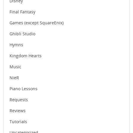
Disney
Final Fantasy
Games (except SquareEnix)
Ghibli Studio
Hymns
Kingdom Hearts
Music
NieR
Piano Lessons
Requests
Reviews
Tutorials
Uncategorized