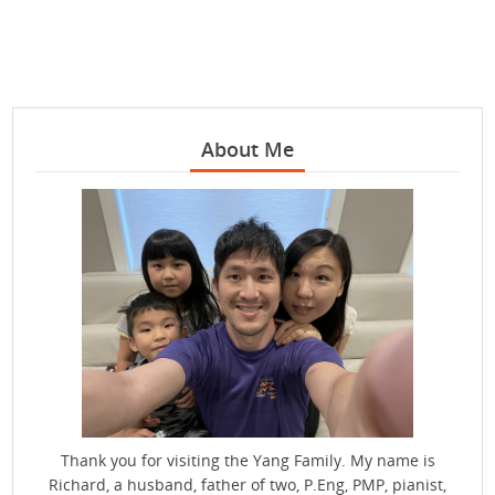
About Me
Thank you for visiting the Yang Family. My name is
Richard, a husband, father of two, P.Eng, PMP, pianist,