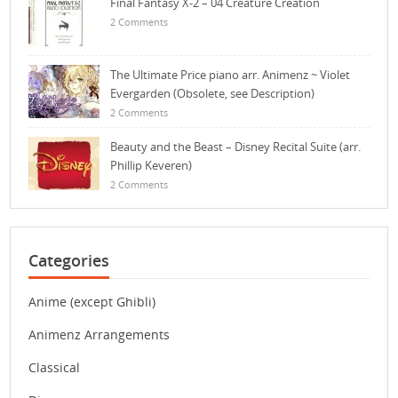
Final Fantasy X-2 – 04 Creature Creation
2 Comments
The Ultimate Price piano arr. Animenz ~ Violet
Evergarden (Obsolete, see Description)
2 Comments
Beauty and the Beast – Disney Recital Suite (arr.
Phillip Keveren)
2 Comments
Categories
Anime (except Ghibli)
Animenz Arrangements
Classical