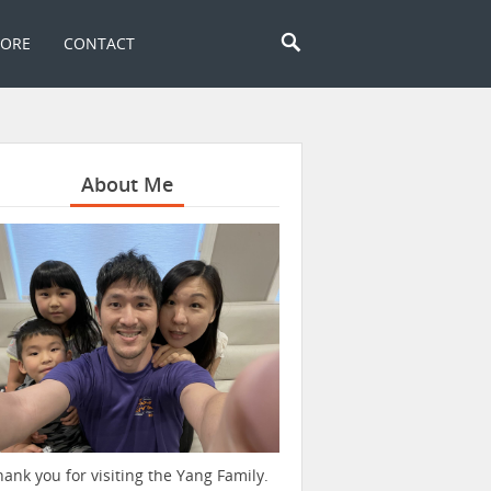
TORE
CONTACT
About Me
hank you for visiting the Yang Family.