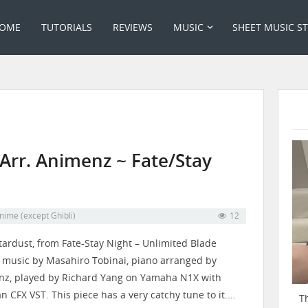
OME
TUTORIALS
REVIEWS
MUSIC
SHEET MUSIC S
 Arr. Animenz ~ Fate/Stay
nime (except Ghibli)
12
tardust, from Fate-Stay Night – Unlimited Blade
 music by Masahiro Tobinai, piano arranged by
​⁠​⁠​⁠​⁠​⁠​⁠​⁠, played by Richard Yang on Yamaha N1X with
an CFX VST. This piece has a very catchy tune to it.…
T