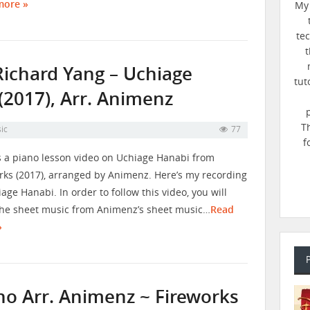
more »
My 
te
t
Richard Yang – Uchiage
tut
(2017), Arr. Animenz
T
ic
77
f
s a piano lesson video on Uchiage Hanabi from
rks (2017), arranged by Animenz. Here’s my recording
iage Hanabi. In order to follow this video, you will
he sheet music from Animenz’s sheet music…
Read
»
no Arr. Animenz ~ Fireworks