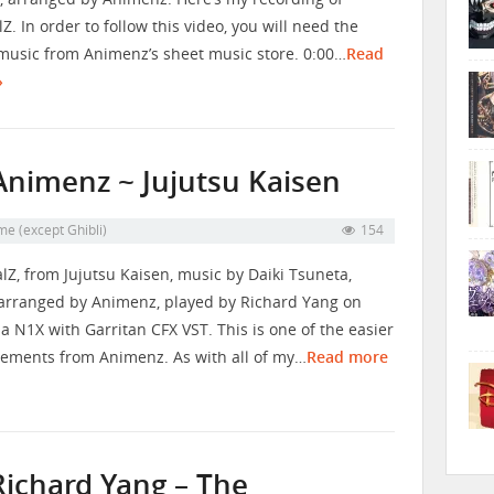
Z. In order to follow this video, you will need the
music from Animenz’s sheet music store. 0:00…
Read
»
 Animenz ~ Jujutsu Kaisen
me (except Ghibli)
154
lZ, from Jujutsu Kaisen, music by Daiki Tsuneta,
arranged by Animenz, played by Richard Yang on
 N1X with Garritan CFX VST. This is one of the easier
ements from Animenz. As with all of my…
Read more
Richard Yang – The