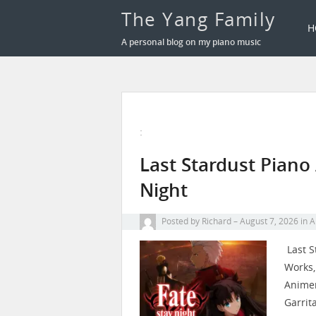
The Yang Family
H
A personal blog on my piano music
:
Last Stardust Piano
Night
Posted by
Richard
August 7, 2026
in
A
Last S
Works,
Animenz
Garrit