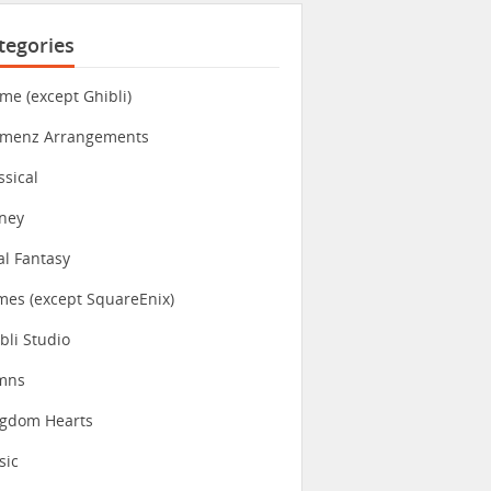
tegories
me (except Ghibli)
imenz Arrangements
ssical
ney
al Fantasy
es (except SquareEnix)
bli Studio
mns
ngdom Hearts
sic