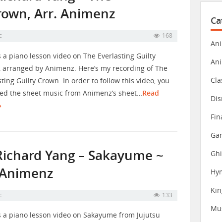
Crown, Arr. Animenz
Ca
c
168
Ani
s a piano lesson video on The Everlasting Guilty
An
 arranged by Animenz. Here’s my recording of The
Cla
sting Guilty Crown. In order to follow this video, you
eed the sheet music from Animenz’s sheet…
Read
Dis
»
Fin
Gam
Richard Yang – Sakayume ~
Ghi
. Animenz
Hy
Ki
c
133
Mu
s a piano lesson video on Sakayume from Jujutsu