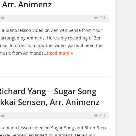
 Arr. Animenz
sic
201
s a piano lesson video on Zen Zen Sense from Your
arranged by Animenz. Here’s my recording of Zen
nse. In order to follow this video, you will need the
music from Animenz’s…
Read more »
Richard Yang – Sugar Song
ekkai Sensen, Arr. Animenz
sic
248
s a piano lesson video on Sugar Song and Bitter Step
ekkai Sensen, arranged by Animenz. Here’s my