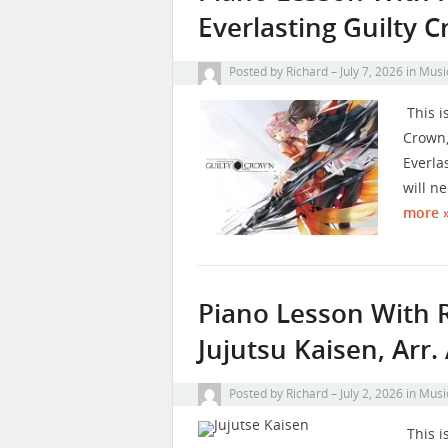
Everlasting Guilty 
Posted by
Richard
July 7, 2026
in
Musi
This i
Crown,
Everla
will n
more 
Piano Lesson With 
Jujutsu Kaisen, Arr
Posted by
Richard
July 2, 2026
in
Musi
This i