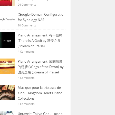
24 Comments
(Google) Domain Configuration
for Synology NAS
10 Comments
Piano Arrangement: 有一位神
(There Is A God) by 讚美之泉
(Stream of Praise)
4 Comments
Piano Arrangement: 展開清晨
的翅膀 (Wings of the Dawn) by
讚美之泉 (Stream of Praise)
4 Comments
Musique pour la tristesse de
Xion ~ Kingdom Hearts Piano
Collections
3 Comments
Unravel ~ Tokyo Ghoul, piano