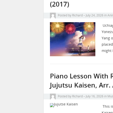
(2017)
Posted by
Richard
July 24, 2026
in
Ani
Uchiag
Yonezu
Yang o
placed
might 
Piano Lesson With R
Jujutsu Kaisen, Arr
Posted by
Richard
July 16, 2026
in
Mus
This i
Kaisen