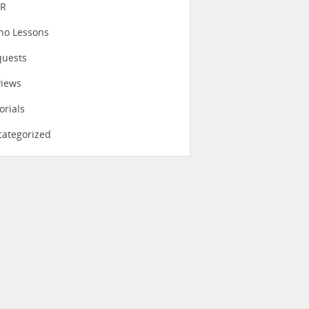
eR
no Lessons
quests
views
orials
ategorized