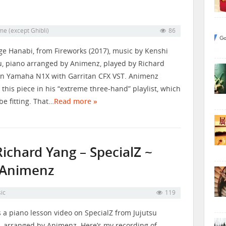
me (except Ghibli)
86
e Hanabi, from Fireworks (2017), music by Kenshi
, piano arranged by Animenz, played by Richard
n Yamaha N1X with Garritan CFX VST. Animenz
 this piece in his “extreme three-hand” playlist, which
be fitting. That…
Read more »
ichard Yang – SpecialZ ~
. Animenz
ic
119
s a piano lesson video on SpecialZ from Jujutsu
, arranged by Animenz. Here’s my recording of