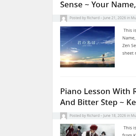
Sense ~ Your Name,
Posted by
Richard
June 21, 2026
in
Mu
This i
Name, 
Zen Se
sheet 
Piano Lesson With 
And Bitter Step ~ K
Posted by
Richard
June 18, 2026
in
Mu
This i
from K