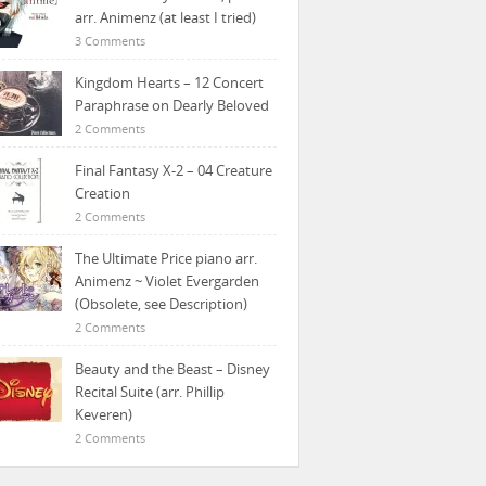
arr. Animenz (at least I tried)
3 Comments
Kingdom Hearts – 12 Concert
Paraphrase on Dearly Beloved
2 Comments
Final Fantasy X-2 – 04 Creature
Creation
2 Comments
The Ultimate Price piano arr.
Animenz ~ Violet Evergarden
(Obsolete, see Description)
2 Comments
Beauty and the Beast – Disney
Recital Suite (arr. Phillip
Keveren)
2 Comments