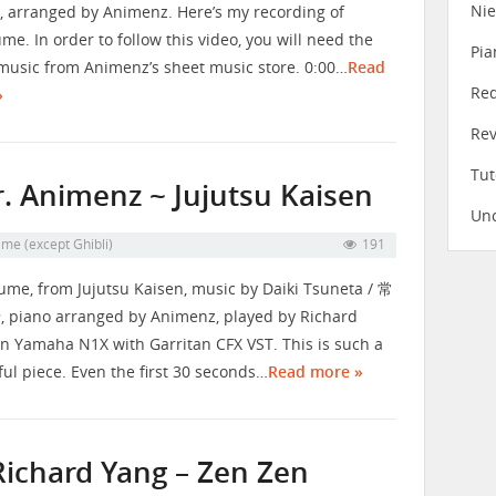
Ni
, arranged by Animenz. Here’s my recording of
me. In order to follow this video, you will need the
Pia
music from Animenz’s sheet music store. 0:00…
Read
Re
»
Re
Tut
. Animenz ~ Jujutsu Kaisen
Unc
me (except Ghibli)
191
me, from Jujutsu Kaisen, music by Daiki Tsuneta / 常
piano arranged by Animenz, played by Richard
n Yamaha N1X with Garritan CFX VST. This is such a
ful piece. Even the first 30 seconds…
Read more »
Richard Yang – Zen Zen