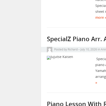
Special
sheet 
more 
SpecialZ Piano Arr.
Posted by
Richard
July 10, 2026
in
Ani
Specia
piano 
Yamaha
arrang
»
Piano Lesson With 