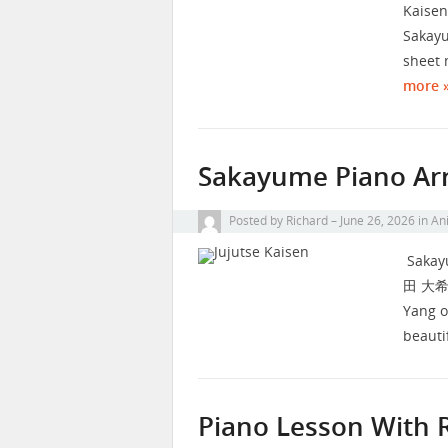
Kaisen
Sakayu
sheet 
more 
Sakayume Piano Arr
Posted by
Richard
June 26, 2026
in
Ani
Sakayu
田 大希, 
Yang o
beauti
Piano Lesson With 