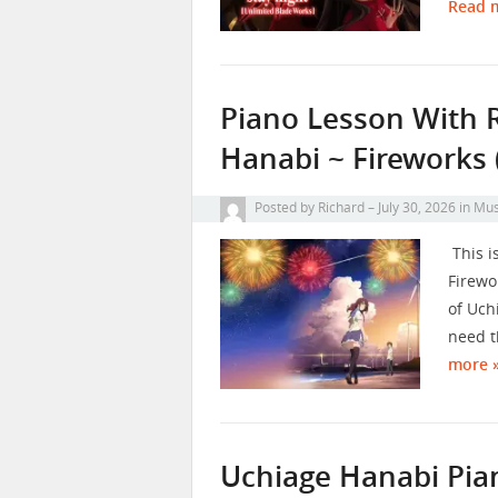
Read 
Piano Lesson With 
Hanabi ~ Fireworks 
Posted by
Richard
July 30, 2026
in
Mus
This i
Firewo
of Uch
need t
more 
Uchiage Hanabi Pia