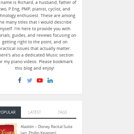
name is Richard, a husband, father of
two, P.Eng, PMP, pianist, cyclist, and
chnology enthusiest. These are among
he many titles that I would describe
myself. I'm here to provide you with
orials, guides, and reviews focusing on
getting right to the point, and on
practical issues that actually matter.
here's also a dedicated Music section
or my piano videos. Please bookmark
this blog and enjoy!
POPULAR
LATEST
TAGS
Aladdin – Disney Recital Suite
(arr. Phillip Keveren)