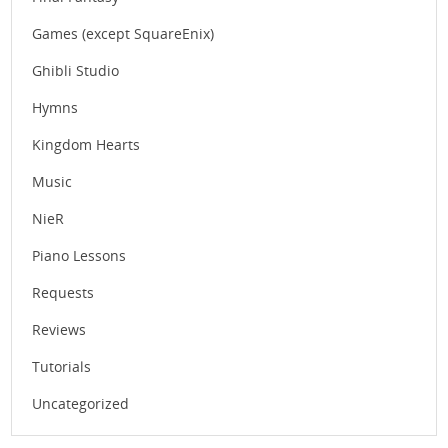
Games (except SquareEnix)
Ghibli Studio
Hymns
Kingdom Hearts
Music
NieR
Piano Lessons
Requests
Reviews
Tutorials
Uncategorized