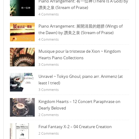
Piano Arrangement: 有一位神 (There Is A God) by
讚美之泉 (Stream of Praise)
4 Comments
Piano Arrangement: 展開清晨的翅膀 (Wings of
the Dawn) by 讚美之泉 (Stream of Praise)
4 Comments
Musique pour la tristesse de Xion ~ Kingdom
Hearts Piano Collections
3 Comments
Unravel ~ Tokyo Ghoul, piano arr. Animenz (at
least I tried)
3 Comments
Kingdom Hearts – 12 Concert Paraphrase on
Dearly Beloved
2 Comments
Final Fantasy X-2 – 04 Creature Creation
2 Comments