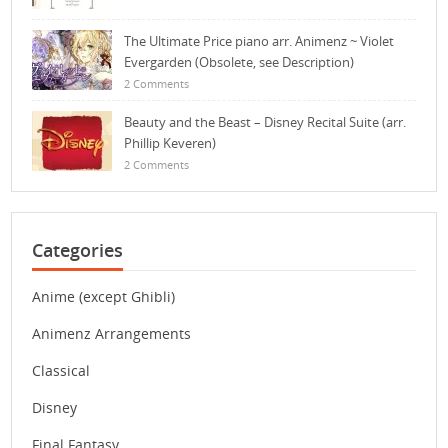
The Ultimate Price piano arr. Animenz ~ Violet
Evergarden (Obsolete, see Description)
2 Comments
Beauty and the Beast – Disney Recital Suite (arr.
Phillip Keveren)
2 Comments
Categories
Anime (except Ghibli)
Animenz Arrangements
Classical
Disney
Final Fantasy