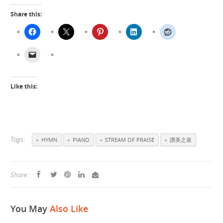
Share this:
Like this:
Tags:
HYMN
PIANO
STREAM OF PRAISE
讚美之泉
Share :
You May
Also Like