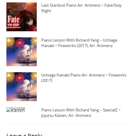
Last Stardust Piano Arr. Animenz ~ Fate/Stay
Night
Piano Lesson With Richard Yang – Uchiage
Hanabi ~ Fireworks (2017), Arr. Animenz
Uchiage Hanabi Piano Arr. Animenz ~ Fireworks
(2017)
Piano Lesson With Richard Yang – SpecialZ ~
Jujutsu Kaisen, Arr. Animenz
Leave a Reply