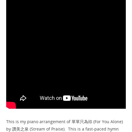
This is my piano arrangement of 單單只為祢 (For You Alone)
by 讚美之泉 (Stream of Praise). This is a fast-paced hymn