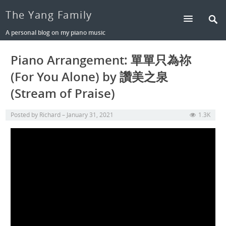
The Yang Family
A personal blog on my piano music
Piano Arrangement: 單單只為祢
(For You Alone) by 讚美之泉
(Stream of Praise)
Posted by
Richard
January 31, 2021
1.3K