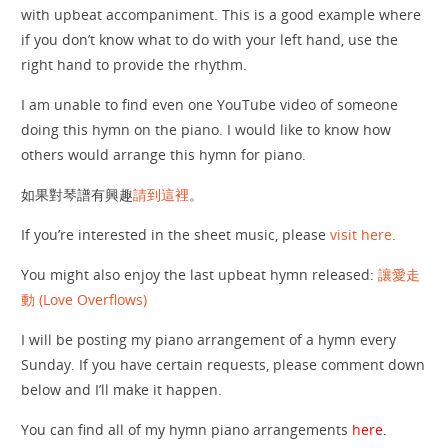
with upbeat accompaniment. This is a good example where
if you don’t know what to do with your left hand, use the
right hand to provide the rhythm.
I am unable to find even one YouTube video of someone
doing this hymn on the piano. I would like to know how
others would arrange this hymn for piano.
如果對琴譜有興趣
請到這裡
。
If you’re interested in the sheet music, please
visit here
.
You might also enjoy the last upbeat hymn released:
讓愛走
動 (Love Overflows)
I will be posting my piano arrangement of a hymn every
Sunday. If you have certain requests, please comment down
below and I’ll make it happen.
You can find all of my hymn piano arrangements
here
.