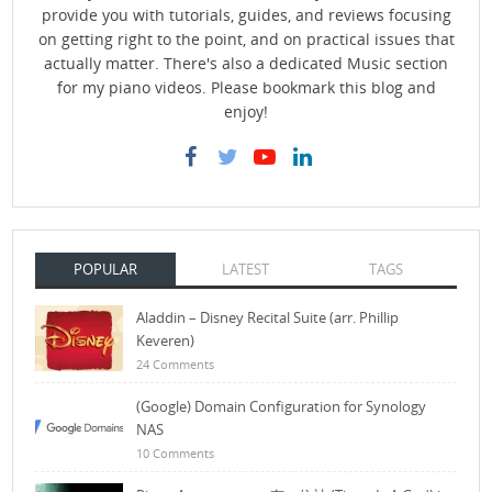
provide you with tutorials, guides, and reviews focusing
on getting right to the point, and on practical issues that
actually matter. There's also a dedicated Music section
for my piano videos. Please bookmark this blog and
enjoy!
POPULAR
LATEST
TAGS
Aladdin – Disney Recital Suite (arr. Phillip
Keveren)
24 Comments
(Google) Domain Configuration for Synology
NAS
10 Comments