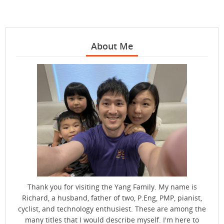
About Me
Thank you for visiting the Yang Family. My name is
Richard, a husband, father of two, P.Eng, PMP, pianist,
cyclist, and technology enthusiest. These are among the
many titles that I would describe myself. I'm here to