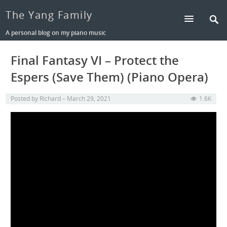
The Yang Family
A personal blog on my piano music
Final Fantasy VI – Protect the
Espers (Save Them) (Piano Opera)
Posted by
Richard
March 29, 2021
1.6K