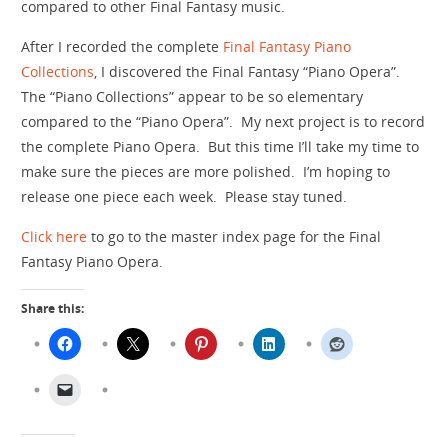
compared to other Final Fantasy music.
After I recorded the complete
Final Fantasy Piano
Collections
, I discovered the Final Fantasy “Piano Opera”.
The “Piano Collections” appear to be so elementary
compared to the “Piano Opera”. My next project is to record
the complete Piano Opera. But this time I’ll take my time to
make sure the pieces are more polished. I’m hoping to
release one piece each week. Please stay tuned.
Click here
to go to the master index page for the Final
Fantasy Piano Opera.
Share this: