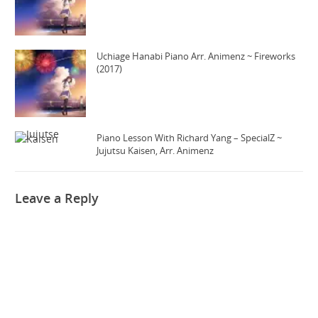
Uchiage Hanabi Piano Arr. Animenz ~ Fireworks
(2017)
Piano Lesson With Richard Yang – SpecialZ ~
Jujutsu Kaisen, Arr. Animenz
Leave a Reply