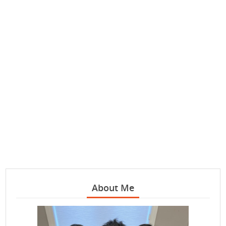
About Me