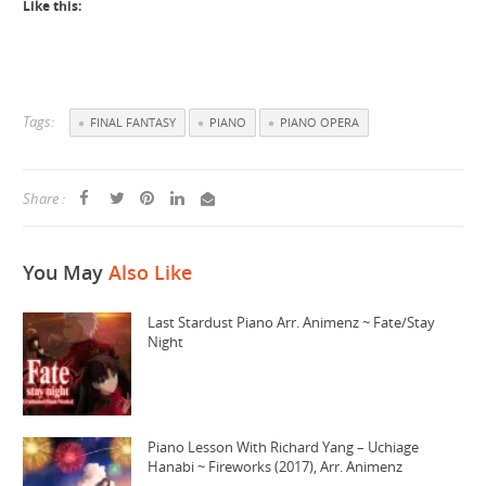
Like this:
Tags:
FINAL FANTASY
PIANO
PIANO OPERA
Share :
You May
Also Like
Last Stardust Piano Arr. Animenz ~ Fate/Stay
Night
Piano Lesson With Richard Yang – Uchiage
Hanabi ~ Fireworks (2017), Arr. Animenz