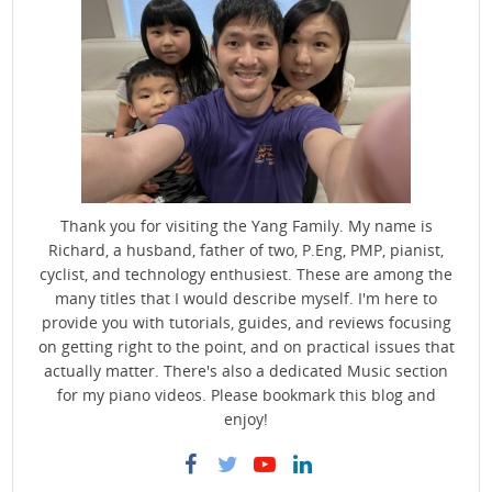
Thank you for visiting the Yang Family. My name is
Richard, a husband, father of two, P.Eng, PMP, pianist,
cyclist, and technology enthusiest. These are among the
many titles that I would describe myself. I'm here to
provide you with tutorials, guides, and reviews focusing
on getting right to the point, and on practical issues that
actually matter. There's also a dedicated Music section
for my piano videos. Please bookmark this blog and
enjoy!