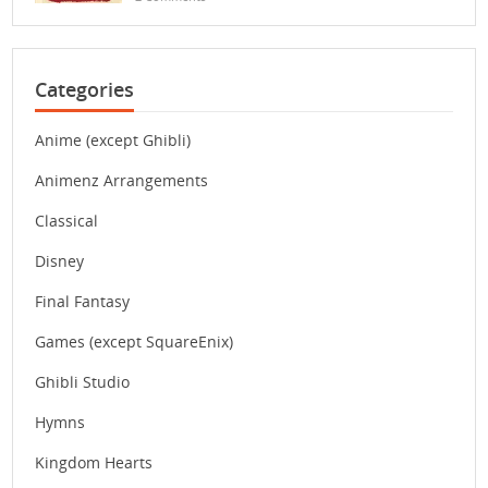
Categories
Anime (except Ghibli)
Animenz Arrangements
Classical
Disney
Final Fantasy
Games (except SquareEnix)
Ghibli Studio
Hymns
Kingdom Hearts