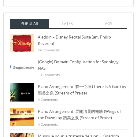
POPULAR
LATEST
TAGS
Aladdin – Disney Recital Suite (arr. Phillip
Keveren)
24 Comments
(Google) Domain Configuration for Synology
NAS
10 Comments
Piano Arrangement: 有一位神 (There Is A God) by
讚美之泉 (Stream of Praise)
4 Comments
Piano Arrangement: 展開清晨的翅膀 (Wings of
the Dawn) by 讚美之泉 (Stream of Praise)
4 Comments
Musique pour la tristesse de Xion ~ Kingdom