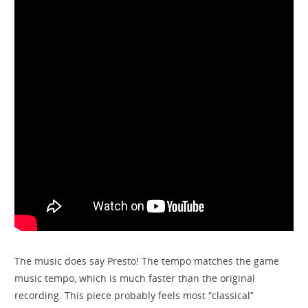
The music does say Presto! The tempo matches the game
music tempo, which is much faster than the original
recording. This piece probably feels most “classical”