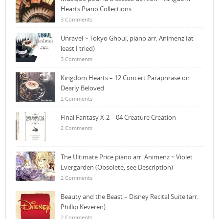
Hearts Piano Collections
3 Comments
Unravel ~ Tokyo Ghoul, piano arr. Animenz (at
least I tried)
3 Comments
Kingdom Hearts – 12 Concert Paraphrase on
Dearly Beloved
2 Comments
Final Fantasy X-2 – 04 Creature Creation
2 Comments
The Ultimate Price piano arr. Animenz ~ Violet
Evergarden (Obsolete, see Description)
2 Comments
Beauty and the Beast – Disney Recital Suite (arr.
Phillip Keveren)
2 Comments