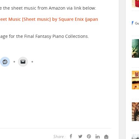
se the sheet music from Amazon via link below:
Sheet Music [Sheet music] by Square Enix (japan
age for the Final Fantasy Piano Collections.
Share :