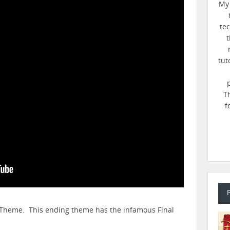
My 
te
t
tut
T
f
ng Theme. This ending theme has the infamous Final