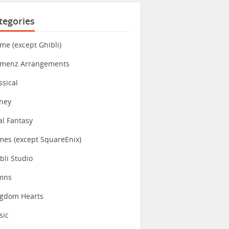
tegories
me (except Ghibli)
imenz Arrangements
ssical
ney
al Fantasy
es (except SquareEnix)
bli Studio
mns
ngdom Hearts
sic