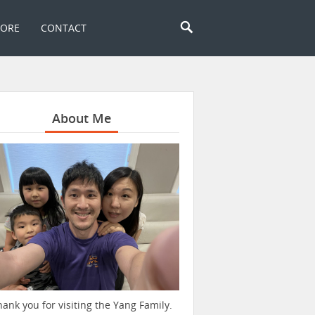
TORE
CONTACT
About Me
hank you for visiting the Yang Family.