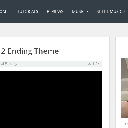
OME
TUTORIALS
REVIEWS
MUSIC
SHEET MUSIC S
– 12 Ending Theme
nal Fantasy
1.5K
T