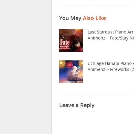
You May
Also Like
Last Stardust Piano Arr
Animenz ~ Fate/Stay N
Uchiage Hanabi Piano A
Animenz ~ Fireworks (2
Leave a Reply