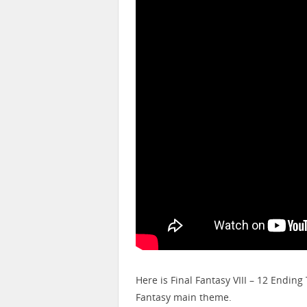
Here is Final Fantasy VIII – 12 Endi
Fantasy main theme.