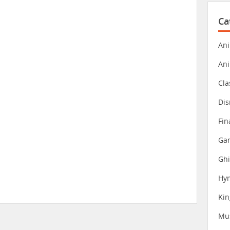
Ca
Ani
An
Cla
Dis
Fin
Gam
Ghi
Hy
Ki
Mu