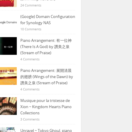
24 Comments
(Google) Domain Configuration
for Synology NAS
10 Comments
Piano Arrangement: 有一位神
(There Is A God) by 讚美之泉
(Stream of Praise)
4 Comments
Piano Arrangement: 展開清晨
的翅膀 (Wings of the Dawn) by
讚美之泉 (Stream of Praise)
4 Comments
Musique pour la tristesse de
Xion ~ Kingdom Hearts Piano
Collections
3 Comments
Unravel ~ Tokyo Ghoul, piano