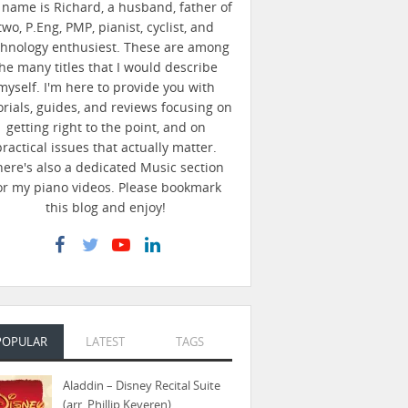
name is Richard, a husband, father of
two, P.Eng, PMP, pianist, cyclist, and
chnology enthusiest. These are among
he many titles that I would describe
myself. I'm here to provide you with
orials, guides, and reviews focusing on
getting right to the point, and on
practical issues that actually matter.
here's also a dedicated Music section
or my piano videos. Please bookmark
this blog and enjoy!
POPULAR
LATEST
TAGS
Aladdin – Disney Recital Suite
(arr. Phillip Keveren)