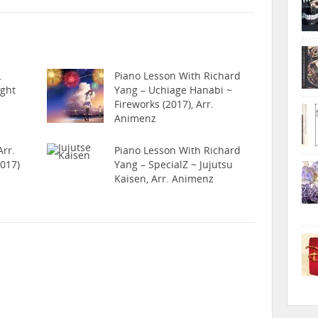
.
Piano Lesson With Richard
ight
Yang – Uchiage Hanabi ~
Fireworks (2017), Arr.
Animenz
rr.
Piano Lesson With Richard
017)
Yang – SpecialZ ~ Jujutsu
Kaisen, Arr. Animenz