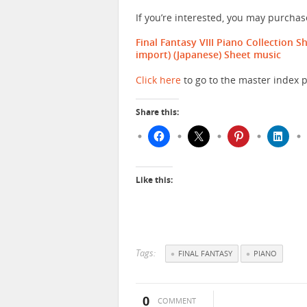
If you’re interested, you may purcha
Final Fantasy VIII Piano Collection 
import)
(Japanese) Sheet music
Click here
to go to the master index p
Share this:
Like this:
Tags:
FINAL FANTASY
PIANO
0
COMMENT