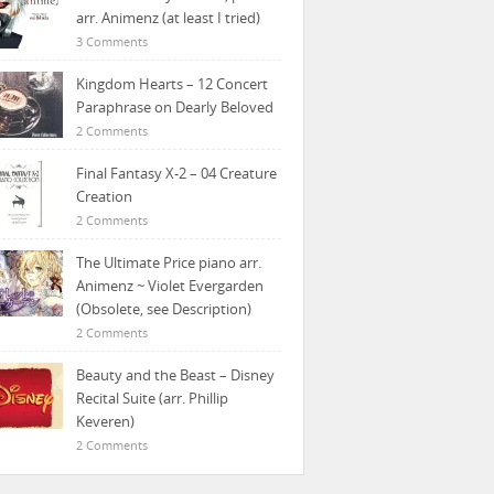
arr. Animenz (at least I tried)
3 Comments
Kingdom Hearts – 12 Concert
Paraphrase on Dearly Beloved
2 Comments
Final Fantasy X-2 – 04 Creature
Creation
2 Comments
The Ultimate Price piano arr.
Animenz ~ Violet Evergarden
(Obsolete, see Description)
2 Comments
Beauty and the Beast – Disney
Recital Suite (arr. Phillip
Keveren)
2 Comments