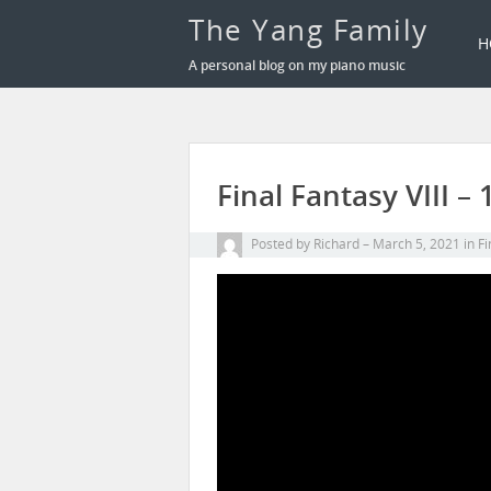
The Yang Family
H
A personal blog on my piano music
Final Fantasy VIII 
Posted by
Richard
March 5, 2021
in
Fi