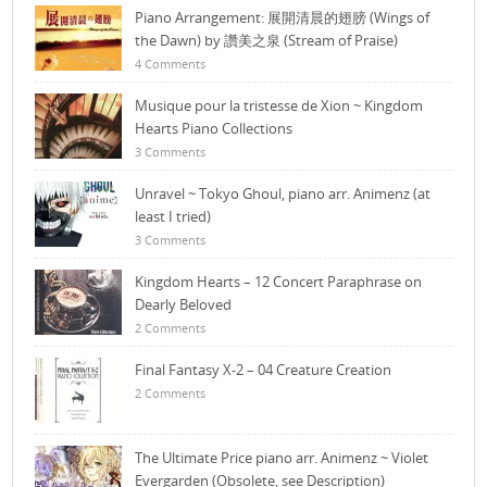
Piano Arrangement: 展開清晨的翅膀 (Wings of
the Dawn) by 讚美之泉 (Stream of Praise)
4 Comments
Musique pour la tristesse de Xion ~ Kingdom
Hearts Piano Collections
3 Comments
Unravel ~ Tokyo Ghoul, piano arr. Animenz (at
least I tried)
3 Comments
Kingdom Hearts – 12 Concert Paraphrase on
Dearly Beloved
2 Comments
Final Fantasy X-2 – 04 Creature Creation
2 Comments
The Ultimate Price piano arr. Animenz ~ Violet
Evergarden (Obsolete, see Description)