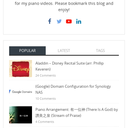
for my piano videos. Please bookmark this blog and
enjoy!
POPULAR
LATEST
TAGS
Aladdin – Disney Recital Suite (arr. Phillip
Keveren)
24 Comments
(Google) Domain Configuration for Synology
NAS
10 Comments
Piano Arrangement: 有一位神 (There Is A God) by
讚美之泉 (Stream of Praise)
4 Comments