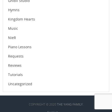
Ghibli Studio
Hymns
Kingdom Hearts
Music
NieR
Piano Lessons
Requests
Reviews
Tutorials
Uncategorized
COPYRIGHT © 2020
THE YANG FAMILY
.