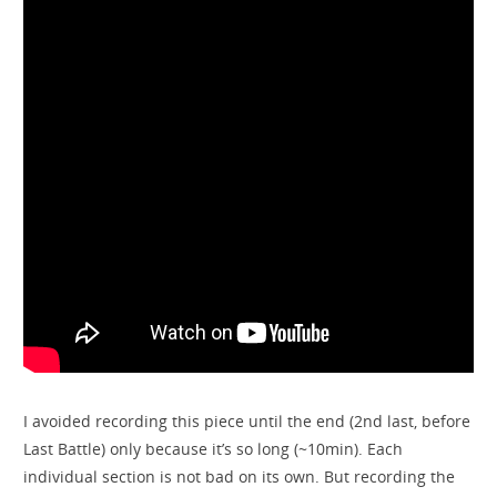
I avoided recording this piece until the end (2nd last, before
Last Battle) only because it’s so long (~10min). Each
individual section is not bad on its own. But recording the