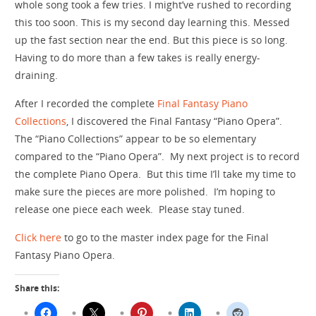
whole song took a few tries. I might’ve rushed to recording
this too soon. This is my second day learning this. Messed
up the fast section near the end. But this piece is so long.
Having to do more than a few takes is really energy-
draining.
After I recorded the complete
Final Fantasy Piano
Collections
, I discovered the Final Fantasy “Piano Opera”.
The “Piano Collections” appear to be so elementary
compared to the “Piano Opera”. My next project is to record
the complete Piano Opera. But this time I’ll take my time to
make sure the pieces are more polished. I’m hoping to
release one piece each week. Please stay tuned.
Click here
to go to the master index page for the Final
Fantasy Piano Opera.
Share this: