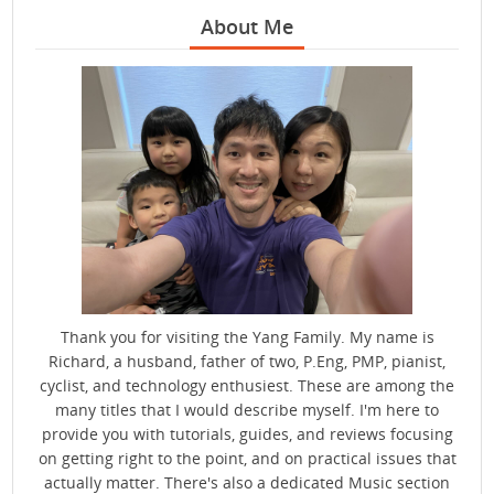
About Me
Thank you for visiting the Yang Family. My name is
Richard, a husband, father of two, P.Eng, PMP, pianist,
cyclist, and technology enthusiest. These are among the
many titles that I would describe myself. I'm here to
provide you with tutorials, guides, and reviews focusing
on getting right to the point, and on practical issues that
actually matter. There's also a dedicated Music section