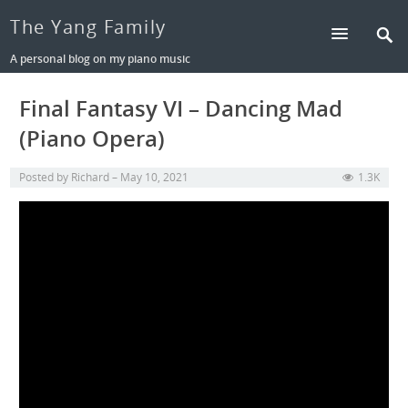
The Yang Family
A personal blog on my piano music
Final Fantasy VI – Dancing Mad
(Piano Opera)
Posted by
Richard
May 10, 2021
1.3K