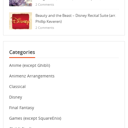
2 Comments
Beauty and the Beast – Disney Recital Suite (arr.
Phillip Keveren)
2 Comments
Categories
Anime (except Ghibli)
Animenz Arrangements
Classical
Disney
Final Fantasy
Games (except SquareEnix)