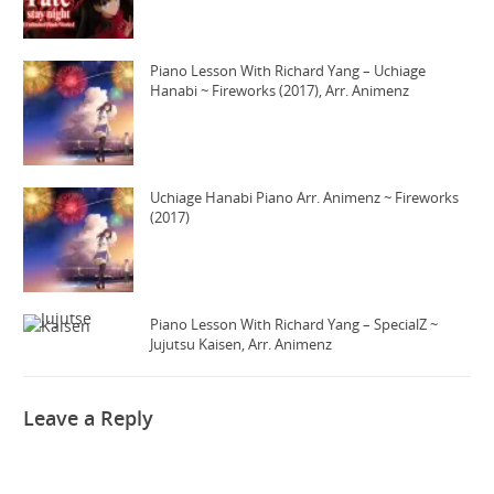
Piano Lesson With Richard Yang – Uchiage
Hanabi ~ Fireworks (2017), Arr. Animenz
Uchiage Hanabi Piano Arr. Animenz ~ Fireworks
(2017)
Piano Lesson With Richard Yang – SpecialZ ~
Jujutsu Kaisen, Arr. Animenz
Leave a Reply