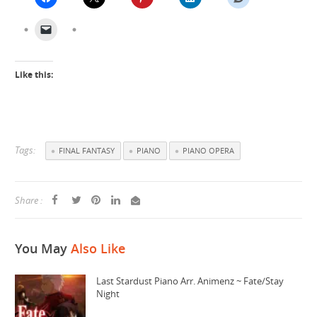
Like this:
Tags:
FINAL FANTASY
PIANO
PIANO OPERA
Share :
You May
Also Like
Last Stardust Piano Arr. Animenz ~ Fate/Stay
Night