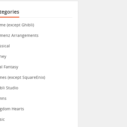
tegories
me (except Ghibli)
imenz Arrangements
ssical
ney
al Fantasy
es (except SquareEnix)
bli Studio
mns
ngdom Hearts
sic