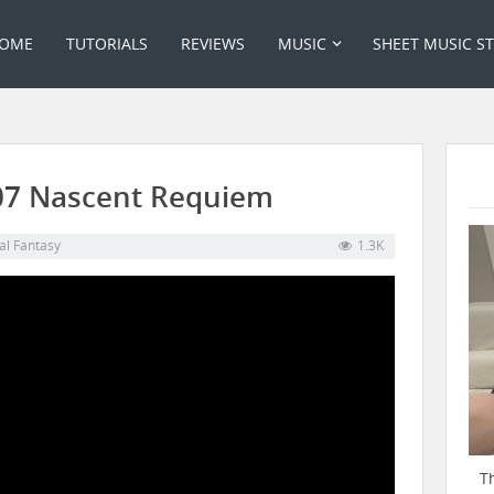
OME
TUTORIALS
REVIEWS
MUSIC
SHEET MUSIC S
– 07 Nascent Requiem
al Fantasy
1.3K
T