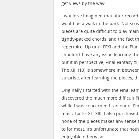
get views by the way!
I would’ve imagined that after record
would be a walk in the park. Not so wi
pieces are quite difficult to play ma
tightly-packed chords, and the fact th
repertoire. Up until FFXI and the Pian
shouldn’t have any issue learning th
put it in perspective, Final Fantasy 
The XIII (13) is somewhere in between.
surprise, after learning the pieces, th
Originally I started with the Final Fa
discovered the much more difficult P
while I was concerned I ran out of Fin
music for FF-XI…XIII. I also purchased 
none of the pieces makes any sense t
to for most. It’s unfortunate that not
enjoyable otherwise.