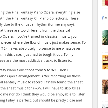
ing the Final Fantasy Piano Opera, everything else
th the Final Fantasy XIII Piano Collections. These
inly due to the unusual rhythm (for me anyway),
at these are too different from the classical
o Opera, if you’re trained in classical music, you
e pieces where the flow of music just makes sense. To
XII (12) makes absolutely no sense to me whatsoever.
 In this case, I just had to tough it out. To my
ese are the most addictive tracks to listen to.
ntasy Piano Collections from V to X-2. Then I
iano Opera arrangement. After recording all these,
al Fantasy music to record, I finally found the sheet
the sheet music for FF-XV. I will have to skip XII as
o me nor do I think they would be enjoyable to listen
hing I play is perfect, but should be pretty close and