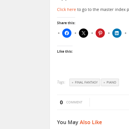
Click here
to go to the master index p
Share this:
Like this:
Tags:
FINAL FANTASY
PIANO
0
COMMENT
You May
Also Like