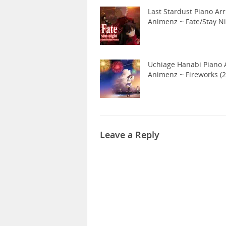
Last Stardust Piano Arr
Animenz ~ Fate/Stay N
Uchiage Hanabi Piano A
Animenz ~ Fireworks (2
Leave a Reply