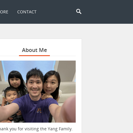
TORE
CONTACT
About Me
hank you for visiting the Yang Family.