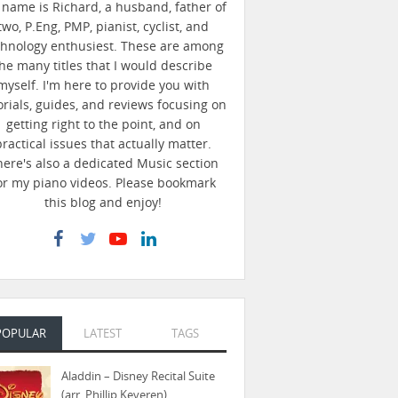
name is Richard, a husband, father of
two, P.Eng, PMP, pianist, cyclist, and
chnology enthusiest. These are among
he many titles that I would describe
myself. I'm here to provide you with
orials, guides, and reviews focusing on
getting right to the point, and on
practical issues that actually matter.
here's also a dedicated Music section
or my piano videos. Please bookmark
this blog and enjoy!
POPULAR
LATEST
TAGS
Aladdin – Disney Recital Suite
(arr. Phillip Keveren)