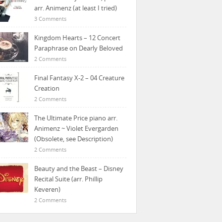
arr. Animenz (at least I tried)
3 Comments
Kingdom Hearts – 12 Concert
Paraphrase on Dearly Beloved
2 Comments
Final Fantasy X-2 – 04 Creature
Creation
2 Comments
The Ultimate Price piano arr.
Animenz ~ Violet Evergarden
(Obsolete, see Description)
2 Comments
Beauty and the Beast – Disney
Recital Suite (arr. Phillip
Keveren)
2 Comments