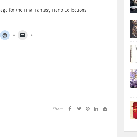
age for the Final Fantasy Piano Collections.
Share :