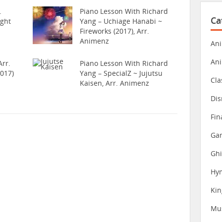
.
Piano Lesson With Richard
Ca
ight
Yang – Uchiage Hanabi ~
Fireworks (2017), Arr.
Animenz
Ani
An
rr.
Piano Lesson With Richard
017)
Yang – SpecialZ ~ Jujutsu
Cla
Kaisen, Arr. Animenz
Dis
Fin
Gam
Ghi
Hy
Ki
Mu