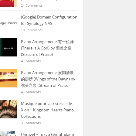
24 Comments
(Google) Domain Configuration
for Synology NAS
10 Comments
Piano Arrangement: 有一位神
(There Is A God) by 讚美之泉
(Stream of Praise)
4 Comments
Piano Arrangement: 展開清晨
的翅膀 (Wings of the Dawn) by
讚美之泉 (Stream of Praise)
4 Comments
Musique pour la tristesse de
Xion ~ Kingdom Hearts Piano
Collections
3 Comments
Unravel ~ Tokyo Ghoul, piano