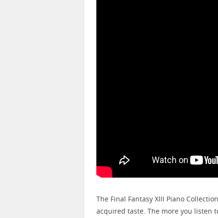
The Final Fantasy XIII Piano Collectio
acquired taste. The more you listen to 