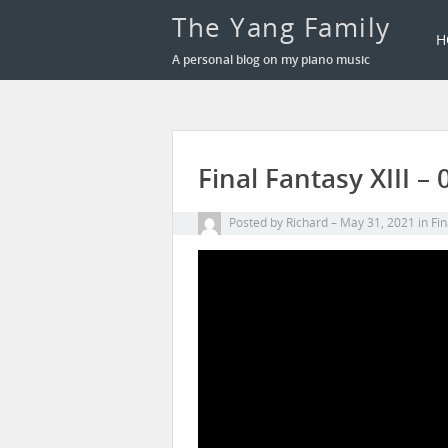
The Yang Family
H
A personal blog on my piano music
Final Fantasy XIII 
Posted by
Richard
May 31, 2021
in
Fin