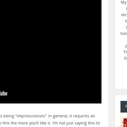
My 
te
t
tut
T
f
ns being “impressionistic” in general, it requires an
this the more you’ll like it. I’m not just saying this to