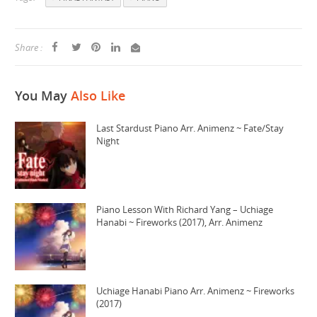
Share :
You May
Also Like
Last Stardust Piano Arr. Animenz ~ Fate/Stay
Night
Piano Lesson With Richard Yang – Uchiage
Hanabi ~ Fireworks (2017), Arr. Animenz
Uchiage Hanabi Piano Arr. Animenz ~ Fireworks
(2017)