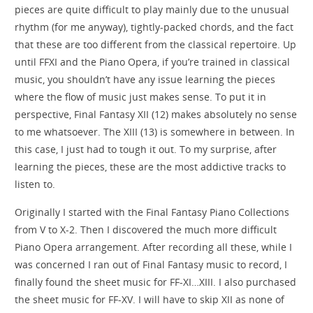
pieces are quite difficult to play mainly due to the unusual
rhythm (for me anyway), tightly-packed chords, and the fact
that these are too different from the classical repertoire. Up
until FFXI and the Piano Opera, if you’re trained in classical
music, you shouldn’t have any issue learning the pieces
where the flow of music just makes sense. To put it in
perspective, Final Fantasy XII (12) makes absolutely no sense
to me whatsoever. The XIII (13) is somewhere in between. In
this case, I just had to tough it out. To my surprise, after
learning the pieces, these are the most addictive tracks to
listen to.
Originally I started with the Final Fantasy Piano Collections
from V to X-2. Then I discovered the much more difficult
Piano Opera arrangement. After recording all these, while I
was concerned I ran out of Final Fantasy music to record, I
finally found the sheet music for FF-XI…XIII. I also purchased
the sheet music for FF-XV. I will have to skip XII as none of