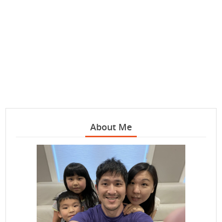
About Me