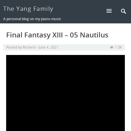
The Yang Family
A personal blog on my piano music
Final Fantasy XIII – 05 Nautilus
Posted by
Richard
June 4, 2021
1.3K