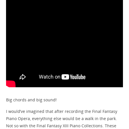
Big chords and big sound!
I would’ve imagined that after recording the Final Fantasy
Piano Opera, everything else would be a walk in the park.
Not so with the Final Fantasy XIII Piano Collections. These