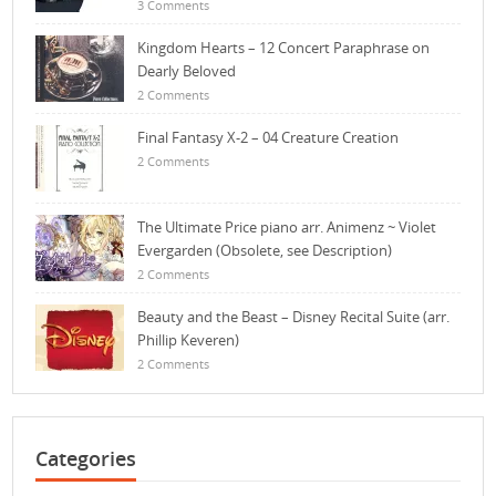
3 Comments
Kingdom Hearts – 12 Concert Paraphrase on
Dearly Beloved
2 Comments
Final Fantasy X-2 – 04 Creature Creation
2 Comments
The Ultimate Price piano arr. Animenz ~ Violet
Evergarden (Obsolete, see Description)
2 Comments
Beauty and the Beast – Disney Recital Suite (arr.
Phillip Keveren)
2 Comments
Categories