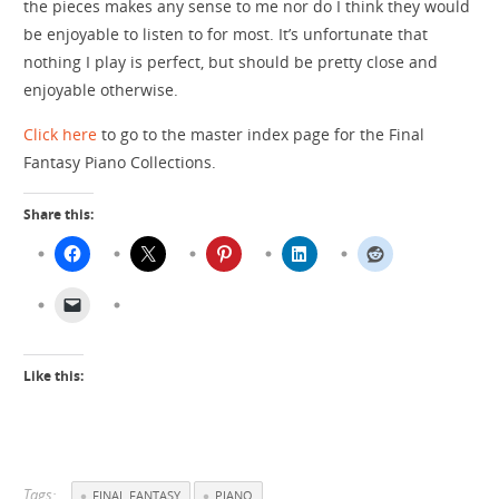
the pieces makes any sense to me nor do I think they would
be enjoyable to listen to for most. It’s unfortunate that
nothing I play is perfect, but should be pretty close and
enjoyable otherwise.
Click here
to go to the master index page for the Final
Fantasy Piano Collections.
Share this:
Like this:
Tags:
FINAL FANTASY
PIANO