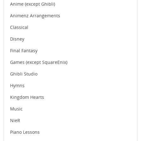
Anime (except Ghibli)
Animenz Arrangements
Classical
Disney
Final Fantasy
Games (except SquareEnix)
Ghibli Studio
Hymns
Kingdom Hearts
Music
NieR
Piano Lessons