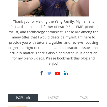
Thank you for visiting the Yang Family. My name is
Richard, a husband, father of two, P.Eng, PMP, pianist,
cyclist, and technology enthusiest. These are among the
many titles that I would describe myself. I'm here to
provide you with tutorials, guides, and reviews focusing
on getting right to the point, and on practical issues that
actually matter. There's also a dedicated Music section
for my piano videos. Please bookmark this blog and
enjoy!
POPULAR
LATEST
TAGS