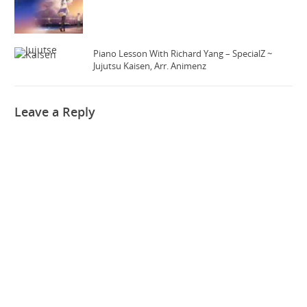
Piano Lesson With Richard Yang – SpecialZ ~
Jujutsu Kaisen, Arr. Animenz
Leave a Reply