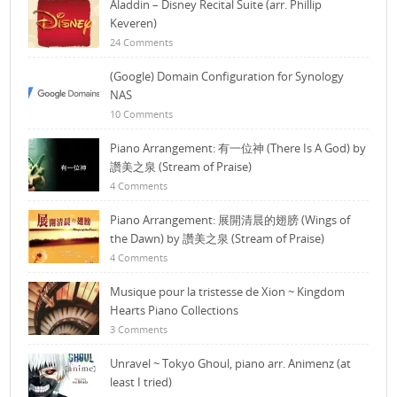
Aladdin – Disney Recital Suite (arr. Phillip
Keveren)
24 Comments
(Google) Domain Configuration for Synology
NAS
10 Comments
Piano Arrangement: 有一位神 (There Is A God) by
讚美之泉 (Stream of Praise)
4 Comments
Piano Arrangement: 展開清晨的翅膀 (Wings of
the Dawn) by 讚美之泉 (Stream of Praise)
4 Comments
Musique pour la tristesse de Xion ~ Kingdom
Hearts Piano Collections
3 Comments
Unravel ~ Tokyo Ghoul, piano arr. Animenz (at
least I tried)