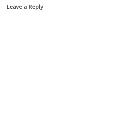
Leave a Reply