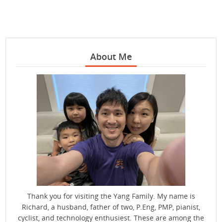
About Me
Thank you for visiting the Yang Family. My name is
Richard, a husband, father of two, P.Eng, PMP, pianist,
cyclist, and technology enthusiest. These are among the