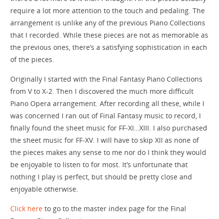
require a lot more attention to the touch and pedaling. The
arrangement is unlike any of the previous Piano Collections
that I recorded. While these pieces are not as memorable as
the previous ones, there’s a satisfying sophistication in each
of the pieces.
Originally I started with the Final Fantasy Piano Collections
from V to X-2. Then I discovered the much more difficult
Piano Opera arrangement. After recording all these, while I
was concerned I ran out of Final Fantasy music to record, I
finally found the sheet music for FF-XI…XIII. I also purchased
the sheet music for FF-XV. I will have to skip XII as none of
the pieces makes any sense to me nor do I think they would
be enjoyable to listen to for most. It’s unfortunate that
nothing I play is perfect, but should be pretty close and
enjoyable otherwise.
Click here
to go to the master index page for the Final