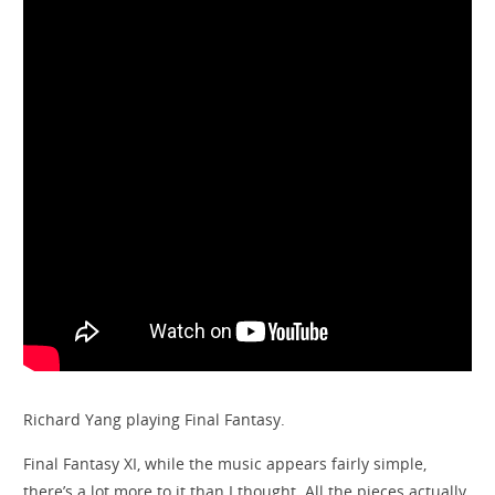
Richard Yang playing Final Fantasy.
Final Fantasy XI, while the music appears fairly simple,
there’s a lot more to it than I thought. All the pieces actually