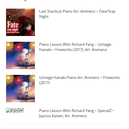
Last Stardust Piano Arr. Animenz ~ Fate/Stay
Night
Piano Lesson With Richard Yang – Uchiage
Hanabi ~ Fireworks (2017), Arr. Animenz
Uchiage Hanabi Piano Arr. Animenz ~ Fireworks
(2017)
Piano Lesson With Richard Yang – SpecialZ ~
Jujutsu Kaisen, Arr. Animenz