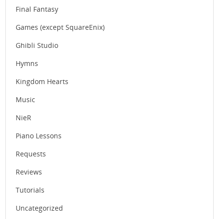
Final Fantasy
Games (except SquareEnix)
Ghibli Studio
Hymns
Kingdom Hearts
Music
NieR
Piano Lessons
Requests
Reviews
Tutorials
Uncategorized