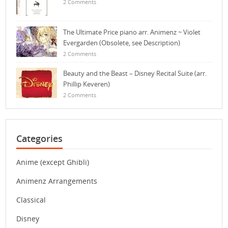
2 Comments
The Ultimate Price piano arr. Animenz ~ Violet
Evergarden (Obsolete, see Description)
2 Comments
Beauty and the Beast – Disney Recital Suite (arr.
Phillip Keveren)
2 Comments
Categories
Anime (except Ghibli)
Animenz Arrangements
Classical
Disney