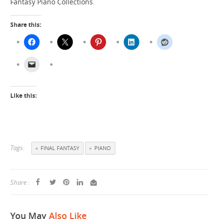
Fantasy Piano Collections.
Share this:
Like this:
Tags:
FINAL FANTASY
PIANO
Share :
You May
Also Like