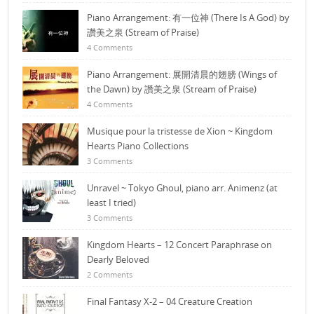
Piano Arrangement: 有一位神 (There Is A God) by
讚美之泉 (Stream of Praise)
4 Comments
Piano Arrangement: 展開清晨的翅膀 (Wings of
the Dawn) by 讚美之泉 (Stream of Praise)
4 Comments
Musique pour la tristesse de Xion ~ Kingdom
Hearts Piano Collections
3 Comments
Unravel ~ Tokyo Ghoul, piano arr. Animenz (at
least I tried)
3 Comments
Kingdom Hearts – 12 Concert Paraphrase on
Dearly Beloved
2 Comments
Final Fantasy X-2 – 04 Creature Creation