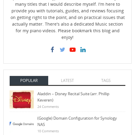
many titles that I would describe myself. I'm here to
provide you with tutorials, guides, and reviews focusing
on getting right to the point, and on practical issues that
actually matter. There's also a dedicated Music section
for my piano videos. Please bookmark this blog and
enjoy!
POPULAR
LATEST
TAGS
Aladdin – Disney Recital Suite (arr. Phillip
Keveren)
24 Comments
(Google) Domain Configuration for Synology
NAS
10 Comments