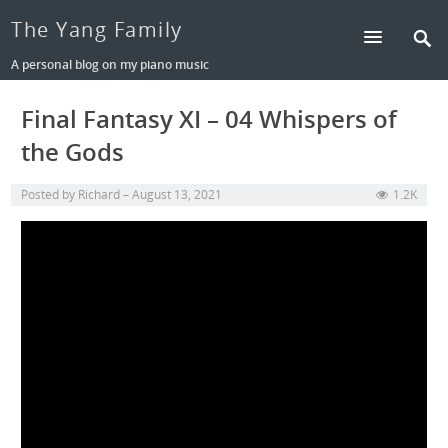
The Yang Family
A personal blog on my piano music
Final Fantasy XI – 04 Whispers of
the Gods
Posted by
Richard
August 13, 2021
1.2K