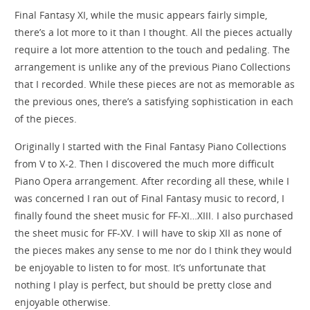
Final Fantasy XI, while the music appears fairly simple,
there’s a lot more to it than I thought. All the pieces actually
require a lot more attention to the touch and pedaling. The
arrangement is unlike any of the previous Piano Collections
that I recorded. While these pieces are not as memorable as
the previous ones, there’s a satisfying sophistication in each
of the pieces.
Originally I started with the Final Fantasy Piano Collections
from V to X-2. Then I discovered the much more difficult
Piano Opera arrangement. After recording all these, while I
was concerned I ran out of Final Fantasy music to record, I
finally found the sheet music for FF-XI…XIII. I also purchased
the sheet music for FF-XV. I will have to skip XII as none of
the pieces makes any sense to me nor do I think they would
be enjoyable to listen to for most. It’s unfortunate that
nothing I play is perfect, but should be pretty close and
enjoyable otherwise.