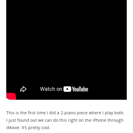
This is the first time I did a 2-piano piece where I play both.
I just found out we can do this right on the iPhone through
iMovie. It’s pretty cool.