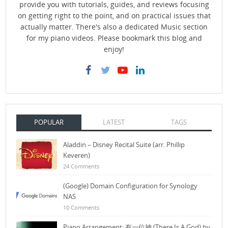
provide you with tutorials, guides, and reviews focusing
on getting right to the point, and on practical issues that
actually matter. There's also a dedicated Music section
for my piano videos. Please bookmark this blog and
enjoy!
POPULAR
LATEST
TAGS
Aladdin – Disney Recital Suite (arr. Phillip
Keveren)
24 Comments
(Google) Domain Configuration for Synology
NAS
10 Comments
Piano Arrangement: 有一位神 (There Is A God) by