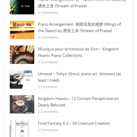
讚美之泉 (Stream of Praise)
4 Comments
Piano Arrangement: 展開清晨的翅膀 (Wings of
the Dawn) by 讚美之泉 (Stream of Praise)
4 Comments
Musique pour la tristesse de Xion ~ Kingdom
Hearts Piano Collections
3 Comments
Unravel ~ Tokyo Ghoul, piano arr. Animenz (at
least I tried)
3 Comments
Kingdom Hearts – 12 Concert Paraphrase on
Dearly Beloved
2 Comments
Final Fantasy X-2 – 04 Creature Creation
2 Comments