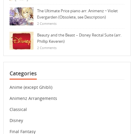
The Ultimate Price piano arr. Animenz ~ Violet
Evergarden (Obsolete, see Description)
2 Comments
Beauty and the Beast – Disney Recital Suite (arr.
Phillip Keveren)
2 Comments
Categories
Anime (except Ghibli)
Animenz Arrangements
Classical
Disney
Final Fantasy