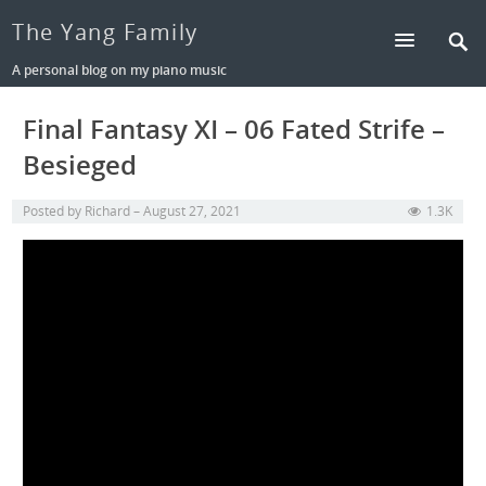
The Yang Family
A personal blog on my piano music
Final Fantasy XI – 06 Fated Strife –
Besieged
Posted by
Richard
August 27, 2021
1.3K