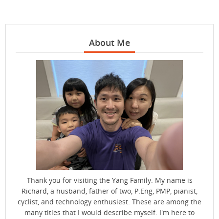
About Me
Thank you for visiting the Yang Family. My name is
Richard, a husband, father of two, P.Eng, PMP, pianist,
cyclist, and technology enthusiest. These are among the
many titles that I would describe myself. I'm here to