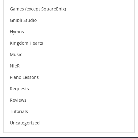
Games (except SquareEnix)
Ghibli Studio
Hymns
Kingdom Hearts
Music
NieR
Piano Lessons
Requests
Reviews
Tutorials
Uncategorized