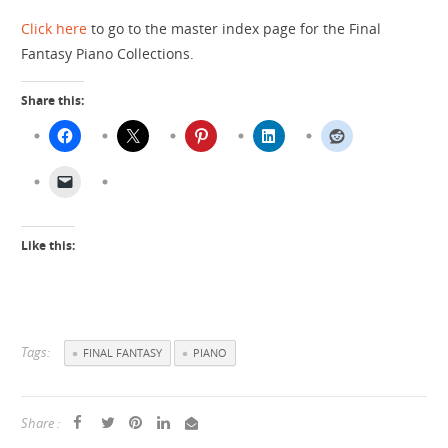
Click here
to go to the master index page for the Final
Fantasy Piano Collections.
Share this:
Like this:
Tags:
FINAL FANTASY
PIANO
Share :