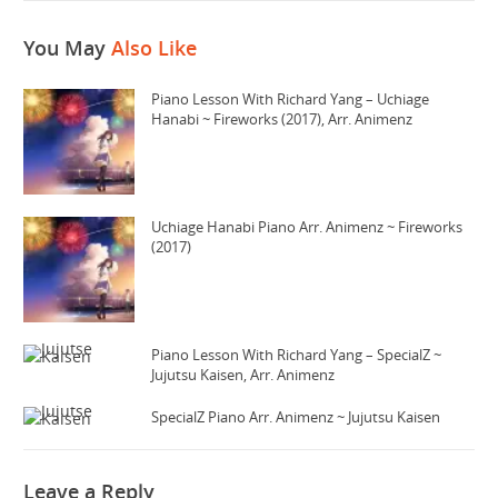
You May
Also Like
Piano Lesson With Richard Yang – Uchiage
Hanabi ~ Fireworks (2017), Arr. Animenz
Uchiage Hanabi Piano Arr. Animenz ~ Fireworks
(2017)
Piano Lesson With Richard Yang – SpecialZ ~
Jujutsu Kaisen, Arr. Animenz
SpecialZ Piano Arr. Animenz ~ Jujutsu Kaisen
Leave a Reply