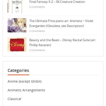
Final Fantasy X-2 – 04 Creature Creation
2 Comments
The Ultimate Price piano arr. Animenz ~ Violet
Evergarden (Obsolete, see Description)
2 Comments
Beauty and the Beast – Disney Recital Suite (arr.
Phillip Keveren)
2 Comments
Categories
Anime (except Ghibli)
Animenz Arrangements
Classical