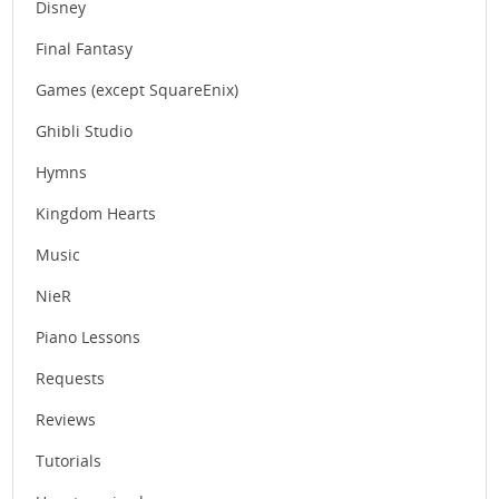
Disney
Final Fantasy
Games (except SquareEnix)
Ghibli Studio
Hymns
Kingdom Hearts
Music
NieR
Piano Lessons
Requests
Reviews
Tutorials