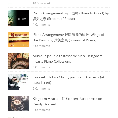
10 Comments
Piano Arrangement: 有一位神 (There Is A God) by
讚美之泉 (Stream of Praise)
4 Comments
Piano Arrangement: 展開清晨的翅膀 (Wings of
the Dawn) by 讚美之泉 (Stream of Praise)
4 Comments
Musique pour la tristesse de Xion ~ Kingdom
Hearts Piano Collections
3 Comments
Unravel ~ Tokyo Ghoul, piano arr. Animenz (at
least I tried)
3 Comments
Kingdom Hearts – 12 Concert Paraphrase on
Dearly Beloved
2 Comments