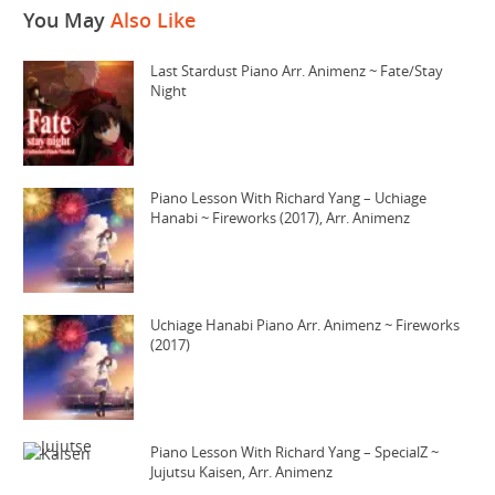
You May
Also Like
Last Stardust Piano Arr. Animenz ~ Fate/Stay
Night
Piano Lesson With Richard Yang – Uchiage
Hanabi ~ Fireworks (2017), Arr. Animenz
Uchiage Hanabi Piano Arr. Animenz ~ Fireworks
(2017)
Piano Lesson With Richard Yang – SpecialZ ~
Jujutsu Kaisen, Arr. Animenz