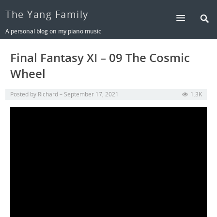
The Yang Family
A personal blog on my piano music
Final Fantasy XI – 09 The Cosmic
Wheel
Posted by
Richard
September 17, 2021
1.3K