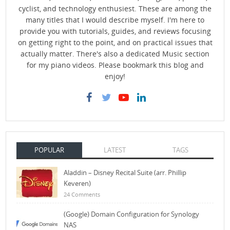
cyclist, and technology enthusiest. These are among the
many titles that I would describe myself. I'm here to
provide you with tutorials, guides, and reviews focusing
on getting right to the point, and on practical issues that
actually matter. There's also a dedicated Music section
for my piano videos. Please bookmark this blog and
enjoy!
POPULAR
LATEST
TAGS
Aladdin – Disney Recital Suite (arr. Phillip
Keveren)
24 Comments
(Google) Domain Configuration for Synology
NAS