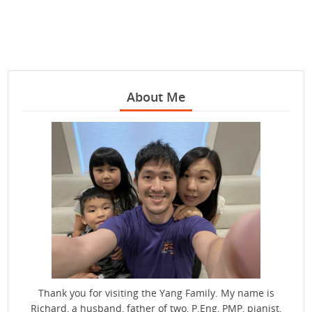
About Me
Thank you for visiting the Yang Family. My name is
Richard, a husband, father of two, P.Eng, PMP, pianist,