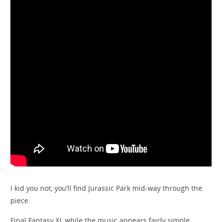
I kid you not, you’ll find Jurassic Park mid-way through the
piece.
Final Fantasy XI, while the music appears fairly simple,