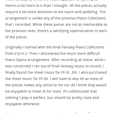
there’s a lot more to it than I thought. All the pieces actually
require a lot more attention to the touch and pedaling. The
arrangement is unlike any of the previous Piano Collections
that I recorded. While these pieces are not as memorable as
the previous ones, there’s a satisfying sophistication in each
of the pieces.
Originally I started with the Final Fantasy Piano Collections
from V to X-2. Then I discovered the much more difficult
Piano Opera arrangement. After recording all these, while I
was concerned I ran out of Final Fantasy music to record, I
finally found the sheet music for FF-XI…XIII. I also purchased
the sheet music for FF-XV. I will have to skip XII as none of
the pieces makes any sense to me nor do I think they would
be enjoyable to listen to for most. It’s unfortunate that
nothing I play is perfect, but should be pretty close and
enjoyable otherwise.