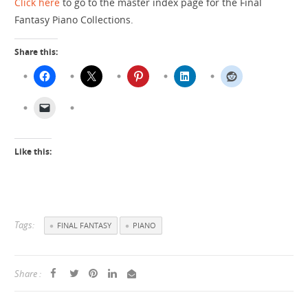
Click here
to go to the master index page for the Final
Fantasy Piano Collections.
Share this:
Like this:
Tags:
FINAL FANTASY
PIANO
Share :