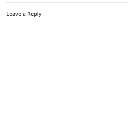
Leave a Reply