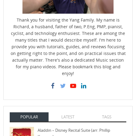
Thank you for visiting the Yang Family. My name is
Richard, a husband, father of two, P.Eng, PMP, pianist,
cyclist, and technology enthusiest. These are among the
many titles that I would describe myself. I'm here to
provide you with tutorials, guides, and reviews focusing
on getting right to the point, and on practical issues that
actually matter. There's also a dedicated Music section
for my piano videos. Please bookmark this blog and
enjoy!
POPULAR
LATEST
TAGS
Aladdin – Disney Recital Suite (arr. Phillip