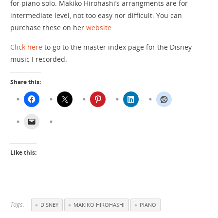
for piano solo. Makiko Hirohashi’s arrangments are for
intermediate level, not too easy nor difficult. You can
purchase these on her
website
.
Click here
to go to the master index page for the Disney
music I recorded.
Share this:
Like this:
Tags:
DISNEY
MAKIKO HIROHASHI
PIANO