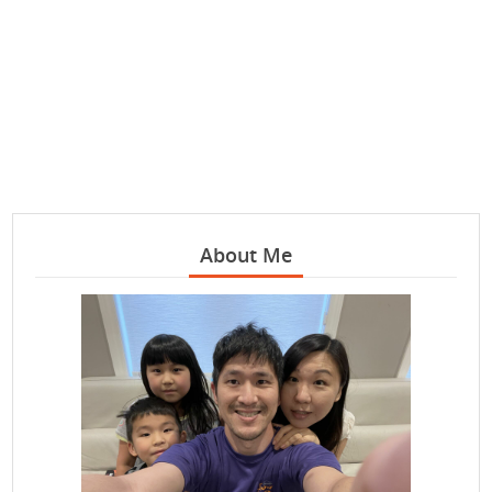
About Me