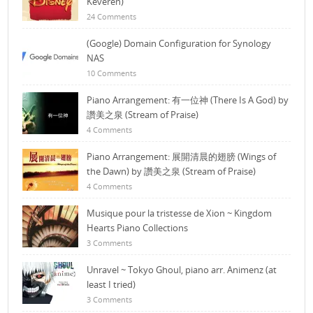
Keveren)
24 Comments
(Google) Domain Configuration for Synology
NAS
10 Comments
Piano Arrangement: 有一位神 (There Is A God) by
讚美之泉 (Stream of Praise)
4 Comments
Piano Arrangement: 展開清晨的翅膀 (Wings of
the Dawn) by 讚美之泉 (Stream of Praise)
4 Comments
Musique pour la tristesse de Xion ~ Kingdom
Hearts Piano Collections
3 Comments
Unravel ~ Tokyo Ghoul, piano arr. Animenz (at
least I tried)
3 Comments