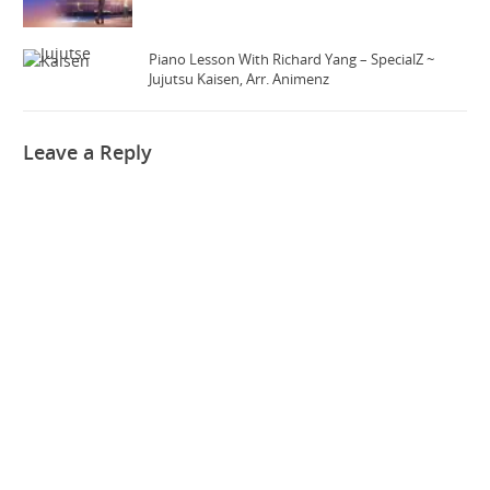
Piano Lesson With Richard Yang – SpecialZ ~
Jujutsu Kaisen, Arr. Animenz
Leave a Reply