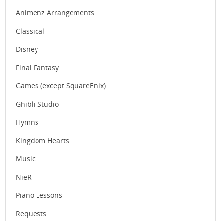
Animenz Arrangements
Classical
Disney
Final Fantasy
Games (except SquareEnix)
Ghibli Studio
Hymns
Kingdom Hearts
Music
NieR
Piano Lessons
Requests