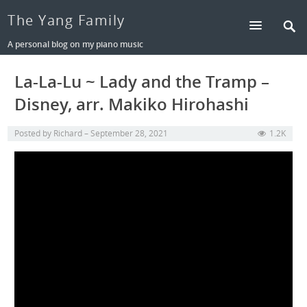
The Yang Family
A personal blog on my piano music
La-La-Lu ~ Lady and the Tramp –
Disney, arr. Makiko Hirohashi
Posted by
Richard
September 28, 2021
1.2K