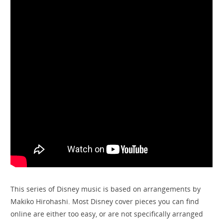
This series of Disney music is based on arrangements by
Makiko Hirohashi. Most Disney cover pieces you can find
online are either too easy, or are not specifically arranged