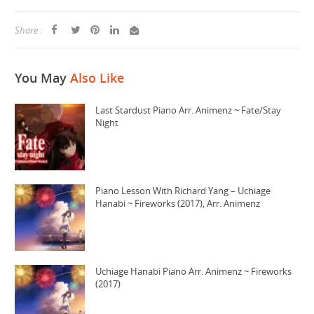
Share :
You May
Also Like
Last Stardust Piano Arr. Animenz ~ Fate/Stay
Night
Piano Lesson With Richard Yang – Uchiage
Hanabi ~ Fireworks (2017), Arr. Animenz
Uchiage Hanabi Piano Arr. Animenz ~ Fireworks
(2017)