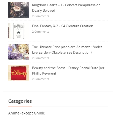
Kingdom Hearts – 12 Concert Paraphrase on
Dearly Beloved
2 Comments
Final Fantasy X-2 – 04 Creature Creation
2 Comments
The Ultimate Price piano arr. Animenz ~ Violet
Evergarden (Obsolete, see Description)
2 Comments
Beauty and the Beast – Disney Recital Suite (arr.
Phillip Keveren)
2 Comments
Categories
Anime (except Ghibli)