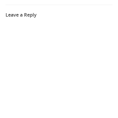
Leave a Reply