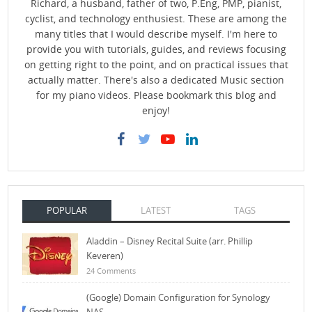
Richard, a husband, father of two, P.Eng, PMP, pianist,
cyclist, and technology enthusiest. These are among the
many titles that I would describe myself. I'm here to
provide you with tutorials, guides, and reviews focusing
on getting right to the point, and on practical issues that
actually matter. There's also a dedicated Music section
for my piano videos. Please bookmark this blog and
enjoy!
POPULAR
LATEST
TAGS
Aladdin – Disney Recital Suite (arr. Phillip
Keveren)
24 Comments
(Google) Domain Configuration for Synology