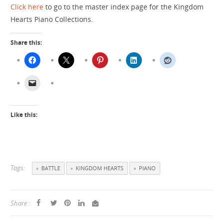
Click here
to go to the master index page for the Kingdom
Hearts Piano Collections.
Share this:
Like this:
Tags:
BATTLE
KINGDOM HEARTS
PIANO
Share :