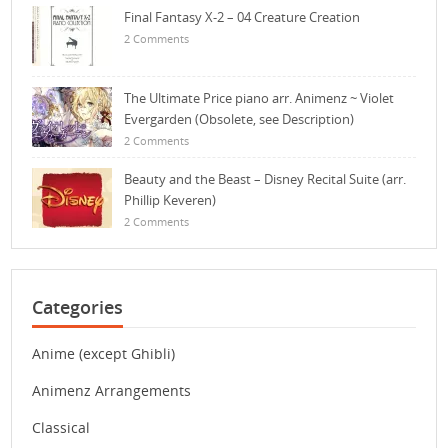
Final Fantasy X-2 – 04 Creature Creation
2 Comments
The Ultimate Price piano arr. Animenz ~ Violet
Evergarden (Obsolete, see Description)
2 Comments
Beauty and the Beast – Disney Recital Suite (arr.
Phillip Keveren)
2 Comments
Categories
Anime (except Ghibli)
Animenz Arrangements
Classical