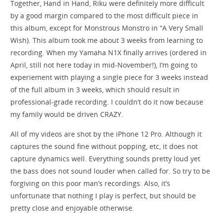
Together, Hand in Hand, Riku were definitely more difficult
by a good margin compared to the most difficult piece in
this album, except for Monstrous Monstro in “A Very Small
Wish). This album took me about 3 weeks from learning to
recording. When my Yamaha N1X finally arrives (ordered in
April, still not here today in mid-November!), I’m going to
experiement with playing a single piece for 3 weeks instead
of the full album in 3 weeks, which should result in
professional-grade recording. I couldn’t do it now because
my family would be driven CRAZY.
All of my videos are shot by the iPhone 12 Pro. Although it
captures the sound fine without popping, etc, it does not
capture dynamics well. Everything sounds pretty loud yet
the bass does not sound louder when called for. So try to be
forgiving on this poor man’s recordings. Also, it’s
unfortunate that nothing I play is perfect, but should be
pretty close and enjoyable otherwise.