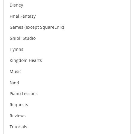
Disney
Final Fantasy
Games (except SquareEnix)
Ghibli Studio
Hymns
Kingdom Hearts
Music
NieR
Piano Lessons
Requests
Reviews
Tutorials