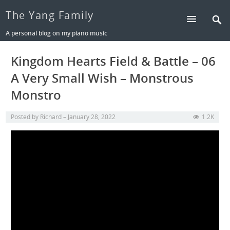
The Yang Family
A personal blog on my piano music
Kingdom Hearts Field & Battle – 06
A Very Small Wish – Monstrous
Monstro
Posted by
Richard
January 28, 2022
1.2K