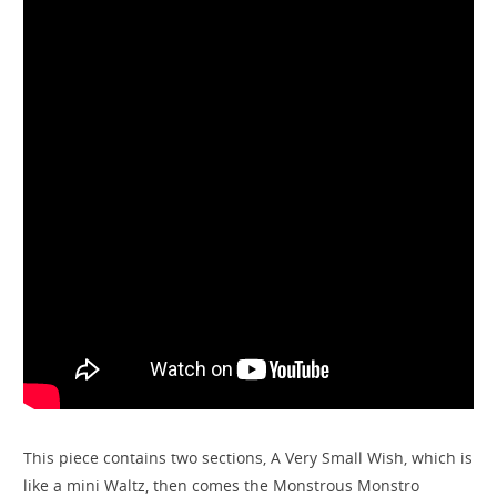
This piece contains two sections, A Very Small Wish, which is
like a mini Waltz, then comes the Monstrous Monstro