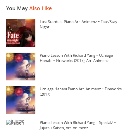
You May
Also Like
Last Stardust Piano Arr. Animenz ~ Fate/Stay
Night
Piano Lesson With Richard Yang – Uchiage
Hanabi ~ Fireworks (2017), Arr. Animenz
Uchiage Hanabi Piano Arr. Animenz ~ Fireworks
(2017)
Piano Lesson With Richard Yang – SpecialZ ~
Jujutsu Kaisen, Arr. Animenz