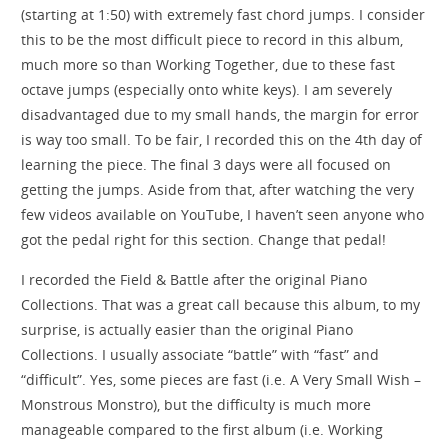
(starting at 1:50) with extremely fast chord jumps. I consider
this to be the most difficult piece to record in this album,
much more so than Working Together, due to these fast
octave jumps (especially onto white keys). I am severely
disadvantaged due to my small hands, the margin for error
is way too small. To be fair, I recorded this on the 4th day of
learning the piece. The final 3 days were all focused on
getting the jumps. Aside from that, after watching the very
few videos available on YouTube, I haven’t seen anyone who
got the pedal right for this section. Change that pedal!
I recorded the Field & Battle after the original Piano
Collections. That was a great call because this album, to my
surprise, is actually easier than the original Piano
Collections. I usually associate “battle” with “fast” and
“difficult”. Yes, some pieces are fast (i.e. A Very Small Wish –
Monstrous Monstro), but the difficulty is much more
manageable compared to the first album (i.e. Working