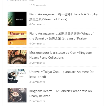
NAS
10 Comments
Piano Arrangement: 有一位神 (There Is A God) by
讚美之泉 (Stream of Praise)
4 Comments
Piano Arrangement: 展開清晨的翅膀 (Wings of
the Dawn) by 讚美之泉 (Stream of Praise)
4 Comments
Musique pour la tristesse de Xion ~ Kingdom
Hearts Piano Collections
3 Comments
Unravel ~ Tokyo Ghoul, piano arr. Animenz (at
least I tried)
3 Comments
Kingdom Hearts – 12 Concert Paraphrase on
Dearly Beloved
2 Comments