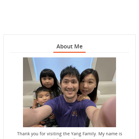
About Me
Thank you for visiting the Yang Family. My name is