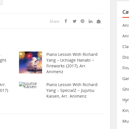
Ca
Share :
Ani
An
Cla
.
Piano Lesson With Richard
Dis
ight
Yang – Uchiage Hanabi ~
Fireworks (2017), Arr.
Fin
Animenz
Gam
rr.
Piano Lesson With Richard
Ghi
017)
Yang – SpecialZ ~ Jujutsu
Kaisen, Arr. Animenz
Hy
Ki
Mu