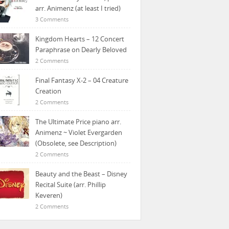
arr. Animenz (at least I tried)
3 Comments
Kingdom Hearts – 12 Concert
Paraphrase on Dearly Beloved
2 Comments
Final Fantasy X-2 – 04 Creature
Creation
2 Comments
The Ultimate Price piano arr.
Animenz ~ Violet Evergarden
(Obsolete, see Description)
2 Comments
Beauty and the Beast – Disney
Recital Suite (arr. Phillip
Keveren)
2 Comments