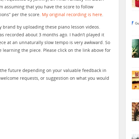
am assuming that you have the score to follow
tions” per the score.
My original recording is here
.
my brand by uploading these piano lesson videos.
s recorded about 3 months ago. I hadn’t played it
piece at an unnaturally slow tempo is very awkward. So
e learning the piece. Please click on the link above for
n the future depending on your valuable feedback in
 welcome requests, or suggestion on what you would