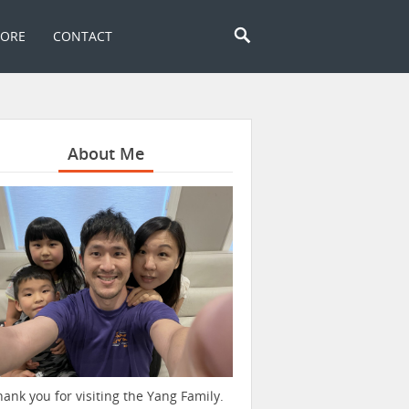
TORE
CONTACT
About Me
hank you for visiting the Yang Family.