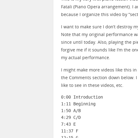
Fatali (Piano Opera arrangement). I 
because I organize this video by “sec
I want to make sure I don’t destroy 
Note that my original performance wa
since until today. Also, playing the 
forgive me if it sounds like I’m the on
my actual performance.
I might make more videos like this i
the Comments section down below. I
like to see in these videos, etc.
0:00 Introduction

1:11 Beginning

1:50 A/B

4:29 C/D

7:43 E

11:37 F

12:15 G
