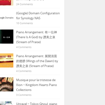
24 Comments
(Google) Domain Configuration
for Synology NAS
10 Comments
Piano Arrangement: 有一位神
(There Is A God) by 讚美之泉
(Stream of Praise)
4 Comments
Piano Arrangement: 展開清晨
的翅膀 (Wings of the Dawn) by
讚美之泉 (Stream of Praise)
4 Comments
Musique pour la tristesse de
Xion ~ Kingdom Hearts Piano
Collections
3 Comments
Unravel ~ Tokyo Ghoul, piano