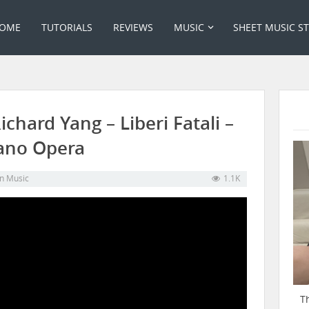
OME
TUTORIALS
REVIEWS
MUSIC
SHEET MUSIC S
chard Yang – Liberi Fatali –
iano Opera
in
Music
1.1K
T