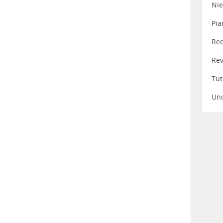
Ni
Pia
Re
Re
Tut
Unc