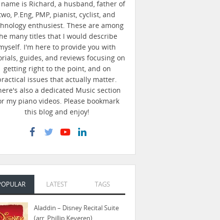
name is Richard, a husband, father of
two, P.Eng, PMP, pianist, cyclist, and
chnology enthusiest. These are among
he many titles that I would describe
myself. I'm here to provide you with
orials, guides, and reviews focusing on
getting right to the point, and on
practical issues that actually matter.
here's also a dedicated Music section
or my piano videos. Please bookmark
this blog and enjoy!
POPULAR
LATEST
TAGS
Aladdin – Disney Recital Suite
(arr. Phillip Keveren)