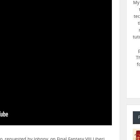
My 
te
t
tut
T
f
eo, requested by Johnny, on Final Fantasy VIII Liberi