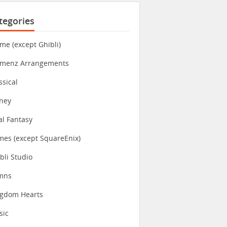
tegories
me (except Ghibli)
imenz Arrangements
ssical
ney
al Fantasy
es (except SquareEnix)
bli Studio
mns
ngdom Hearts
sic