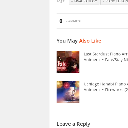
Tags:
FINAL FANTASY
PIANO LESSON
0
COMMENT
You May
Also Like
Last Stardust Piano Arr
Animenz ~ Fate/Stay N
Uchiage Hanabi Piano A
Animenz ~ Fireworks (2
Leave a Reply