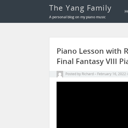
The Yang Family
H
A personal blog on my piano music
Piano Lesson with Ri
Final Fantasy VIII P
Posted by
Richard
February 16, 2022