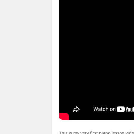
This is my very first piano lesson vid