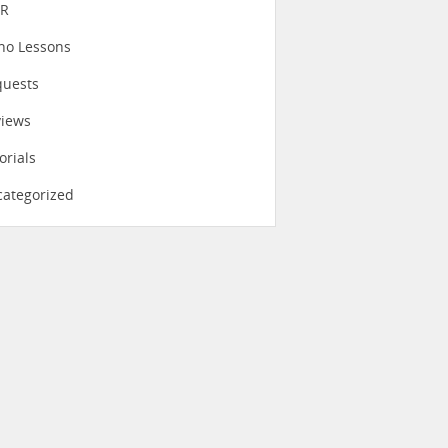
eR
no Lessons
quests
views
orials
ategorized