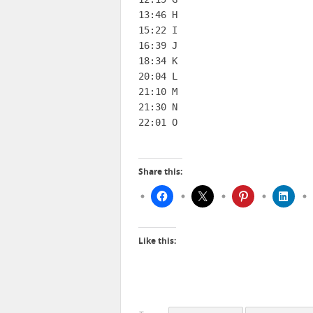
13:46 H

15:22 I

16:39 J

18:34 K

20:04 L

21:10 M

21:30 N

22:01 O
Share this:
Like this: