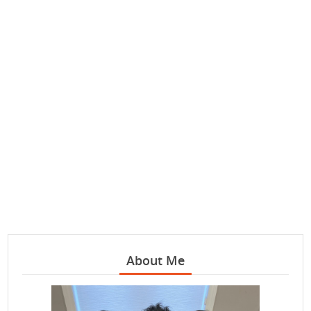
About Me