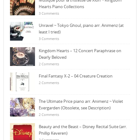
Musique pour la tristesse de Xion ~ Kingdom
Hearts Piano Collections
3 Comments
Unravel ~ Tokyo Ghoul, piano arr. Animenz (at
least I tried)
3 Comments
Kingdom Hearts – 12 Concert Paraphrase on
Dearly Beloved
2 Comments
Final Fantasy X-2 – 04 Creature Creation
2 Comments
The Ultimate Price piano arr. Animenz ~ Violet
Evergarden (Obsolete, see Description)
2 Comments
Beauty and the Beast – Disney Recital Suite (arr.
Phillip Keveren)
2 Comments