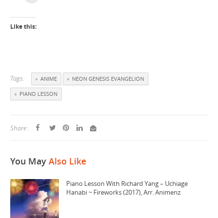
Like this:
Tags:
ANIME
NEON GENESIS EVANGELION
PIANO LESSON
Share :
You May
Also Like
Piano Lesson With Richard Yang – Uchiage
Hanabi ~ Fireworks (2017), Arr. Animenz