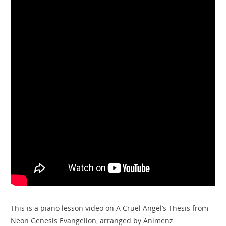
This is a piano lesson video on A Cruel Angel’s Thesis from
Neon Genesis Evangelion, arranged by Animenz.