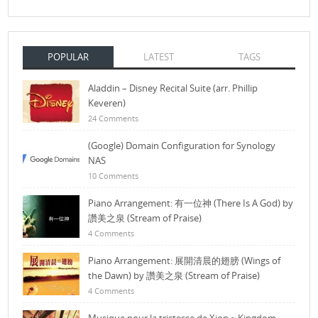
POPULAR
LATEST
TAGS
Aladdin – Disney Recital Suite (arr. Phillip
Keveren)
24 Comments
(Google) Domain Configuration for Synology
NAS
10 Comments
Piano Arrangement: 有一位神 (There Is A God) by
讚美之泉 (Stream of Praise)
4 Comments
Piano Arrangement: 展開清晨的翅膀 (Wings of
the Dawn) by 讚美之泉 (Stream of Praise)
4 Comments