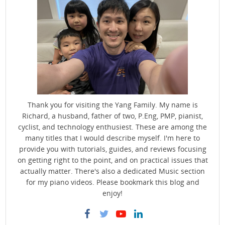
Thank you for visiting the Yang Family. My name is
Richard, a husband, father of two, P.Eng, PMP, pianist,
cyclist, and technology enthusiest. These are among the
many titles that I would describe myself. I'm here to
provide you with tutorials, guides, and reviews focusing
on getting right to the point, and on practical issues that
actually matter. There's also a dedicated Music section
for my piano videos. Please bookmark this blog and
enjoy!