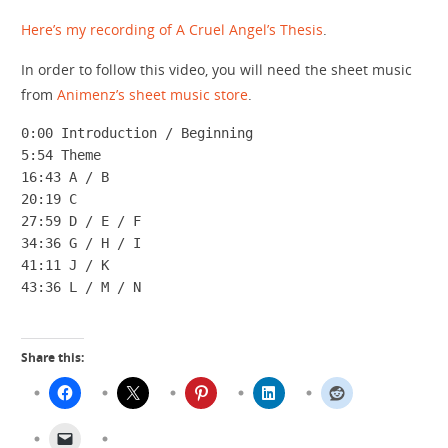
Here’s my recording of A Cruel Angel’s Thesis
.
In order to follow this video, you will need the sheet music
from
Animenz’s sheet music store
.
0:00 Introduction / Beginning

5:54 Theme

16:43 A / B

20:19 C

27:59 D / E / F

34:36 G / H / I

41:11 J / K

43:36 L / M / N
Share this: