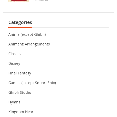
Categories
Anime (except Ghibli)
Animenz Arrangements
Classical
Disney
Final Fantasy
Games (except SquareEnix)
Ghibli Studio
Hymns
Kingdom Hearts