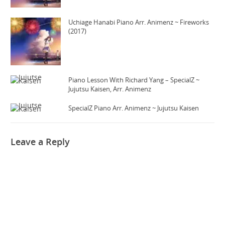
Uchiage Hanabi Piano Arr. Animenz ~ Fireworks
(2017)
Piano Lesson With Richard Yang – SpecialZ ~
Jujutsu Kaisen, Arr. Animenz
SpecialZ Piano Arr. Animenz ~ Jujutsu Kaisen
Leave a Reply