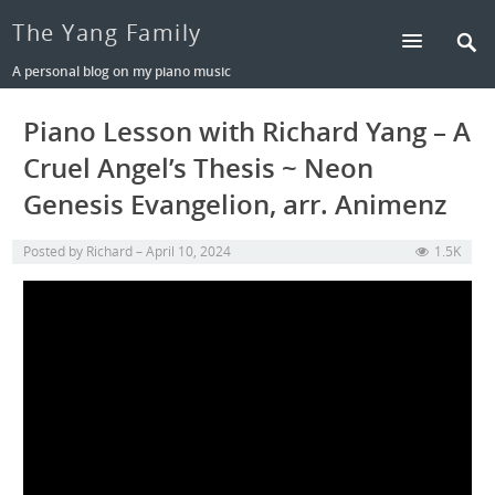
The Yang Family
A personal blog on my piano music
Piano Lesson with Richard Yang – A
Cruel Angel’s Thesis ~ Neon
Genesis Evangelion, arr. Animenz
Posted by
Richard
April 10, 2024
1.5K