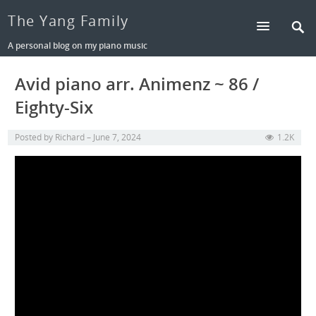
The Yang Family
A personal blog on my piano music
Avid piano arr. Animenz ~ 86 /
Eighty-Six
Posted by
Richard
June 7, 2024
1.2K