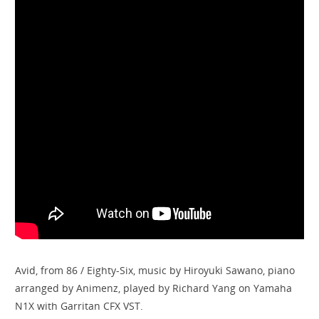
Avid, from 86 / Eighty-Six, music by Hiroyuki Sawano, piano
arranged by ​⁠Animenz, played by Richard Yang on Yamaha
N1X with Garritan CFX VST.