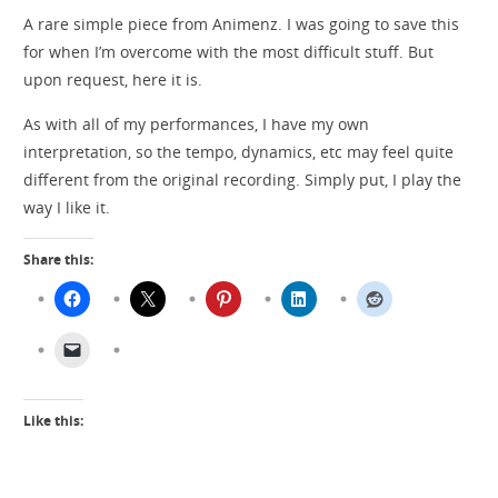
A rare simple piece from Animenz. I was going to save this
for when I’m overcome with the most difficult stuff. But
upon request, here it is.
As with all of my performances, I have my own
interpretation, so the tempo, dynamics, etc may feel quite
different from the original recording. Simply put, I play the
way I like it.
Share this:
Like this: