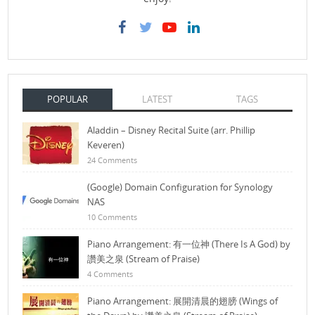
POPULAR
LATEST
TAGS
Aladdin – Disney Recital Suite (arr. Phillip
Keveren)
24 Comments
(Google) Domain Configuration for Synology
NAS
10 Comments
Piano Arrangement: 有一位神 (There Is A God) by
讚美之泉 (Stream of Praise)
4 Comments
Piano Arrangement: 展開清晨的翅膀 (Wings of