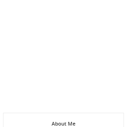
About Me