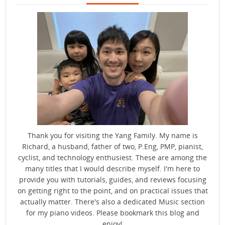
Thank you for visiting the Yang Family. My name is
Richard, a husband, father of two, P.Eng, PMP, pianist,
cyclist, and technology enthusiest. These are among the
many titles that I would describe myself. I'm here to
provide you with tutorials, guides, and reviews focusing
on getting right to the point, and on practical issues that
actually matter. There's also a dedicated Music section
for my piano videos. Please bookmark this blog and
enjoy!