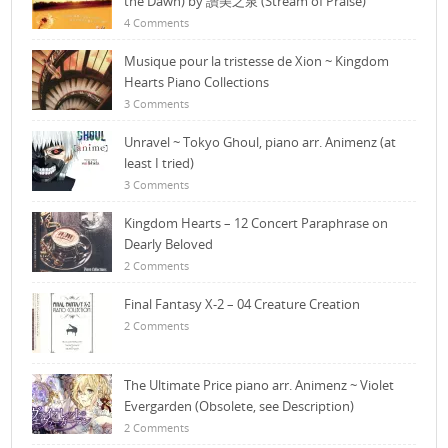
the Dawn) by 讚美之泉 (Stream of Praise)
4 Comments
Musique pour la tristesse de Xion ~ Kingdom
Hearts Piano Collections
3 Comments
Unravel ~ Tokyo Ghoul, piano arr. Animenz (at
least I tried)
3 Comments
Kingdom Hearts – 12 Concert Paraphrase on
Dearly Beloved
2 Comments
Final Fantasy X-2 – 04 Creature Creation
2 Comments
The Ultimate Price piano arr. Animenz ~ Violet
Evergarden (Obsolete, see Description)
2 Comments