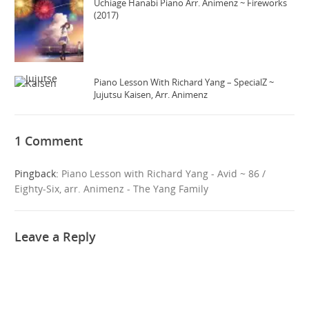
Uchiage Hanabi Piano Arr. Animenz ~ Fireworks
(2017)
Piano Lesson With Richard Yang – SpecialZ ~
Jujutsu Kaisen, Arr. Animenz
1 Comment
Pingback:
Piano Lesson with Richard Yang - Avid ~ 86 /
Eighty-Six, arr. Animenz - The Yang Family
Leave a Reply