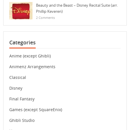
Beauty and the Beast – Disney Recital Suite (arr.
Phillip Keveren)
2 Comments
Categories
Anime (except Ghibli)
Animenz Arrangements
Classical
Disney
Final Fantasy
Games (except SquareEnix)
Ghibli Studio