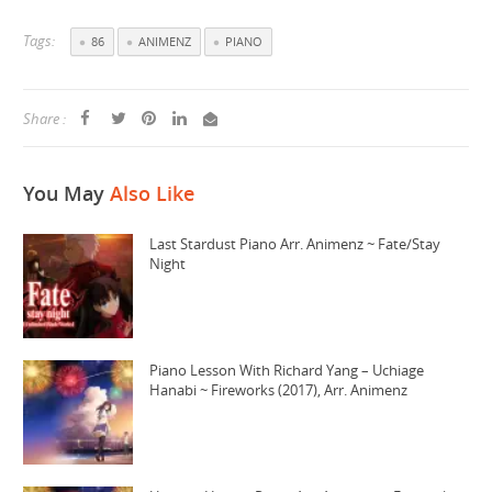
Tags:
86
ANIMENZ
PIANO
Share :
You May
Also Like
Last Stardust Piano Arr. Animenz ~ Fate/Stay
Night
Piano Lesson With Richard Yang – Uchiage
Hanabi ~ Fireworks (2017), Arr. Animenz