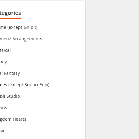
tegories
me (except Ghibli)
imenz Arrangements
ssical
ney
al Fantasy
es (except SquareEnix)
bli Studio
mns
ngdom Hearts
sic