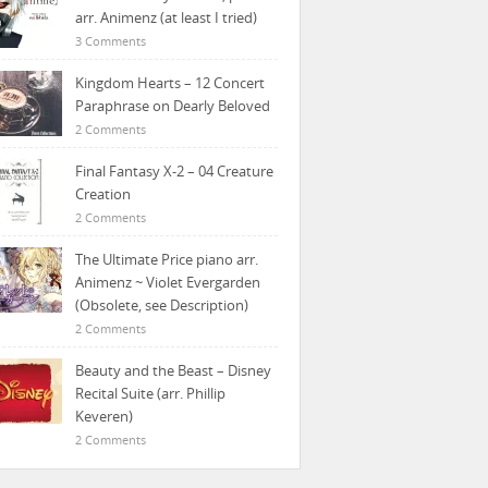
arr. Animenz (at least I tried)
3 Comments
Kingdom Hearts – 12 Concert
Paraphrase on Dearly Beloved
2 Comments
Final Fantasy X-2 – 04 Creature
Creation
2 Comments
The Ultimate Price piano arr.
Animenz ~ Violet Evergarden
(Obsolete, see Description)
2 Comments
Beauty and the Beast – Disney
Recital Suite (arr. Phillip
Keveren)
2 Comments