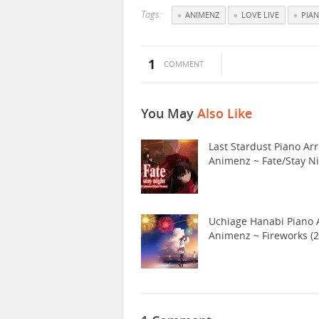
Tags:
ANIMENZ
LOVE LIVE
PIA
1
COMMENT
You May
Also Like
Last Stardust Piano Arr
Animenz ~ Fate/Stay N
Uchiage Hanabi Piano A
Animenz ~ Fireworks (2