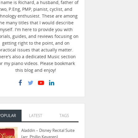
name is Richard, a husband, father of
two, P.Eng, PMP, pianist, cyclist, and
chnology enthusiest. These are among
he many titles that I would describe
myself. I'm here to provide you with
orials, guides, and reviews focusing on
getting right to the point, and on
practical issues that actually matter.
here's also a dedicated Music section
or my piano videos. Please bookmark
this blog and enjoy!
POPULAR
LATEST
TAGS
Aladdin – Disney Recital Suite
(arr. Phillip Keveren)