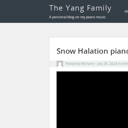
The Yang Family
H
A personal blog on my piano music
Snow Halation piano
Posted by
Richard
July 26, 2024
in
Ani