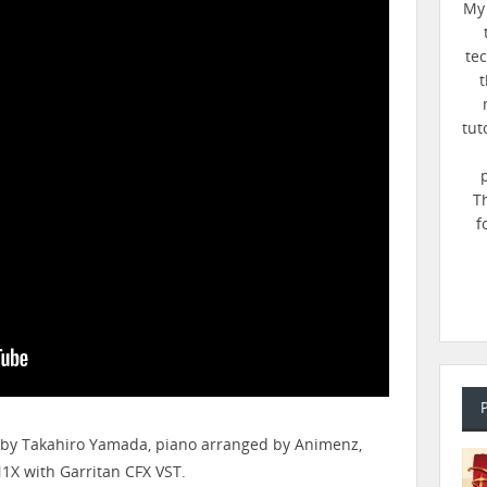
My 
te
t
tut
T
f
 by Takahiro Yamada, piano arranged by ​⁠Animenz,
X with Garritan CFX VST.