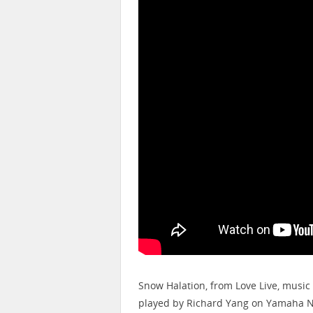
Snow Halation, from Love Live, music
played by Richard Yang on Yamaha N1