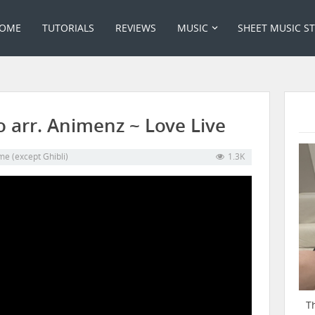
OME
TUTORIALS
REVIEWS
MUSIC
SHEET MUSIC S
 arr. Animenz ~ Love Live
me (except Ghibli)
1.3K
T