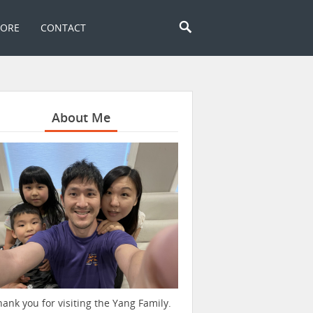
TORE
CONTACT
About Me
hank you for visiting the Yang Family.