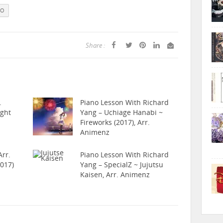
NO
Share :
.
Piano Lesson With Richard
ight
Yang – Uchiage Hanabi ~
Fireworks (2017), Arr.
Animenz
rr.
Piano Lesson With Richard
017)
Yang – SpecialZ ~ Jujutsu
Kaisen, Arr. Animenz