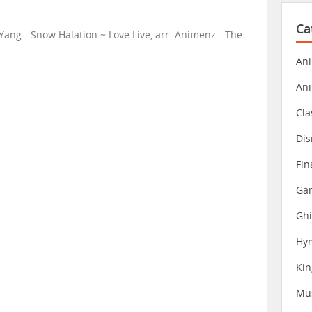
Ca
Yang - Snow Halation ~ Love Live, arr. Animenz - The
Ani
An
Cla
Dis
Fin
Gam
Ghi
Hy
Ki
Mu