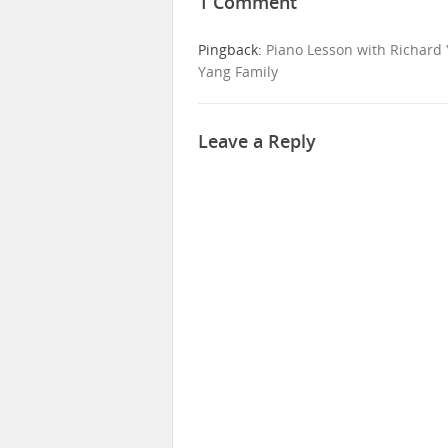
1 Comment
Pingback:
Piano Lesson with Richard 
Yang Family
Leave a Reply