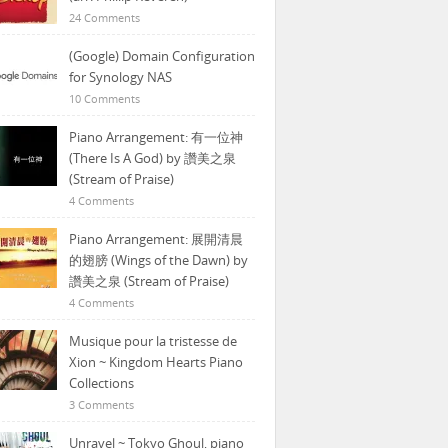
24 Comments
(Google) Domain Configuration
for Synology NAS
10 Comments
Piano Arrangement: 有一位神
(There Is A God) by 讚美之泉
(Stream of Praise)
4 Comments
Piano Arrangement: 展開清晨
的翅膀 (Wings of the Dawn) by
讚美之泉 (Stream of Praise)
4 Comments
Musique pour la tristesse de
Xion ~ Kingdom Hearts Piano
Collections
3 Comments
Unravel ~ Tokyo Ghoul, piano