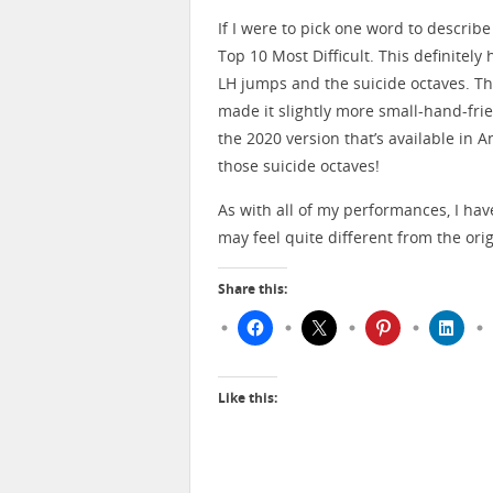
If I were to pick one word to describe 
Top 10 Most Difficult. This definitely
LH jumps and the suicide octaves. T
made it slightly more small-hand-frie
the 2020 version that’s available in An
those suicide octaves!
As with all of my performances, I ha
may feel quite different from the origi
Share this:
Like this: