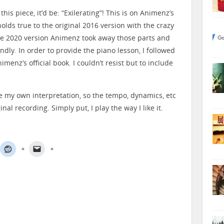
this piece, it’d be: “Exilerating”! This is on Animenz’s
 holds true to the original 2016 version with the crazy
he 2020 version Animenz took away those parts and
ndly. In order to provide the piano lesson, I followed
imenz’s official book. I couldn’t resist but to include
ve my own interpretation, so the tempo, dynamics, etc
nal recording. Simply put, I play the way I like it.