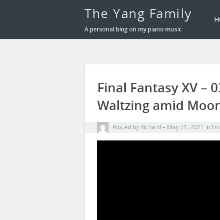
The Yang Family
H
A personal blog on my piano music
Final Fantasy XV – 0
Waltzing amid Mo
Posted by
Richard
May 21, 2021
in
Fin