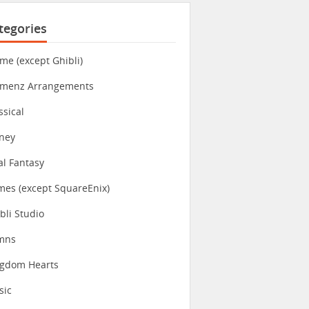
tegories
me (except Ghibli)
imenz Arrangements
ssical
ney
al Fantasy
es (except SquareEnix)
bli Studio
mns
ngdom Hearts
sic