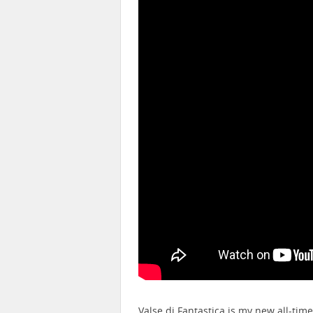
Valse di Fantastica is my new all-tim