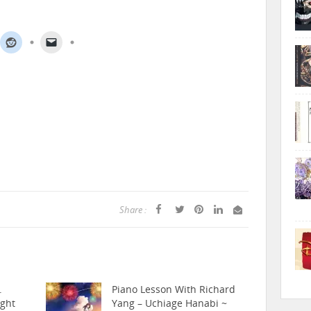
Share :
.
Piano Lesson With Richard
ight
Yang – Uchiage Hanabi ~