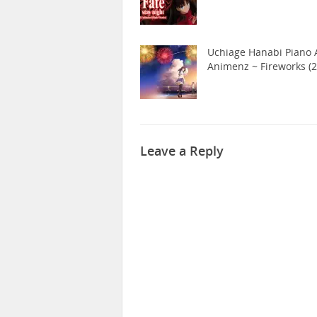
Uchiage Hanabi Piano A
Animenz ~ Fireworks (2
Leave a Reply