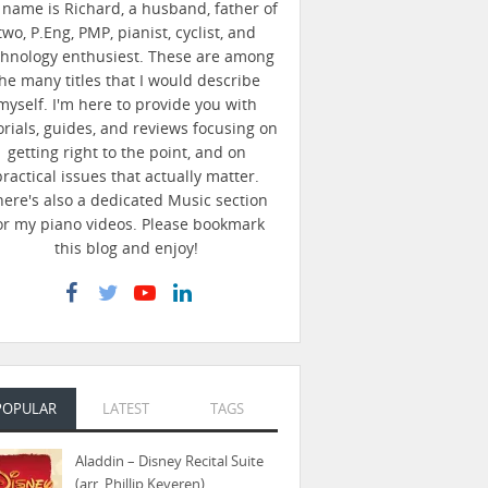
name is Richard, a husband, father of
two, P.Eng, PMP, pianist, cyclist, and
chnology enthusiest. These are among
he many titles that I would describe
myself. I'm here to provide you with
orials, guides, and reviews focusing on
getting right to the point, and on
practical issues that actually matter.
here's also a dedicated Music section
or my piano videos. Please bookmark
this blog and enjoy!
POPULAR
LATEST
TAGS
Aladdin – Disney Recital Suite
(arr. Phillip Keveren)