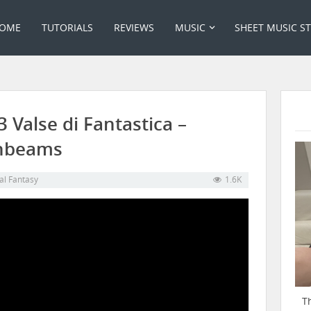
OME
TUTORIALS
REVIEWS
MUSIC
SHEET MUSIC S
3 Valse di Fantastica –
onbeams
al Fantasy
1.6K
T