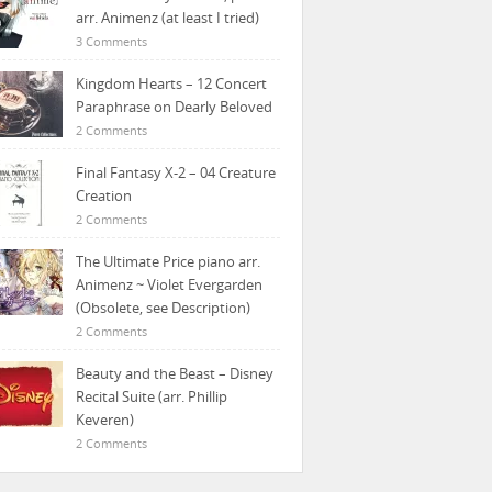
arr. Animenz (at least I tried)
3 Comments
Kingdom Hearts – 12 Concert
Paraphrase on Dearly Beloved
2 Comments
Final Fantasy X-2 – 04 Creature
Creation
2 Comments
The Ultimate Price piano arr.
Animenz ~ Violet Evergarden
(Obsolete, see Description)
2 Comments
Beauty and the Beast – Disney
Recital Suite (arr. Phillip
Keveren)
2 Comments