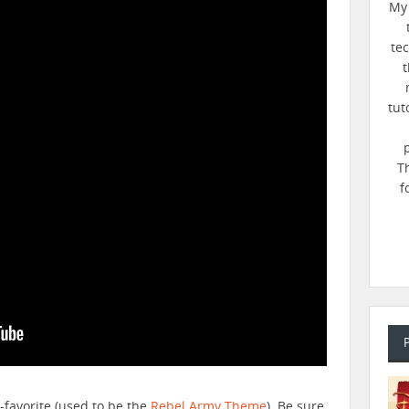
My 
te
t
tut
T
f
e-favorite (used to be the
Rebel Army Theme
). Be sure