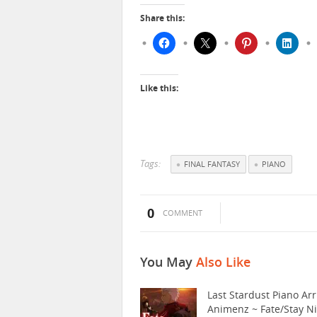
Share this:
Like this:
Tags:
FINAL FANTASY
PIANO
0
COMMENT
You May
Also Like
Last Stardust Piano Arr
Animenz ~ Fate/Stay N