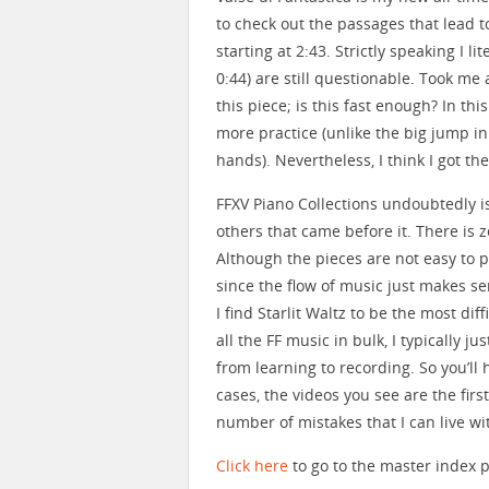
to check out the passages that lead t
starting at 2:43. Strictly speaking I li
0:44) are still questionable. Took me
this piece; is this fast enough? In th
more practice (unlike the big jump i
hands). Nevertheless, I think I got the f
FFXV Piano Collections undoubtedly i
others that came before it. There is ze
Although the pieces are not easy to pe
since the flow of music just makes se
I find Starlit Waltz to be the most dif
all the FF music in bulk, I typically 
from learning to recording. So you’ll
cases, the videos you see are the firs
number of mistakes that I can live wi
Click here
to go to the master index p