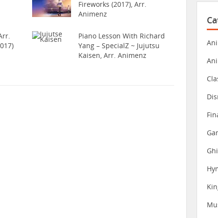
Fireworks (2017), Arr.
Animenz
Ca
rr.
Piano Lesson With Richard
Ani
017)
Yang – SpecialZ ~ Jujutsu
Kaisen, Arr. Animenz
An
Cla
Dis
Fin
Gam
Ghi
Hy
Ki
Mu