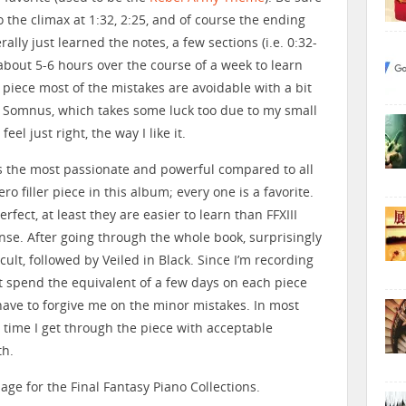
o the climax at 1:32, 2:25, and of course the ending
terally just learned the notes, a few sections (i.e. 0:32-
 about 5-6 hours over the course of a week to learn
is piece most of the mistakes are avoidable with a bit
n Somnus, which takes some luck too due to my small
eel just right, the way I like it.
s the most passionate and powerful compared to all
ro filler piece in this album; every one is a favorite.
rfect, at least they are easier to learn than FFXIII
nse. After going through the whole book, surprisingly
ficult, followed by Veiled in Black. Since I’m recording
just spend the equivalent of a few days on each piece
 have to forgive me on the minor mistakes. In most
t time I get through the piece with acceptable
th.
age for the Final Fantasy Piano Collections.