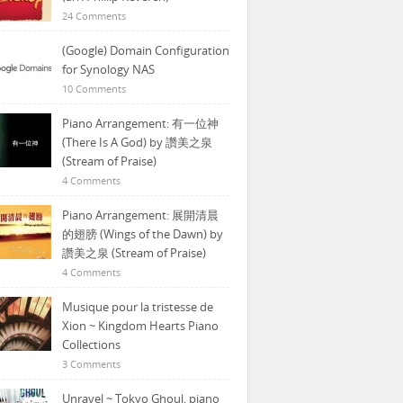
24 Comments
(Google) Domain Configuration
for Synology NAS
10 Comments
Piano Arrangement: 有一位神
(There Is A God) by 讚美之泉
(Stream of Praise)
4 Comments
Piano Arrangement: 展開清晨
的翅膀 (Wings of the Dawn) by
讚美之泉 (Stream of Praise)
4 Comments
Musique pour la tristesse de
Xion ~ Kingdom Hearts Piano
Collections
3 Comments
Unravel ~ Tokyo Ghoul, piano