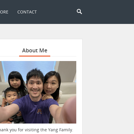
TORE
CONTACT
About Me
hank you for visiting the Yang Family.