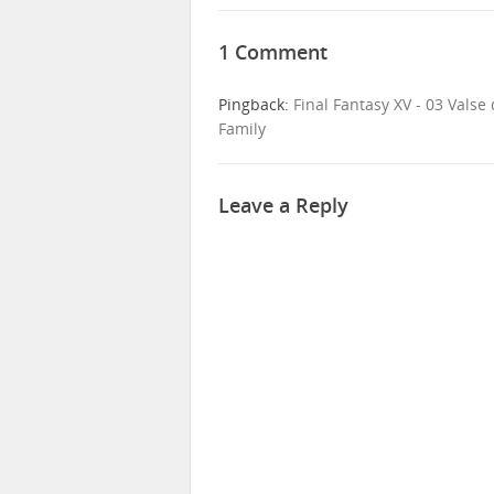
1 Comment
Pingback:
Final Fantasy XV - 03 Vals
Family
Leave a Reply