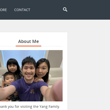
TORE
CONTACT
About Me
hank you for visiting the Yang Family.