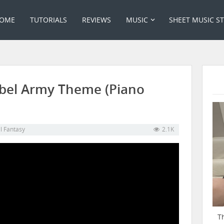
OME
TUTORIALS
REVIEWS
MUSIC
SHEET MUSIC S
Rebel Army Theme (Piano
al Fantasy
2.1K
T