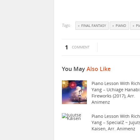
Tags:
FINAL FANTASY
PIANO
P
1
COMMENT
You May
Also Like
Piano Lesson With Ric
Yang – Uchiage Hanabi
Fireworks (2017), Arr.
Animenz
Piano Lesson With Ric
Yang – SpecialZ ~ Jujut
Kaisen, Arr. Animenz