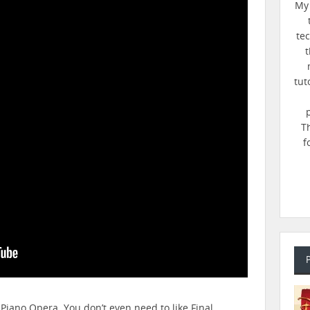
My 
te
t
tut
T
f
 Piano Opera. You don’t even need to like Final