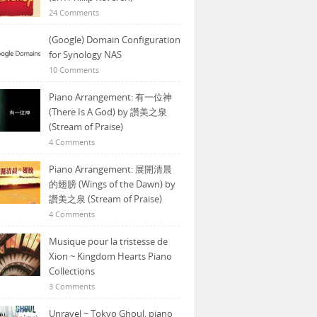
24 Comments
(Google) Domain Configuration
for Synology NAS
10 Comments
Piano Arrangement: 有一位神
(There Is A God) by 讚美之泉
(Stream of Praise)
4 Comments
Piano Arrangement: 展開清晨
的翅膀 (Wings of the Dawn) by
讚美之泉 (Stream of Praise)
4 Comments
Musique pour la tristesse de
Xion ~ Kingdom Hearts Piano
Collections
3 Comments
Unravel ~ Tokyo Ghoul, piano