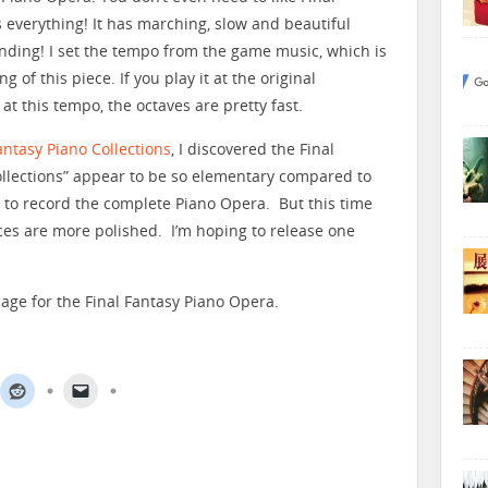
s everything! It has marching, slow and beautiful
 ending! I set the tempo from the game music, which is
 of this piece. If you play it at the original
 at this tempo, the octaves are pretty fast.
antasy Piano Collections
, I discovered the Final
ollections” appear to be so elementary compared to
s to record the complete Piano Opera. But this time
eces are more polished. I’m hoping to release one
age for the Final Fantasy Piano Opera.