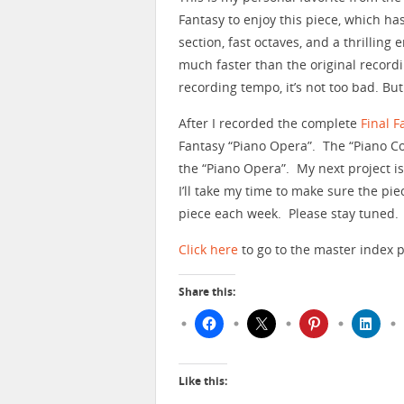
Fantasy to enjoy this piece, which ha
section, fast octaves, and a thrilling
much faster than the original recording
recording tempo, it’s not too bad. But
After I recorded the complete
Final F
Fantasy “Piano Opera”. The “Piano C
the “Piano Opera”. My next project i
I’ll take my time to make sure the pi
piece each week. Please stay tuned.
Click here
to go to the master index p
Share this:
Like this: