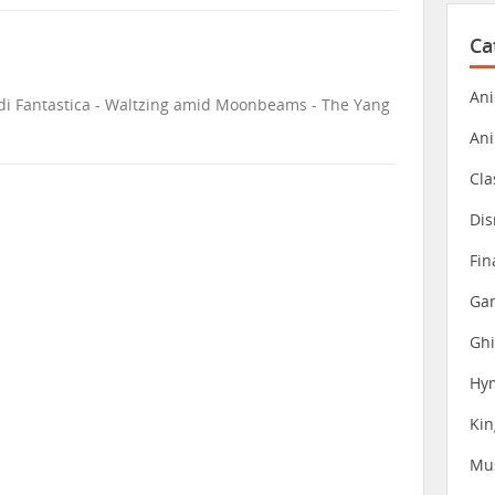
Ca
Ani
e di Fantastica - Waltzing amid Moonbeams - The Yang
An
Cla
Dis
Fin
Gam
Ghi
Hy
Ki
Mu