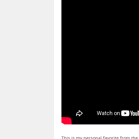
This is my personal favorite from the