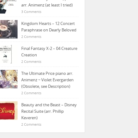
arr. Animenz (at least I tried)
3 Comments
Kingdom Hearts – 12 Concert
Paraphrase on Dearly Beloved
2 Comments
Final Fantasy X-2 – 04 Creature
Creation
2 Comments
The Ultimate Price piano arr.
Animenz ~ Violet Evergarden
(Obsolete, see Description)
2 Comments
Beauty and the Beast – Disney
Recital Suite (arr. Phillip
Keveren)
2 Comments