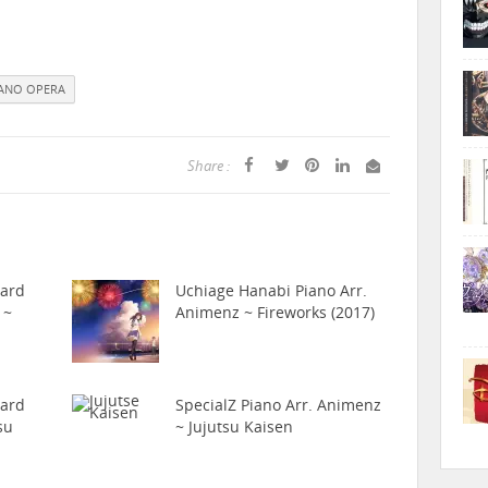
IANO OPERA
Share :
hard
Uchiage Hanabi Piano Arr.
 ~
Animenz ~ Fireworks (2017)
hard
SpecialZ Piano Arr. Animenz
su
~ Jujutsu Kaisen