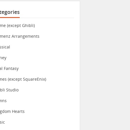
tegories
me (except Ghibli)
imenz Arrangements
ssical
ney
al Fantasy
es (except SquareEnix)
bli Studio
mns
ngdom Hearts
sic