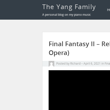
The Yang Family
H
A personal blog on my piano music
Final Fantasy II – 
Opera)
Posted by
Richard
April 6, 2021
in
Fin