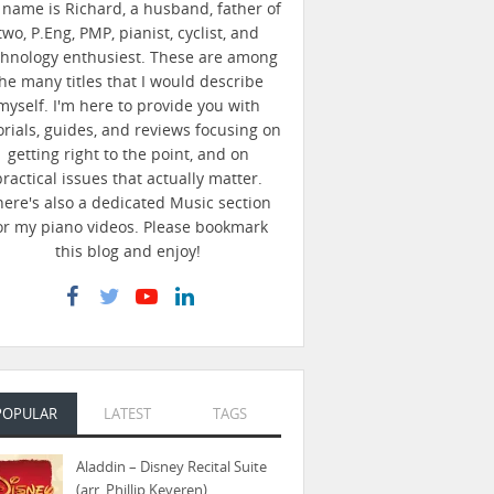
name is Richard, a husband, father of
two, P.Eng, PMP, pianist, cyclist, and
chnology enthusiest. These are among
he many titles that I would describe
myself. I'm here to provide you with
orials, guides, and reviews focusing on
getting right to the point, and on
practical issues that actually matter.
here's also a dedicated Music section
or my piano videos. Please bookmark
this blog and enjoy!
POPULAR
LATEST
TAGS
Aladdin – Disney Recital Suite
(arr. Phillip Keveren)