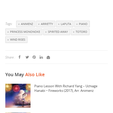
Tags:
ANIMENZ
ARRIETTY
LAPUTA
PIANO
PRINCESS MONONOKE
SPIRITED AWAY
TOTORO
WIND RISES
Share :
You May
Also Like
Piano Lesson With Richard Yang – Uchiage
Hanabi ~ Fireworks (2017), Arr. Animenz