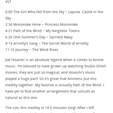
VST.
0:00 The Girl Who Fell from the Sky ~ Laputa: Castle in the
Sky
2:34 Mononoke Hime ~ Princess Mononoke
4:21 Path of the Wind ~ My Neighbor Totoro
6:26 One Summer’s Day ~ Spirited Away
9:14 Arrietty’s Song ~ The Secret World of Arrietty
11:10 Journey ~ The Wind Rises
Joe Hisaishi is an absolute legend when it comes to Anime
music. I’m blessed to have grown up watching Studio Ghibli
movies; they are just so magical, and Hisaishi’s music
played a huge part! So it’s great that Animenz put this
medley together. My favorite is actually Path of the Wind. I
have yet to find another arrangement that sonuds as
natural as this one.
The con, this medley is 14.5 minutes long! After I left