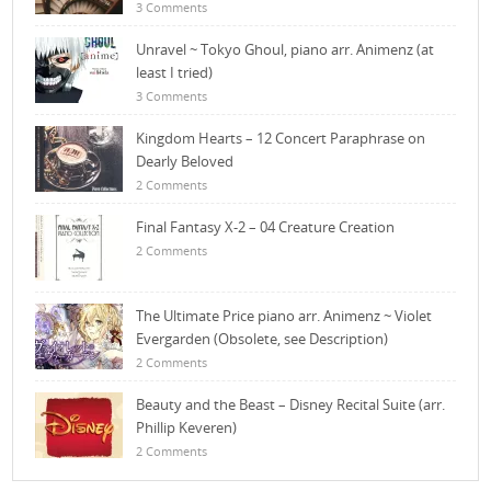
3 Comments
Unravel ~ Tokyo Ghoul, piano arr. Animenz (at
least I tried)
3 Comments
Kingdom Hearts – 12 Concert Paraphrase on
Dearly Beloved
2 Comments
Final Fantasy X-2 – 04 Creature Creation
2 Comments
The Ultimate Price piano arr. Animenz ~ Violet
Evergarden (Obsolete, see Description)
2 Comments
Beauty and the Beast – Disney Recital Suite (arr.
Phillip Keveren)
2 Comments