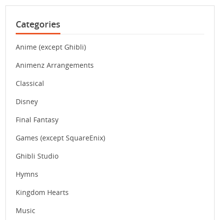
Categories
Anime (except Ghibli)
Animenz Arrangements
Classical
Disney
Final Fantasy
Games (except SquareEnix)
Ghibli Studio
Hymns
Kingdom Hearts
Music