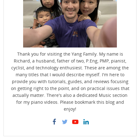
Thank you for visiting the Yang Family. My name is
Richard, a husband, father of two, P.Eng, PMP, pianist,
cyclist, and technology enthusiest. These are among the
many titles that I would describe myself. I'm here to
provide you with tutorials, guides, and reviews focusing
on getting right to the point, and on practical issues that
actually matter. There's also a dedicated Music section
for my piano videos. Please bookmark this blog and
enjoy!