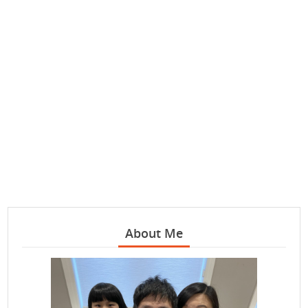
About Me