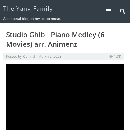
The Yang Family
A personal blog on my piano music
Studio Ghibli Piano Medley (6
Movies) arr. Animenz
Posted by
Richard
March 2, 2023
1.3K