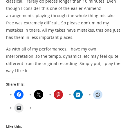
classical, I rarely do pieces longer than 10 minutes. Even
though I consider this one of the easier Animenz
arrangements, playing through the whole thing mistake-
free was extremely difficult. So please don’t mind my
mistakes in there. All my takes have mistakes, this one just
has them in less important places.
As with all of my performances, I have my own
interpretation, so the tempo, dynamics, etc may feel quite
different from the original recording. Simply put, I play the
way I like it.
Share this:
Like this: