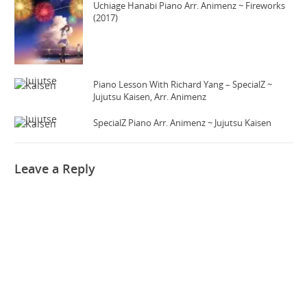
Uchiage Hanabi Piano Arr. Animenz ~ Fireworks
(2017)
Piano Lesson With Richard Yang – SpecialZ ~
Jujutsu Kaisen, Arr. Animenz
SpecialZ Piano Arr. Animenz ~ Jujutsu Kaisen
Leave a Reply