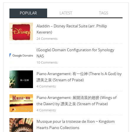
POPULAR
LATEST
TAGS
Aladdin – Disney Recital Suite (arr. Phillip
Keveren)
24 Comments
(Google) Domain Configuration for Synology
NAS
10 Comments
Piano Arrangement: 有一位神 (There Is A God) by
讚美之泉 (Stream of Praise)
4 Comments
Piano Arrangement: 展開清晨的翅膀 (Wings of
the Dawn) by 讚美之泉 (Stream of Praise)
4 Comments
Musique pour la tristesse de Xion ~ Kingdom
Hearts Piano Collections