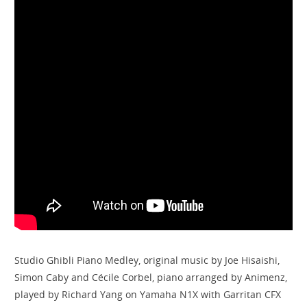
Studio Ghibli Piano Medley, original music by Joe Hisaishi,
Simon Caby and Cécile Corbel, piano arranged by Animenz,
played by Richard Yang on Yamaha N1X with Garritan CFX