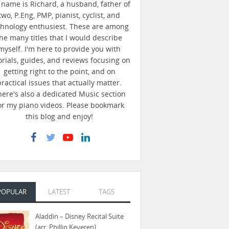
name is Richard, a husband, father of
two, P.Eng, PMP, pianist, cyclist, and
chnology enthusiest. These are among
he many titles that I would describe
myself. I'm here to provide you with
orials, guides, and reviews focusing on
getting right to the point, and on
practical issues that actually matter.
here's also a dedicated Music section
or my piano videos. Please bookmark
this blog and enjoy!
POPULAR
LATEST
TAGS
Aladdin – Disney Recital Suite
(arr. Phillip Keveren)