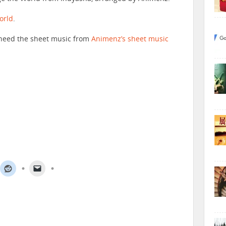
orld
.
ll need the sheet music from
Animenz’s sheet music