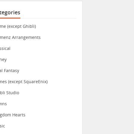
tegories
me (except Ghibli)
imenz Arrangements
ssical
ney
al Fantasy
es (except SquareEnix)
bli Studio
mns
ngdom Hearts
sic