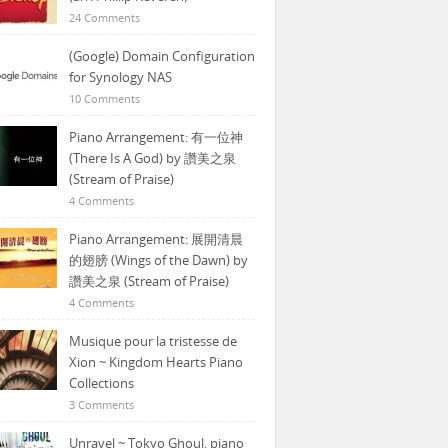
24 Comments
(Google) Domain Configuration
for Synology NAS
10 Comments
Piano Arrangement: 有一位神
(There Is A God) by 讚美之泉
(Stream of Praise)
4 Comments
Piano Arrangement: 展開清晨
的翅膀 (Wings of the Dawn) by
讚美之泉 (Stream of Praise)
4 Comments
Musique pour la tristesse de
Xion ~ Kingdom Hearts Piano
Collections
3 Comments
Unravel ~ Tokyo Ghoul, piano