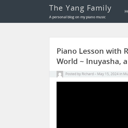
The Yang Family
H
A personal blog on my piano music
Piano Lesson with 
World ~ Inuyasha, a
Posted by
Richard
May 15, 2024
in
Mu