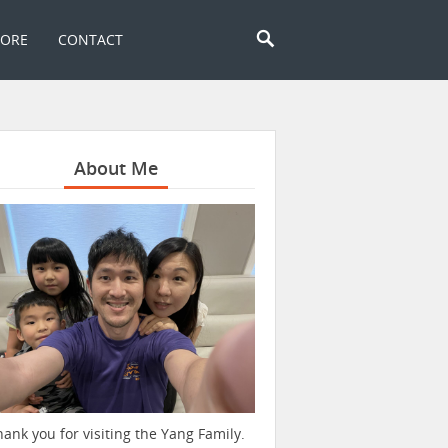
TORE
CONTACT
About Me
hank you for visiting the Yang Family.