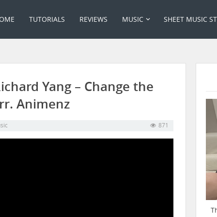
OME
TUTORIALS
REVIEWS
MUSIC
SHEET MUSIC S
Richard Yang – Change the
rr. Animenz
sic
871
T