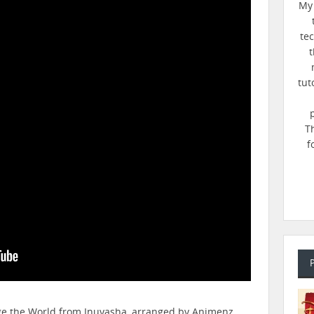
My 
te
t
tut
T
f
nge the World from Inuyasha, arranged by Animenz.