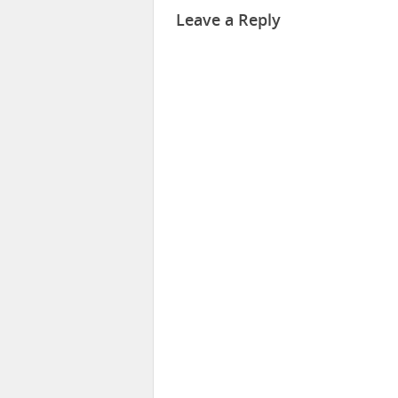
Leave a Reply