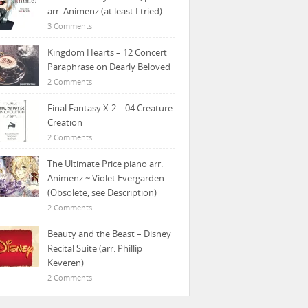
arr. Animenz (at least I tried)
3 Comments
Kingdom Hearts – 12 Concert
Paraphrase on Dearly Beloved
2 Comments
Final Fantasy X-2 – 04 Creature
Creation
2 Comments
The Ultimate Price piano arr.
Animenz ~ Violet Evergarden
(Obsolete, see Description)
2 Comments
Beauty and the Beast – Disney
Recital Suite (arr. Phillip
Keveren)
2 Comments