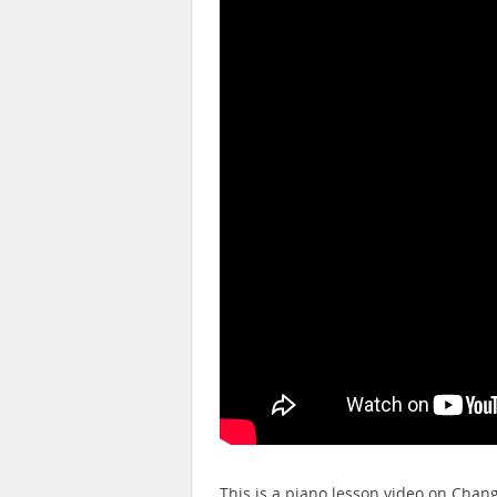
This is a piano lesson video on Cha