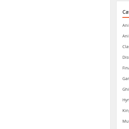
Ca
Ani
An
Cla
Dis
Fin
Gam
Ghi
Hy
Ki
Mu