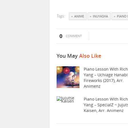
Tags:
ANIME
INUYASHA
PIANO 
0
COMMENT
You May
Also Like
Piano Lesson With Ric
Yang – Uchiage Hanabi
Fireworks (2017), Arr.
Animenz
Piano Lesson With Ric
Yang – SpecialZ ~ Jujut
Kaisen, Arr. Animenz