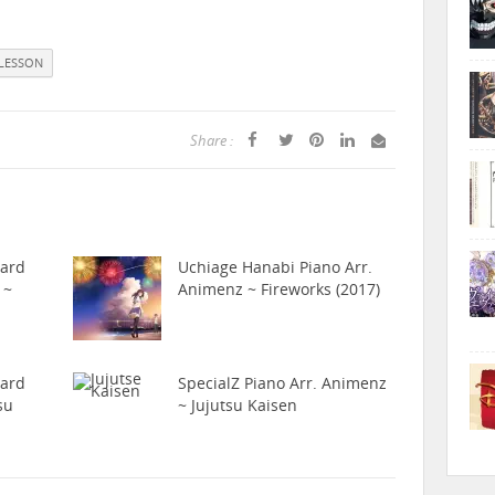
LESSON
Share :
hard
Uchiage Hanabi Piano Arr.
 ~
Animenz ~ Fireworks (2017)
hard
SpecialZ Piano Arr. Animenz
su
~ Jujutsu Kaisen