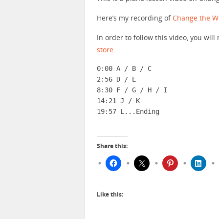
Here’s my recording of
Change the W
In order to follow this video, you wi
store
.
0:00 A / B / C

2:56 D / E

8:30 F / G / H / I

14:21 J / K

19:57 L...Ending
Share this:
Like this: