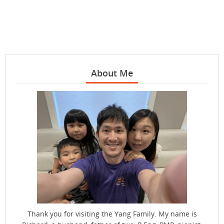
About Me
Thank you for visiting the Yang Family. My name is