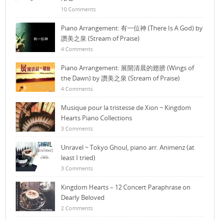
10 Comments
Piano Arrangement: 有一位神 (There Is A God) by
讚美之泉 (Stream of Praise)
4 Comments
Piano Arrangement: 展開清晨的翅膀 (Wings of
the Dawn) by 讚美之泉 (Stream of Praise)
4 Comments
Musique pour la tristesse de Xion ~ Kingdom
Hearts Piano Collections
3 Comments
Unravel ~ Tokyo Ghoul, piano arr. Animenz (at
least I tried)
3 Comments
Kingdom Hearts – 12 Concert Paraphrase on
Dearly Beloved
2 Comments