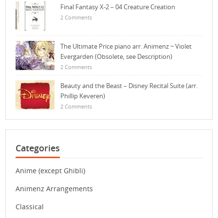
Final Fantasy X-2 – 04 Creature Creation
2 Comments
The Ultimate Price piano arr. Animenz ~ Violet
Evergarden (Obsolete, see Description)
2 Comments
Beauty and the Beast – Disney Recital Suite (arr.
Phillip Keveren)
2 Comments
Categories
Anime (except Ghibli)
Animenz Arrangements
Classical