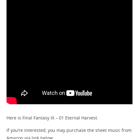
Here is Final Fantasy IX – 01 Eternal Harvest.
If you’re interested, you may purchase the sheet music from
Amazon via link below: