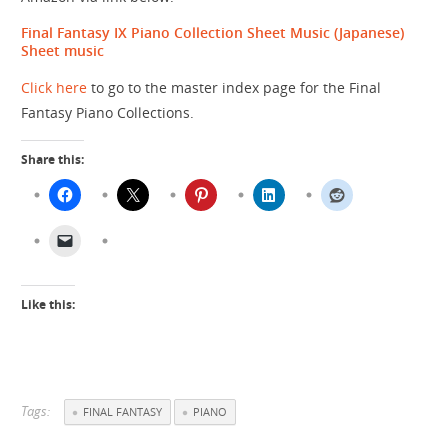
Final Fantasy IX Piano Collection Sheet Music (Japanese)
Sheet music
Click here
to go to the master index page for the Final
Fantasy Piano Collections.
Share this:
Like this:
Tags:
FINAL FANTASY
PIANO