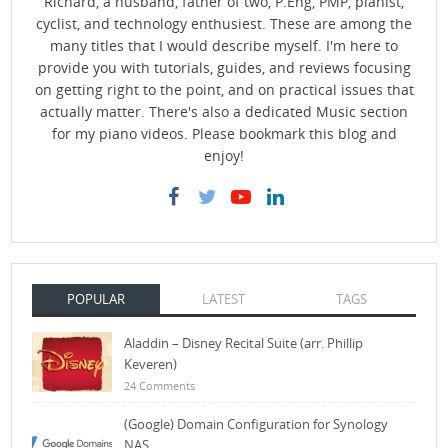
Richard, a husband, father of two, P.Eng, PMP, pianist,
cyclist, and technology enthusiest. These are among the
many titles that I would describe myself. I'm here to
provide you with tutorials, guides, and reviews focusing
on getting right to the point, and on practical issues that
actually matter. There's also a dedicated Music section
for my piano videos. Please bookmark this blog and
enjoy!
POPULAR
LATEST
TAGS
Aladdin – Disney Recital Suite (arr. Phillip
Keveren)
24 Comments
(Google) Domain Configuration for Synology
NAS