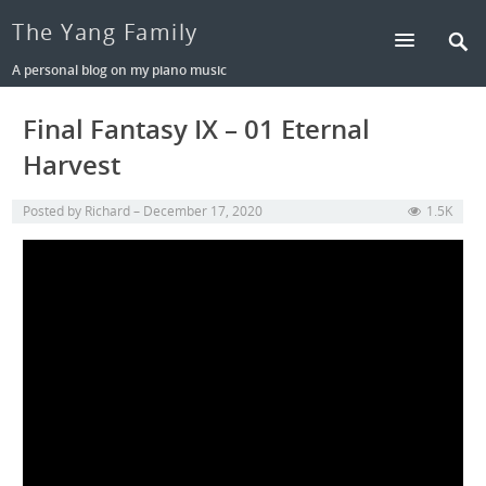
The Yang Family
A personal blog on my piano music
Final Fantasy IX – 01 Eternal
Harvest
Posted by
Richard
December 17, 2020
1.5K