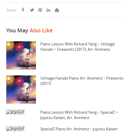
Share :
You May
Also Like
Piano Lesson With Richard Yang – Uchiage
Hanabi ~ Fireworks (2017), Arr. Animenz
Uchiage Hanabi Piano Arr. Animenz ~ Fireworks
(2017)
Piano Lesson With Richard Yang – SpecialZ ~
Jujutsu Kaisen, Arr. Animenz
SpecialZ Piano Arr. Animenz ~ Jujutsu Kaisen