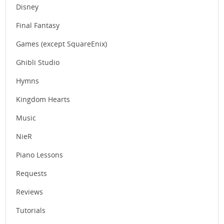
Disney
Final Fantasy
Games (except SquareEnix)
Ghibli Studio
Hymns
Kingdom Hearts
Music
NieR
Piano Lessons
Requests
Reviews
Tutorials