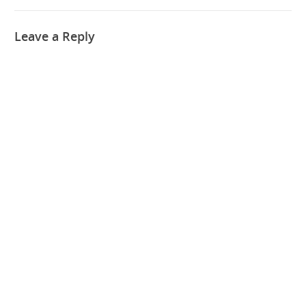
Leave a Reply