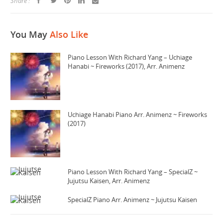
Share :
You May
Also Like
Piano Lesson With Richard Yang – Uchiage
Hanabi ~ Fireworks (2017), Arr. Animenz
Uchiage Hanabi Piano Arr. Animenz ~ Fireworks
(2017)
Piano Lesson With Richard Yang – SpecialZ ~
Jujutsu Kaisen, Arr. Animenz
SpecialZ Piano Arr. Animenz ~ Jujutsu Kaisen