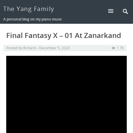
The Yang Family
A personal blog on my piano music
Final Fantasy X – 01 At Zanarkand
Posted by
Richard
December 5, 2020
1.7K