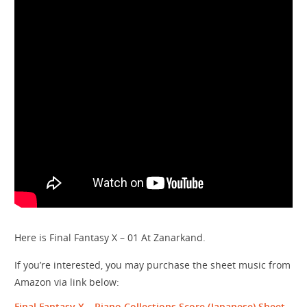
Here is Final Fantasy X – 01 At Zanarkand.
If you’re interested, you may purchase the sheet music from
Amazon via link below:
Final Fantasy X – Piano Collections Score
(Japanese) Sheet