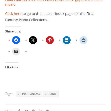
music
Click here
to go to the master index page for the Final
Fantasy Piano Collections.
Share this:
Like this:
Tags:
FINAL FANTASY
PIANO