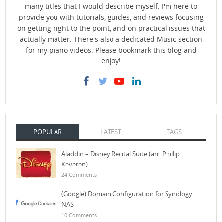
many titles that I would describe myself. I'm here to
provide you with tutorials, guides, and reviews focusing
on getting right to the point, and on practical issues that
actually matter. There's also a dedicated Music section
for my piano videos. Please bookmark this blog and
enjoy!
POPULAR
LATEST
TAGS
Aladdin – Disney Recital Suite (arr. Phillip
Keveren)
24 Comments
(Google) Domain Configuration for Synology
NAS
10 Comments