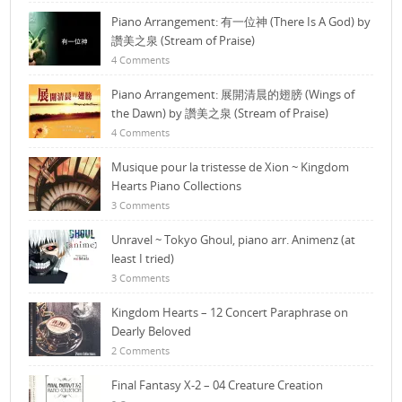
Piano Arrangement: 有一位神 (There Is A God) by
讚美之泉 (Stream of Praise)
4 Comments
Piano Arrangement: 展開清晨的翅膀 (Wings of
the Dawn) by 讚美之泉 (Stream of Praise)
4 Comments
Musique pour la tristesse de Xion ~ Kingdom
Hearts Piano Collections
3 Comments
Unravel ~ Tokyo Ghoul, piano arr. Animenz (at
least I tried)
3 Comments
Kingdom Hearts – 12 Concert Paraphrase on
Dearly Beloved
2 Comments
Final Fantasy X-2 – 04 Creature Creation