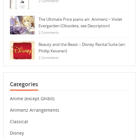
2 Comments
The Ultimate Price piano arr. Animenz ~ Violet
Evergarden (Obsolete, see Description)
2 Comments
Beauty and the Beast – Disney Recital Suite (arr.
Phillip Keveren)
2 Comments
Categories
Anime (except Ghibli)
Animenz Arrangements
Classical
Disney