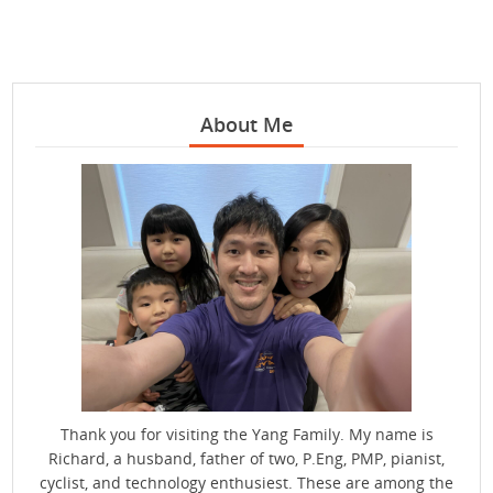
About Me
Thank you for visiting the Yang Family. My name is
Richard, a husband, father of two, P.Eng, PMP, pianist,
cyclist, and technology enthusiest. These are among the