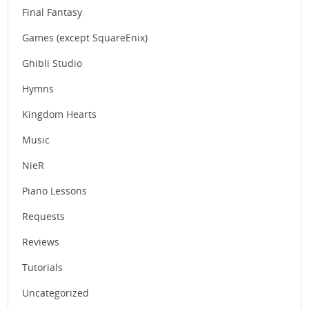
Final Fantasy
Games (except SquareEnix)
Ghibli Studio
Hymns
Kingdom Hearts
Music
NieR
Piano Lessons
Requests
Reviews
Tutorials
Uncategorized