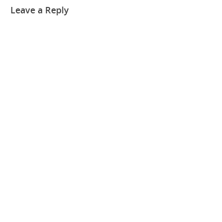
Leave a Reply