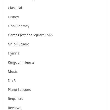
Classical
Disney
Final Fantasy
Games (except SquareEnix)
Ghibli Studio
Hymns
Kingdom Hearts
Music
NieR
Piano Lessons
Requests
Reviews