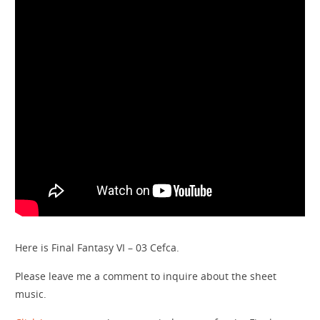
Here is Final Fantasy VI – 03 Cefca.
Please leave me a comment to inquire about the sheet
music.