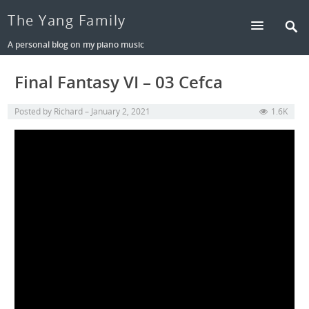
The Yang Family
A personal blog on my piano music
Final Fantasy VI – 03 Cefca
Posted by
Richard
January 2, 2021
1.6K