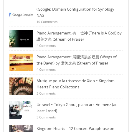
(Google) Domain Configuration for Synology
NAS
10 Comments
Piano Arrangement: 有一位神 (There Is A God) by
讚美之泉 (Stream of Praise)
4 Comments
Piano Arrangement: 展開清晨的翅膀 (Wings of
the Dawn) by 讚美之泉 (Stream of Praise)
4 Comments
Musique pour la tristesse de Xion ~ Kingdom
Hearts Piano Collections
3 Comments
Unravel ~ Tokyo Ghoul, piano arr. Animenz (at
least I tried)
3 Comments
Kingdom Hearts – 12 Concert Paraphrase on