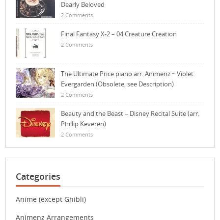
Dearly Beloved
2 Comments
Final Fantasy X-2 – 04 Creature Creation
2 Comments
The Ultimate Price piano arr. Animenz ~ Violet
Evergarden (Obsolete, see Description)
2 Comments
Beauty and the Beast – Disney Recital Suite (arr.
Phillip Keveren)
2 Comments
Categories
Anime (except Ghibli)
Animenz Arrangements