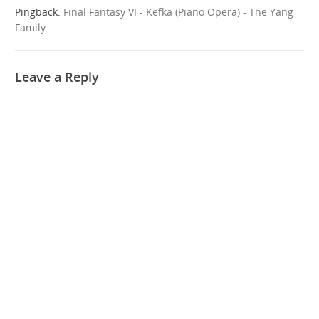
Pingback:
Final Fantasy VI - Kefka (Piano Opera) - The Yang
Family
Leave a Reply