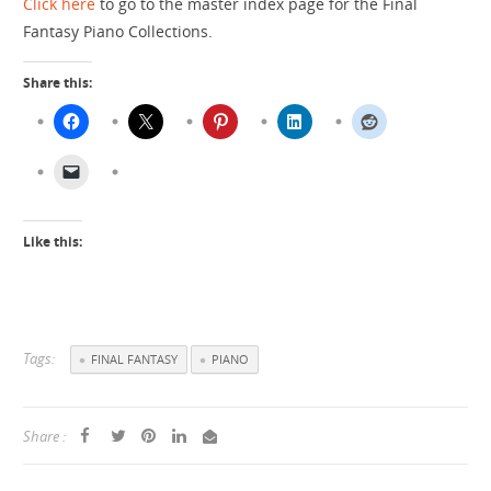
Click here
to go to the master index page for the Final
Fantasy Piano Collections.
Share this:
Like this:
Tags:
FINAL FANTASY
PIANO
Share :