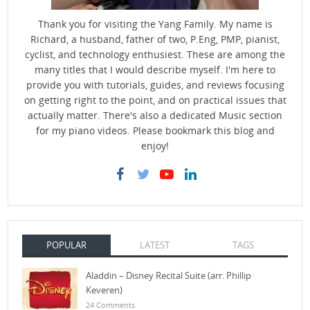
Thank you for visiting the Yang Family. My name is
Richard, a husband, father of two, P.Eng, PMP, pianist,
cyclist, and technology enthusiest. These are among the
many titles that I would describe myself. I'm here to
provide you with tutorials, guides, and reviews focusing
on getting right to the point, and on practical issues that
actually matter. There's also a dedicated Music section
for my piano videos. Please bookmark this blog and
enjoy!
POPULAR
LATEST
TAGS
Aladdin – Disney Recital Suite (arr. Phillip
Keveren)
24 Comments