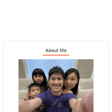
About Me