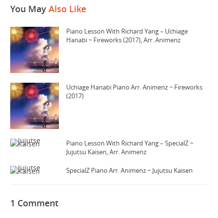
You May
Also Like
Piano Lesson With Richard Yang – Uchiage
Hanabi ~ Fireworks (2017), Arr. Animenz
Uchiage Hanabi Piano Arr. Animenz ~ Fireworks
(2017)
Piano Lesson With Richard Yang – SpecialZ ~
Jujutsu Kaisen, Arr. Animenz
SpecialZ Piano Arr. Animenz ~ Jujutsu Kaisen
1 Comment